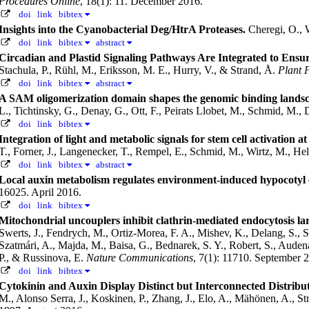
Procedures Online
, 18(1): 11. December 2016.
doi
link
bibtex
Insights into the Cyanobacterial Deg/HtrA Proteases.
Cheregi, O.,
doi
link
bibtex
abstract
Circadian and Plastid Signaling Pathways Are Integrated to En
Stachula, P., Rühl, M., Eriksson, M. E., Hurry, V., & Strand, Å.
Plant 
doi
link
bibtex
abstract
A SAM oligomerization domain shapes the genomic binding landsc
L., Tichtinsky, G., Denay, G., Ott, F., Peirats Llobet, M., Schmid, M.,
doi
link
bibtex
Integration of light and metabolic signals for stem cell activation a
T., Forner, J., Langenecker, T., Rempel, E., Schmid, M., Wirtz, M., H
doi
link
bibtex
abstract
Local auxin metabolism regulates environment-induced hypocotyl 
16025. April 2016.
doi
link
bibtex
Mitochondrial uncouplers inhibit clathrin-mediated endocytosis lar
Swerts, J., Fendrych, M., Ortiz-Morea, F. A., Mishev, K., Delang, S., S
Szatmári, A., Majda, M., Baisa, G., Bednarek, S. Y., Robert, S., Auden
P., & Russinova, E.
Nature Communications
, 7(1): 11710. September 
doi
link
bibtex
Cytokinin and Auxin Display Distinct but Interconnected Distribut
M., Alonso Serra, J., Koskinen, P., Zhang, J., Elo, A., Mähönen, A., Str