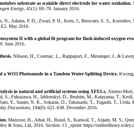
ubes substrate as scalable direct electrode for water oxidation.
rogen Energy
, 41(1): 69–78. January 2016.
s, N., Adams, P. D., Zwart, P. H., Kern, J., Brewster, A. S., Koroidov,
–E2. May 2016.
system II with a global fit program for flash-induced oxygen evo
9. June 2016.
thesis.
Nilsson, H., Cournac, L., Rappaport, F., Messinger, J., & Laver
f a WO3 Photoanode in a Tandem Water-Splitting Device.
Kwong, 
talysis in natural and artificial systems using XFELs.
Alonso-Mori, 
 Gul, S., Fukuzawa, H., Iablonskyi, D., Ibrahim, M., Katayama, T., Kroll
Sato, Y., Sauter, N. K., Sokaras, D., Takanashi, T., Togashi, T., Ueda,
day Discussions
, 194(0): 621–638. December 2016.
ion.
Manzoor, H., Athar, H., Rasul, S., Kanwal, T., Anjam, M. S., Qures
iley & Sons, Ltd, 2016.
Section: 13 _eprint: https://onlinelibrary.wi