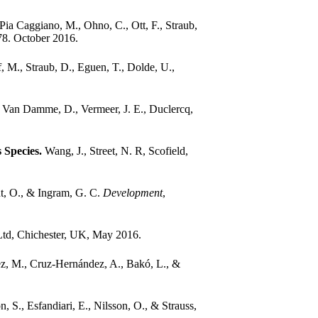
Pia Caggiano, M., Ohno, C., Ott, F., Straub,
78. October 2016.
, M., Straub, D., Eguen, T., Dolde, U.,
, Van Damme, D., Vermeer, J. E., Duclercq,
 Species.
Wang, J., Street, N. R, Scofield,
nt, O., & Ingram, G. C.
Development
,
Ltd, Chichester, UK, May 2016.
z, M., Cruz-Hernández, A., Bakó, L., &
, S., Esfandiari, E., Nilsson, O., & Strauss,