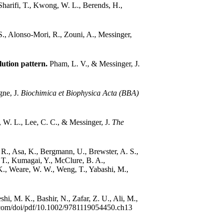
Sharifi, T., Kwong, W. L., Berends, H.,
 S., Alonso-Mori, R., Zouni, A., Messinger,
lution pattern.
Pham, L. V., & Messinger, J.
gne, J.
Biochimica et Biophysica Acta (BBA)
W. L., Lee, C. C., & Messinger, J.
The
R., Asa, K., Bergmann, U., Brewster, A. S.,
, T., Kumagai, Y., McClure, B. A.,
 K., Weare, W. W., Weng, T., Yabashi, M.,
hi, M. K., Bashir, N., Zafar, Z. U., Ali, M.,
ley.com/doi/pdf/10.1002/9781119054450.ch13