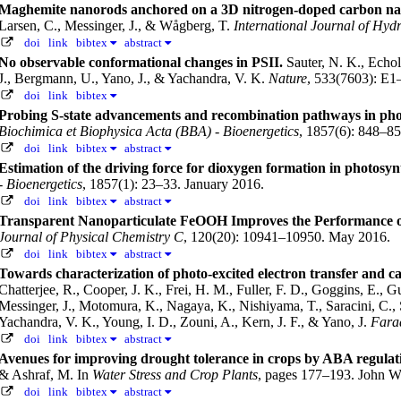
Maghemite nanorods anchored on a 3D nitrogen-doped carbon nanot
Larsen, C., Messinger, J., & Wågberg, T.
International Journal of Hyd
doi
link
bibtex
abstract
No observable conformational changes in PSII.
Sauter, N. K., Echol
J., Bergmann, U., Yano, J., & Yachandra, V. K.
Nature
, 533(7603): E1
doi
link
bibtex
Probing S-state advancements and recombination pathways in photo
Biochimica et Biophysica Acta (BBA) - Bioenergetics
, 1857(6): 848–85
doi
link
bibtex
abstract
Estimation of the driving force for dioxygen formation in photosyn
- Bioenergetics
, 1857(1): 23–33. January 2016.
doi
link
bibtex
abstract
Transparent Nanoparticulate FeOOH Improves the Performance o
Journal of Physical Chemistry C
, 120(20): 10941–10950. May 2016.
doi
link
bibtex
abstract
Towards characterization of photo-excited electron transfer and ca
Chatterjee, R., Cooper, J. K., Frei, H. M., Fuller, F. D., Goggins, E.,
Messinger, J., Motomura, K., Nagaya, K., Nishiyama, T., Saracini, C., 
Yachandra, V. K., Young, I. D., Zouni, A., Kern, J. F., & Yano, J.
Fara
doi
link
bibtex
abstract
Avenues for improving drought tolerance in crops by ABA regulat
& Ashraf, M.
In
Water Stress and Crop Plants
, pages 177–193. John W
doi
link
bibtex
abstract