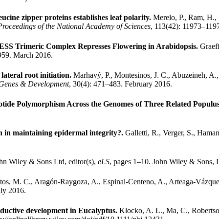
cine zipper proteins establishes leaf polarity.
Merelo, P., Ram, H., 
Proceedings of the National Academy of Sciences
, 113(42): 11973–119
S Trimeric Complex Represses Flowering in Arabidopsis.
Graeff
5959. March 2016.
ateral root initiation.
Marhavý, P., Montesinos, J. C., Abuzeineh, A.
Genes & Development
, 30(4): 471–483. February 2016.
otide Polymorphism Across the Genomes of Three Related Populus
on in maintaining epidermal integrity?.
Galletti, R., Verger, S., Hama
hn Wiley & Sons Ltd, editor(s),
eLS
, pages 1–10. John Wiley & Sons, 
tos, M. C., Aragón-Raygoza, A., Espinal-Centeno, A., Arteaga-Vázque
uly 2016.
oductive development in Eucalyptus.
Klocko, A. L., Ma, C., Robertson