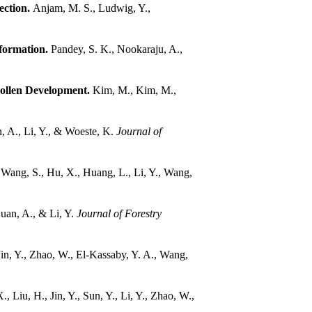
ection.
Anjam, M. S., Ludwig, Y.,
 formation.
Pandey, S. K., Nookaraju, A.,
Pollen Development.
Kim, M., Kim, M.,
, A., Li, Y., & Woeste, K.
Journal of
, Wang, S., Hu, X., Huang, L., Li, Y., Wang,
Duan, A., & Li, Y.
Journal of Forestry
 Jin, Y., Zhao, W., El-Kassaby, Y. A., Wang,
., Liu, H., Jin, Y., Sun, Y., Li, Y., Zhao, W.,