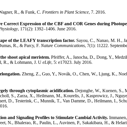
 Wagner, R., & Funk, C.
Frontiers in Plant Science
, 7. 2016.
sure Correct Expression of the CBF and COR Genes during Photop
Physiology
, 171(2): 1392–1406. June 2016.
ape of the LEAFY transcription factor.
Sayou, C., Nanao, M. H., Ja
 Dumas, R., & Parcy, F.
Nature Communications
, 7(1): 11222. Septemb
t the shoot apical meristem.
Pfeiffer, A., Janocha, D., Dong, Y., Medz
ell, R., & Lohmann, J. U
eLife
, 5: e17023. July 2016.
elongation.
Zheng, Z., Guo, Y., Novák, O., Chen, W., Ljung, K., Noel,
gely through cytoplasmic acidification.
Dejonghe, W., Kuenen, S., My
choll, S., Zarza, X., Heilmann, M., Kourelis, J., Kasprowicz, J., Nguye
aert, D., Testerink, C., Munnik, T., Van Damme, D., Heilmann, I., Schum
2016.
ion and Signaling Profiles to Stimulate Cambial Activity.
Immanen, 
eet, N., Bhalerao, R., Paulin, L., Auvinen, P., Sakakibara, H., & Helari