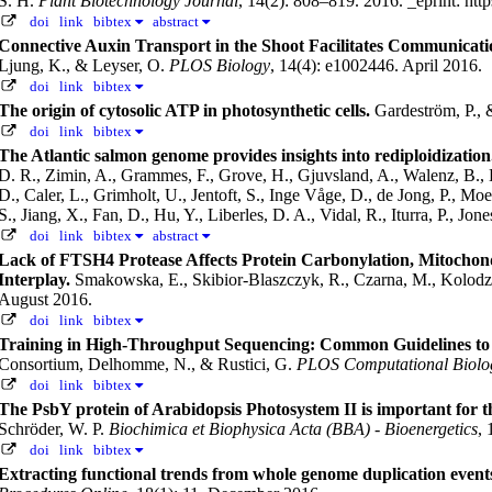
S. H.
Plant Biotechnology Journal
, 14(2): 808–819. 2016.
_eprint: htt
doi
link
bibtex
abstract
Connective Auxin Transport in the Shoot Facilitates Communicat
Ljung, K., & Leyser, O.
PLOS Biology
, 14(4): e1002446. April 2016.
doi
link
bibtex
The origin of cytosolic ATP in photosynthetic cells.
Gardeström, P.,
doi
link
bibtex
The Atlantic salmon genome provides insights into rediploidizatio
D. R., Zimin, A., Grammes, F., Grove, H., Gjuvsland, A., Walenz, B., 
D., Caler, L., Grimholt, U., Jentoft, S., Inge Våge, D., de Jong, P., Mo
S., Jiang, X., Fan, D., Hu, Y., Liberles, D. A., Vidal, R., Iturra, P., J
doi
link
bibtex
abstract
Lack of FTSH4 Protease Affects Protein Carbonylation, Mitochon
Interplay.
Smakowska, E., Skibior-Blaszczyk, R., Czarna, M., Kolodz
August 2016.
doi
link
bibtex
Training in High-Throughput Sequencing: Common Guidelines to E
Consortium, Delhomme, N., & Rustici, G.
PLOS Computational Biolo
doi
link
bibtex
The PsbY protein of Arabidopsis Photosystem II is important for t
Schröder, W. P.
Biochimica et Biophysica Acta (BBA) - Bioenergetics
,
doi
link
bibtex
Extracting functional trends from whole genome duplication even