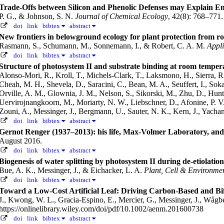
Trade-Offs between Silicon and Phenolic Defenses may Explain E
P. G., & Johnson, S. N.
Journal of Chemical Ecology
, 42(8): 768–771
doi
link
bibtex
abstract
New frontiers in belowground ecology for plant protection from ro
Rasmann, S., Schumann, M., Sonnemann, I., & Robert, C. A. M.
Appli
doi
link
bibtex
abstract
Structure of photosystem II and substrate binding at room temper
Alonso-Mori, R., Kroll, T., Michels-Clark, T., Laksmono, H., Sierra, R
Cheah, M. H., Shevela, D., Saracini, C., Bean, M. A., Seuffert, I., Sokar
Orville, A. M., Glownia, J. M., Nelson, S., Sikorski, M., Zhu, D., Hunte
Uervirojnangkoorn, M., Moriarty, N. W., Liebschner, D., Afonine, P. V.
Zouni, A., Messinger, J., Bergmann, U., Sauter, N. K., Kern, J., Yacha
doi
link
bibtex
abstract
Gernot Renger (1937–2013): his life, Max-Volmer Laboratory, and
August 2016.
doi
link
bibtex
abstract
Biogenesis of water splitting by photosystem II during de-etiolati
Bue, A. K., Messinger, J., & Eichacker, L. A.
Plant, Cell & Environme
doi
link
bibtex
abstract
Toward a Low-Cost Artificial Leaf: Driving Carbon-Based and Bifu
J., Kwong, W. L., Gracia-Espino, E., Mercier, G., Messinger, J., Wåg
https://onlinelibrary.wiley.com/doi/pdf/10.1002/aenm.201600738
doi
link
bibtex
abstract