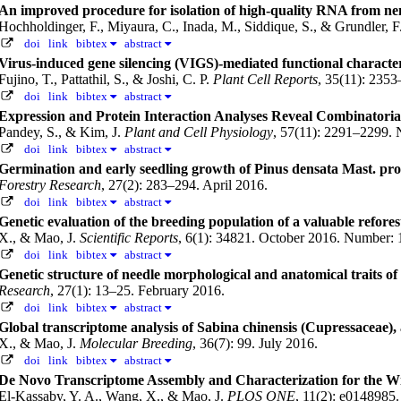
An improved procedure for isolation of high-quality RNA from nem
Hochholdinger, F., Miyaura, C., Inada, M., Siddique, S., & Grundler, 
doi
link
bibtex
abstract
Virus-induced gene silencing (VIGS)-mediated functional characteri
Fujino, T., Pattathil, S., & Joshi, C. P.
Plant Cell Reports
, 35(11): 235
doi
link
bibtex
abstract
Expression and Protein Interaction Analyses Reveal Combinatoria
Pandey, S., & Kim, J.
Plant and Cell Physiology
, 57(11): 2291–2299.
doi
link
bibtex
abstract
Germination and early seedling growth of Pinus densata Mast. pr
Forestry Research
, 27(2): 283–294. April 2016.
doi
link
bibtex
abstract
Genetic evaluation of the breeding population of a valuable refores
X., & Mao, J.
Scientific Reports
, 6(1): 34821. October 2016.
Number: 
doi
link
bibtex
abstract
Genetic structure of needle morphological and anatomical traits o
Research
, 27(1): 13–25. February 2016.
doi
link
bibtex
abstract
Global transcriptome analysis of Sabina chinensis (Cupressaceae), 
X., & Mao, J.
Molecular Breeding
, 36(7): 99. July 2016.
doi
link
bibtex
abstract
De Novo Transcriptome Assembly and Characterization for the Wid
El-Kassaby, Y. A., Wang, X., & Mao, J.
PLOS ONE
, 11(2): e0148985