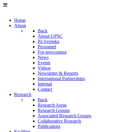
Home
About
Back
About UPSC
På Svenska
Personnel
For newcomers
News
Events
Videos
Newsletter & Reports
International Partnerships
Internal
Contact
Research
Back
Research Areas
Research Groups
Associated Research Groups
Collaborative Research
Publications
Facilities