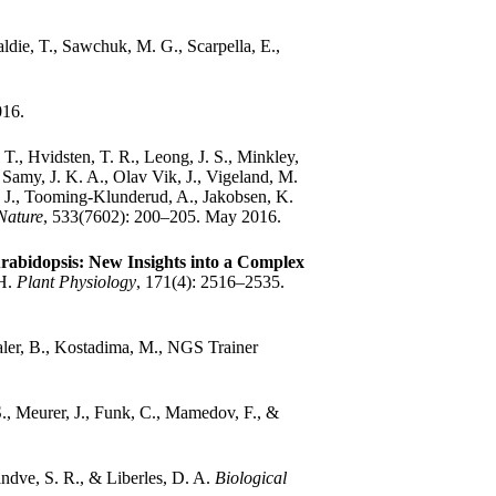
ldie, T., Sawchuk, M. G., Scarpella, E.,
016.
 T., Hvidsten, T. R., Leong, J. S., Minkley,
Samy, J. K. A., Olav Vik, J., Vigeland, M.
 A. J., Tooming-Klunderud, A., Jakobsen, K.
Nature
, 533(7602): 200–205. May 2016.
rabidopsis: New Insights into a Complex
 H.
Plant Physiology
, 171(4): 2516–2535.
aler, B., Kostadima, M., NGS Trainer
., Meurer, J., Funk, C., Mamedov, F., &
ndve, S. R., & Liberles, D. A.
Biological