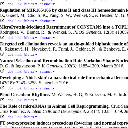
doi
link
bibtex
abstract
Regulation of MIR165/166 by class II and class III homeodomain leu
D., Graeff, M., Cho, S. K., Yang, S. W., Wenkel, S., & Heisler, M. G.
doi
link
bibtex
abstract
MicroProtein-Mediated Recruitment of CONSTANS into a TOPLES
Rodrigues, V., Brandt, R., & Wenkel, S.
PLOS Genetics
, 12(3): e100
doi
link
bibtex
abstract
Targeted cell elimination reveals an auxin-guided biphasic mode of l
J., Rakusová, H., Nováková, P., Friml, J., Geldner, N., & Benková, E.
doi
link
bibtex
Natural Selection and Recombination Rate Variation Shape Nucle
D. G, & Ingvarsson, P. K
Genetics
, 202(3): 1185–1200. March 2016.
doi
link
bibtex
abstract
Developing a ‘thick skin’: a paradoxical role for mechanical tensi
143(18): 3249–3258. September 2016.
doi
link
bibtex
abstract
Plant Circadian Rhythms.
McWatters, H. G, & Eriksson, M. E.
In Jo
doi
link
bibtex
The Role of microRNAs in Animal Cell Reprogramming.
Cruz-San
Cruz-Ramírez, A.
Stem Cells and Development
, 25(14): 1035–1049. J
doi
link
bibtex
FT overexpression induces precocious flowering and normal repr