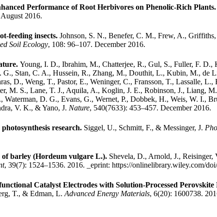
nhanced Performance of Root Herbivores on Phenolic-Rich Plants
. August 2016.
ot-feeding insects.
Johnson, S. N., Benefer, C. M., Frew, A., Griffiths, 
ed Soil Ecology
, 108: 96–107. December 2016.
ature.
Young, I. D., Ibrahim, M., Chatterjee, R., Gul, S., Fuller, F. D.,
. G., Stan, C. A., Hussein, R., Zhang, M., Douthit, L., Kubin, M., de L
as, D., Weng, T., Pastor, E., Weninger, C., Fransson, T., Lassalle, L., Br
r, M. S., Lane, T. J., Aquila, A., Koglin, J. E., Robinson, J., Liang, M
, Waterman, D. G., Evans, G., Wernet, P., Dobbek, H., Weis, W. I., Bru
ndra, V. K., & Yano, J.
Nature
, 540(7633): 453–457. December 2016.
 photosynthesis research.
Siggel, U., Schmitt, F., & Messinger, J.
Pho
on of barley (Hordeum vulgare L.).
Shevela, D., Arnold, J., Reisinger,
nt
, 39(7): 1524–1536. 2016.
_eprint: https://onlinelibrary.wiley.com/d
nctional Catalyst Electrodes with Solution-Processed Perovskite 
berg, T., & Edman, L.
Advanced Energy Materials
, 6(20): 1600738. 20