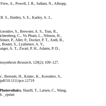
.
Frew, A., Powell, J. R., Sallam, N., Allsopp,
B. S., Hartley, S. E., Karley, A. J.,
 Koroidov, S., Brewster, A. S., Tran, R.,
ichtenberg, C., Vo Pham, L., Nilsson, H.,
äuer, P., Aller, P., Docker, P. T., Andi, B.,
., Boutet, S., Lyubimov, A. Y.,
nger, A. T., Zwart, P. H., Adams, P. D.,
tosynthesis Research
, 129(2): 109–127.
 V., Berends, H., Kmiec, K., Koroidov, S.,
oi/pdf/10.1111/pce.12719
Photovoltaics.
Sharifi, T., Larsen, C., Wang,
16.
_eprint: