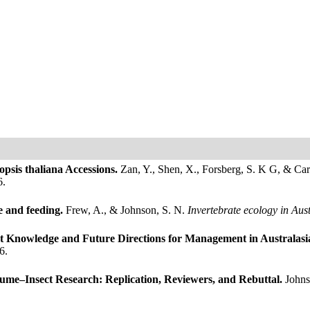
opsis thaliana Accessions.
Zan, Y., Shen, X., Forsberg, S. K G, & Ca
6.
e and feeding.
Frew, A., & Johnson, S. N.
Invertebrate ecology in Aus
t Knowledge and Future Directions for Management in Australasi
6.
ume–Insect Research: Replication, Reviewers, and Rebuttal.
Johns