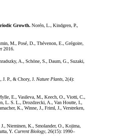
eriodic Growth.
Norén, L., Kindgren, P.,
min, M., Posé, D., Thévenon, E., Grégoire,
er 2016.
ihradszky, A., Schöne, S., Daum, G., Suzaki,
 J. P., & Chory, J.
Nature Plants
, 2(4):
lle, E., Vasileva, M., Keech, O., Viotti, C.,
n, L. S. L., Drozdzecki, A., Van Houtte, I.,
acher, K., Winne, J., Friml, J., Verstreken,
J., Nieminen, K., Smolander, O., Kojima,
utta, Y.
Current Biology
, 26(15): 1990–