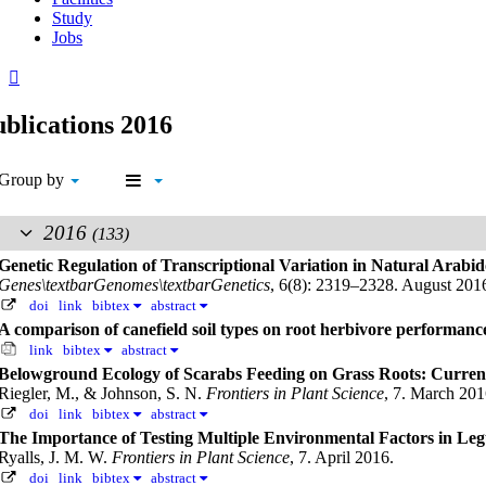
Study
Jobs
blications 2016
Group by
2016
(133)
Genetic Regulation of Transcriptional Variation in Natural Arabid
Genes\textbarGenomes\textbarGenetics
, 6(8): 2319–2328. August 201
doi
link
bibtex
abstract
A comparison of canefield soil types on root herbivore performanc
link
bibtex
abstract
Belowground Ecology of Scarabs Feeding on Grass Roots: Curren
Riegler, M., & Johnson, S. N.
Frontiers in Plant Science
, 7. March 201
doi
link
bibtex
abstract
The Importance of Testing Multiple Environmental Factors in Leg
Ryalls, J. M. W.
Frontiers in Plant Science
, 7. April 2016.
doi
link
bibtex
abstract