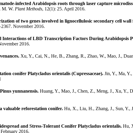
atode-infected Arabidopsis roots through laser capture microdiss
F. M. W.
Plant Methods
, 12(1): 25. April 2016.
zation of two genes involved in lignocellulosic secondary cell wall
3–2367. November 2016.
l Interactions of LBD Transcription Factors During Arabidopsis 
 November 2016.
ovenances.
Xu, Y., Cai, N., He, B., Zhang, R., Zhao, W., Mao, J., Duan
tation conifer Platycladus orientalis (Cupressaceae).
Jin, Y., Ma, Y.
1
f Pinus yunnanensis.
Huang, Y., Mao, J., Chen, Z., Meng, J., Xu, Y., 
a valuable reforestation conifer.
Hu, X., Liu, H., Zhang, J., Sun, Y.,
espread and Stress-Tolerant Conifer Platycladus orientalis.
Hu, X
. February 2016.