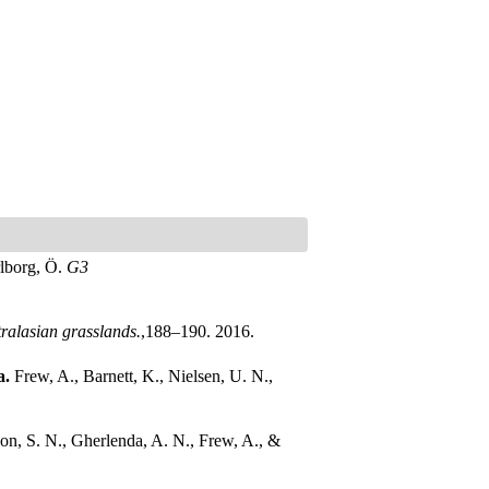
rlborg, Ö.
G3
tralasian grasslands.
,188–190. 2016.
a.
Frew, A., Barnett, K., Nielsen, U. N.,
on, S. N., Gherlenda, A. N., Frew, A., &