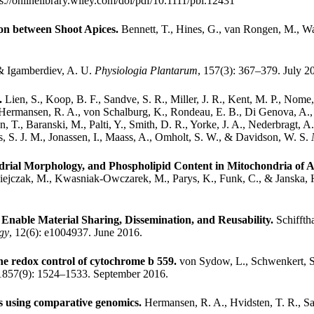
ps://onlinelibrary.wiley.com/doi/pdf/10.1111/pbi.12431
ion between Shoot Apices.
Bennett, T., Hines, G., van Rongen, M., Wa
 & Igamberdiev, A. U.
Physiologia Plantarum
, 157(3): 367–379. July 2
n.
Lien, S., Koop, B. F., Sandve, S. R., Miller, J. R., Kent, M. P., Nome,
Hermansen, R. A., von Schalburg, K., Rondeau, E. B., Di Genova, A., 
en, T., Baranski, M., Palti, Y., Smith, D. R., Yorke, J. A., Nederbragt,
ones, S. J. M., Jonassen, I., Maass, A., Omholt, S. W., & Davidson, W. S.
drial Morphology, and Phospholipid Content in Mitochondria of A
iejczak, M., Kwasniak-Owczarek, M., Parys, K., Funk, C., & Janska,
nable Material Sharing, Dissemination, and Reusability.
Schiffth
gy
, 12(6): e1004937. June 2016.
he redox control of cytochrome b 559.
von Sydow, L., Schwenkert, S
 1857(9): 1524–1533. September 2016.
ts using comparative genomics.
Hermansen, R. A., Hvidsten, T. R., Sa