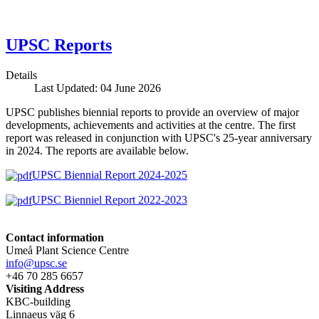
UPSC Reports
Details
Last Updated: 04 June 2026
UPSC publishes biennial reports to provide an overview of major
developments, achievements and activities at the centre. The first
report was released in conjunction with UPSC's 25-year anniversary
in 2024. The reports are available below.
UPSC Biennial Report 2024-2025
UPSC Bienniel Report 2022-2023
Contact information
Umeå Plant Science Centre
info@upsc.se
+46 70 285 6657
Visiting Address
KBC-building
Linnaeus väg 6