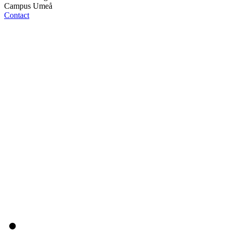
Campus Umeå
Contact