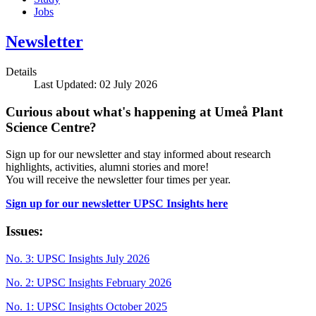
Jobs
Newsletter
Details
Last Updated: 02 July 2026
Curious about what's happening at Umeå Plant
Science Centre?
Sign up for our newsletter and stay informed about research
highlights, activities, alumni stories and more!
You will receive the newsletter four times per year.
Sign up for our newsletter UPSC Insights here
Issues:
No. 3: UPSC Insights July 2026
No. 2: UPSC Insights February 2026
No. 1: UPSC Insights October 2025