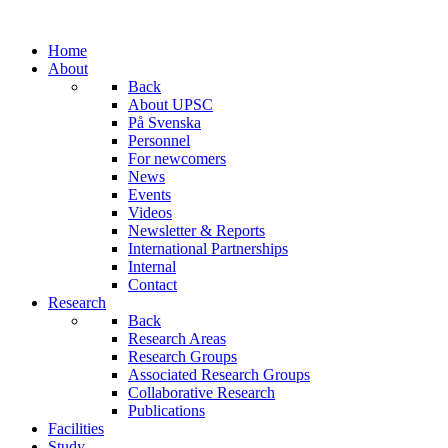
Home
About
Back
About UPSC
På Svenska
Personnel
For newcomers
News
Events
Videos
Newsletter & Reports
International Partnerships
Internal
Contact
Research
Back
Research Areas
Research Groups
Associated Research Groups
Collaborative Research
Publications
Facilities
Study