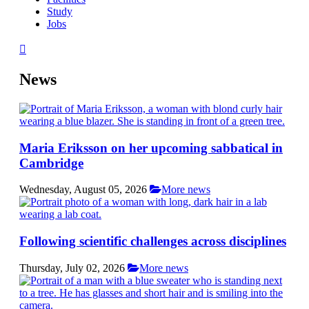
Study
Jobs
News
Maria Eriksson on her upcoming sabbatical in
Cambridge
Wednesday, August 05, 2026
More news
Following scientific challenges across disciplines
Thursday, July 02, 2026
More news