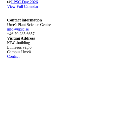
UPSC Day 2026
View Full Calendar
Contact information
Umeå Plant Science Centre
info@upsc.se
+46 70 285 6657
Visiting Address
KBC-building
Linnaeus väg 6
Campus Umeå
Contact