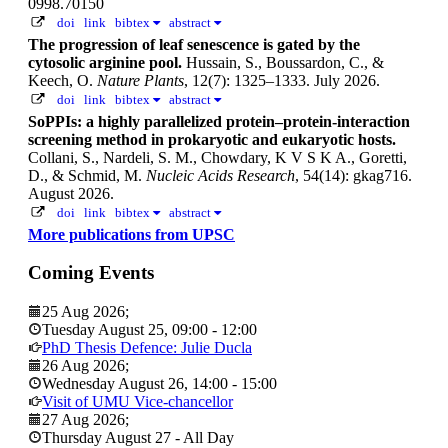
0998.70150
doi
link
bibtex
abstract
The progression of leaf senescence is gated by the
cytosolic arginine pool.
Hussain, S., Boussardon, C., &
Keech, O.
Nature Plants
, 12(7): 1325–1333. July 2026.
doi
link
bibtex
abstract
SoPPIs: a highly parallelized protein–protein-interaction
screening method in prokaryotic and eukaryotic hosts.
Collani, S., Nardeli, S. M., Chowdary, K V S K A., Goretti,
D., & Schmid, M.
Nucleic Acids Research
, 54(14): gkag716.
August 2026.
doi
link
bibtex
abstract
More publications from UPSC
Coming Events
25 Aug 2026
;
Tuesday August 25
,
09:00
-
12:00
PhD Thesis Defence: Julie Ducla
26 Aug 2026
;
Wednesday August 26
,
14:00
-
15:00
Visit of UMU Vice-chancellor
27 Aug 2026
;
Thursday August 27
- All Day