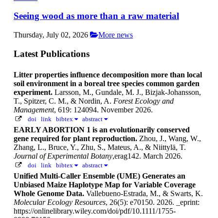
Seeing wood as more than a raw material
Thursday, July 02, 2026
More news
Latest Publications
Litter properties influence decomposition more than local
soil environment in a boreal tree species common garden
experiment.
Larsson, M., Gundale, M. J., Bizjak-Johansson,
T., Spitzer, C. M., & Nordin, A.
Forest Ecology and
Management
, 619: 124094. November 2026.
doi
link
bibtex
abstract
EARLY ABORTION 1 is an evolutionarily conserved
gene required for plant reproduction.
Zhou, J., Wang, W.,
Zhang, L., Bruce, Y., Zhu, S., Mateus, A., & Niittylä, T.
Journal of Experimental Botany
,erag142. March 2026.
doi
link
bibtex
abstract
Unified Multi-Caller Ensemble (UME) Generates an
Unbiased Maize Haplotype Map for Variable Coverage
Whole Genome Data.
Vallebueno-Estrada, M., & Swarts, K.
Molecular Ecology Resources
, 26(5): e70150. 2026.
_eprint:
https://onlinelibrary.wiley.com/doi/pdf/10.1111/1755-