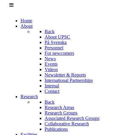
Home
About
Back
About UPSC
På Svenska
Personnel
For newcomers
News
Events
Videos
Newsletter & Reports
International Partnerships
Internal
Contact
Research
Back
Research Areas
Research Groups
Associated Research Groups
Collaborative Research
Publications
Facilities