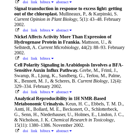
doi
link
bibtex
abstract
Signal transduction in response to excess light: getting
out of the chloroplast.
Mullineaux, P., & Karpinski, S.
Current Opinion in Plant Biology
, 5(1): 43–48. February
2002.
doi
link
bibtex
abstract
Nickel Affects Activity More Than Expression of
Hydrogenase Protein in Frankia.
Mattsson, U., &
Sellstedt, A.
Current Microbiology
, 44(2): 88–93. February
2002.
doi
link
bibtex
Cell Polarity Signaling in Arabidopsis Involves a BFA-
Sensitive Auxin Influx Pathway.
Grebe, M., Friml, J.,
Swarup, R., Ljung, K., Sandberg, G., Terlou, M., Palme,
K., Bennett, M. J., & Scheres, B.
Current Biology
, 12(4):
329–334. February 2002.
doi
link
bibtex
abstract
Analytical Reproducibility in 1H NMR-Based
Metabonomic Urinalysis.
Keun, H. C., Ebbels, T. M. D.,
Antti, H., Bollard, M. E., Beckonert, O., Schlotterbeck,
G., Senn, H., Niederhauser, U., Holmes, E., Lindon, J. C.,
& Nicholson, J. K.
Chemical Research in Toxicology
,
15(11): 1380–1386. November 2002.
doi
link
bibtex
abstract