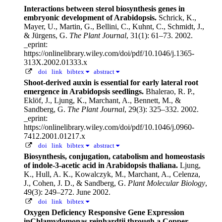
Interactions between sterol biosynthesis genes in
embryonic development of Arabidopsis.
Schrick, K.,
Mayer, U., Martin, G., Bellini, C., Kuhnt, C., Schmidt, J.,
& Jürgens, G.
The Plant Journal
, 31(1): 61–73. 2002.
_eprint:
https://onlinelibrary.wiley.com/doi/pdf/10.1046/j.1365-
313X.2002.01333.x
doi
link
bibtex
abstract
Shoot-derived auxin is essential for early lateral root
emergence in Arabidopsis seedlings.
Bhalerao, R. P.,
Eklöf, J., Ljung, K., Marchant, A., Bennett, M., &
Sandberg, G.
The Plant Journal
, 29(3): 325–332. 2002.
_eprint:
https://onlinelibrary.wiley.com/doi/pdf/10.1046/j.0960-
7412.2001.01217.x
doi
link
bibtex
abstract
Biosynthesis, conjugation, catabolism and homeostasis
of indole-3-acetic acid in Arabidopsis thaliana.
Ljung,
K., Hull, A. K., Kowalczyk, M., Marchant, A., Celenza,
J., Cohen, J. D., & Sandberg, G.
Plant Molecular Biology
,
49(3): 249–272. June 2002.
doi
link
bibtex
Oxygen Deficiency Responsive Gene Expression
inChlamydomonas reinhardtii through a Copper-