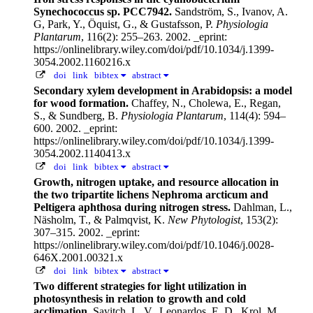
Synechococcus sp. PCC7942.
Sandström, S., Ivanov, A.
G, Park, Y., Öquist, G., & Gustafsson, P.
Physiologia
Plantarum
, 116(2): 255–263. 2002.
_eprint:
https://onlinelibrary.wiley.com/doi/pdf/10.1034/j.1399-
3054.2002.1160216.x
doi
link
bibtex
abstract
Secondary xylem development in Arabidopsis: a model
for wood formation.
Chaffey, N., Cholewa, E., Regan,
S., & Sundberg, B.
Physiologia Plantarum
, 114(4): 594–
600. 2002.
_eprint:
https://onlinelibrary.wiley.com/doi/pdf/10.1034/j.1399-
3054.2002.1140413.x
doi
link
bibtex
abstract
Growth, nitrogen uptake, and resource allocation in
the two tripartite lichens Nephroma arcticum and
Peltigera aphthosa during nitrogen stress.
Dahlman, L.,
Näsholm, T., & Palmqvist, K.
New Phytologist
, 153(2):
307–315. 2002.
_eprint:
https://onlinelibrary.wiley.com/doi/pdf/10.1046/j.0028-
646X.2001.00321.x
doi
link
bibtex
abstract
Two different strategies for light utilization in
photosynthesis in relation to growth and cold
acclimation.
Savitch, L. V., Leonardos, E. D., Krol, M.,