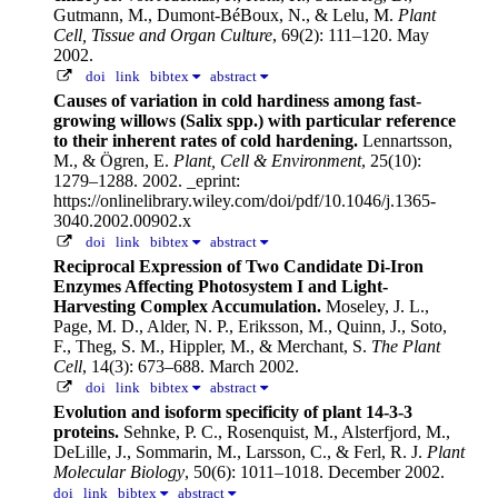
Gutmann, M., Dumont-BéBoux, N., & Lelu, M.
Plant
Cell, Tissue and Organ Culture
, 69(2): 111–120. May
2002.
doi
link
bibtex
abstract
Causes of variation in cold hardiness among fast-
growing willows (Salix spp.) with particular reference
to their inherent rates of cold hardening.
Lennartsson,
M., & Ögren, E.
Plant, Cell & Environment
, 25(10):
1279–1288. 2002.
_eprint:
https://onlinelibrary.wiley.com/doi/pdf/10.1046/j.1365-
3040.2002.00902.x
doi
link
bibtex
abstract
Reciprocal Expression of Two Candidate Di-Iron
Enzymes Affecting Photosystem I and Light-
Harvesting Complex Accumulation.
Moseley, J. L.,
Page, M. D., Alder, N. P., Eriksson, M., Quinn, J., Soto,
F., Theg, S. M., Hippler, M., & Merchant, S.
The Plant
Cell
, 14(3): 673–688. March 2002.
doi
link
bibtex
abstract
Evolution and isoform specificity of plant 14-3-3
proteins.
Sehnke, P. C., Rosenquist, M., Alsterfjord, M.,
DeLille, J., Sommarin, M., Larsson, C., & Ferl, R. J.
Plant
Molecular Biology
, 50(6): 1011–1018. December 2002.
doi
link
bibtex
abstract