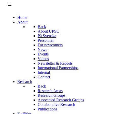
Home
About
Back
About UPSC
På Svenska
Personnel
For newcomers
News
Events
Videos
Newsletter & Reports
International Partnerships
Internal
Contact
Research
Back
Research Areas
Research Groups
Associated Research Groups
Collaborative Research
Publications
Facilities