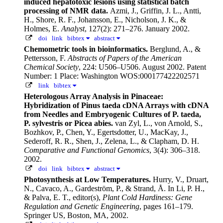
induced hepatotoxic lesions using statistical batch
processing of NMR data.
Azmi, J., Griffin, J. L., Antti,
H., Shore, R. F., Johansson, E., Nicholson, J. K., &
Holmes, E.
Analyst
, 127(2): 271–276. January 2002.
doi
link
bibtex
abstract
Chemometric tools in bioinformatics.
Berglund, A., &
Pettersson, F.
Abstracts of Papers of the American
Chemical Society
, 224: U506–U506. August 2002.
Patent
Number: 1 Place: Washington WOS:000177422202571
link
bibtex
Heterologous Array Analysis in Pinaceae:
Hybridization of Pinus taeda cDNA Arrays with cDNA
from Needles and Embryogenic Cultures of P. taeda,
P. sylvestris or Picea abies.
van Zyl, L., von Arnold, S.,
Bozhkov, P., Chen, Y., Egertsdotter, U., MacKay, J.,
Sederoff, R. R., Shen, J., Zelena, L., & Clapham, D. H.
Comparative and Functional Genomics
, 3(4): 306–318.
2002.
doi
link
bibtex
abstract
Photosynthesis at Low Temperatures.
Hurry, V., Druart,
N., Cavaco, A., Gardeström, P., & Strand, Å.
In Li, P. H.,
& Palva, E. T., editor(s),
Plant Cold Hardiness: Gene
Regulation and Genetic Engineering
, pages 161–179.
Springer US, Boston, MA, 2002.