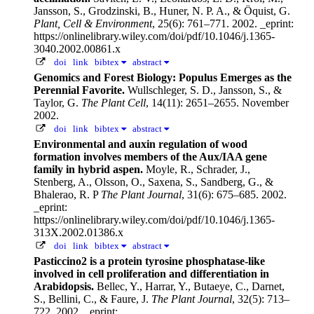
Jansson, S., Grodzinski, B., Huner, N. P. A., & Öquist, G.
Plant, Cell & Environment
, 25(6): 761–771. 2002.
_eprint:
https://onlinelibrary.wiley.com/doi/pdf/10.1046/j.1365-
3040.2002.00861.x
doi
link
bibtex
abstract
Genomics and Forest Biology: Populus Emerges as the
Perennial Favorite.
Wullschleger, S. D., Jansson, S., &
Taylor, G.
The Plant Cell
, 14(11): 2651–2655. November
2002.
doi
link
bibtex
abstract
Environmental and auxin regulation of wood
formation involves members of the Aux/IAA gene
family in hybrid aspen.
Moyle, R., Schrader, J.,
Stenberg, A., Olsson, O., Saxena, S., Sandberg, G., &
Bhalerao, R. P
The Plant Journal
, 31(6): 675–685. 2002.
_eprint:
https://onlinelibrary.wiley.com/doi/pdf/10.1046/j.1365-
313X.2002.01386.x
doi
link
bibtex
abstract
Pasticcino2 is a protein tyrosine phosphatase-like
involved in cell proliferation and differentiation in
Arabidopsis.
Bellec, Y., Harrar, Y., Butaeye, C., Darnet,
S., Bellini, C., & Faure, J.
The Plant Journal
, 32(5): 713–
722. 2002.
_eprint: