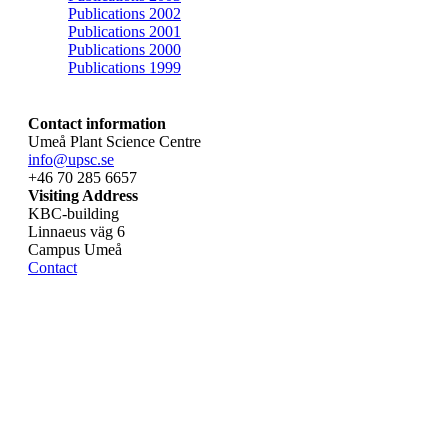
Publications 2002
Publications 2001
Publications 2000
Publications 1999
Contact information
Umeå Plant Science Centre
info@upsc.se
+46 70 285 6657
Visiting Address
KBC-building
Linnaeus väg 6
Campus Umeå
Contact