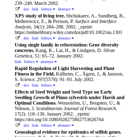
239–249. March 2002.
doi
link
bibtex
abstract
XPS study of living tree.
Shchukarev, A., Sundberg, B.,
Mellerowicz, E., & Persson, P.
Surface and Interface
Analysis
, 34(1): 284–288. 2002.
_eprint:
https://onlinelibrary.wiley.com/doi/pdf/10.1002/sia.1301
doi
link
bibtex
abstract
Using single family in reforestation: Gene diversity
concerns.
Kang, K., Lai, H., & Lindgren, D.
Silvae
Genetica
, 51: 65–72. January 2002.
link
bibtex
abstract
Rapid Regulation of Light Harvesting and Plant
Fitness in the Field.
Külheim, C., Ågren, J., & Jansson,
S.
Science
, 297(5578): 91–93. July 2002.
doi
link
bibtex
Effects of Seed Weight and Seed Type on Early
Seedling Growth of Pinus sylvestris under Harsh and
Optimal Conditions.
Wennström, U., Bergsten, U., &
Nilsson, J.
Scandinavian Journal of Forest Research
,
17(2): 118–130. January 2002.
_eprint:
https://doi.org/10.1080/028275802753626764
doi
link
bibtex
abstract
Genealogical evidence for epidemics of selfish genes.