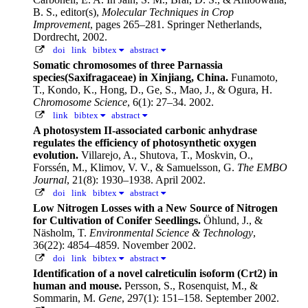
B. S., editor(s),
Molecular Techniques in Crop
Improvement
, pages 265–281. Springer Netherlands,
Dordrecht, 2002.
doi
link
bibtex
abstract
Somatic chromosomes of three Parnassia
species(Saxifragaceae) in Xinjiang, China.
Funamoto,
T., Kondo, K., Hong, D., Ge, S., Mao, J., & Ogura, H.
Chromosome Science
, 6(1): 27–34. 2002.
link
bibtex
abstract
A photosystem II-associated carbonic anhydrase
regulates the efficiency of photosynthetic oxygen
evolution.
Villarejo, A., Shutova, T., Moskvin, O.,
Forssén, M., Klimov, V. V., & Samuelsson, G.
The EMBO
Journal
, 21(8): 1930–1938. April 2002.
doi
link
bibtex
abstract
Low Nitrogen Losses with a New Source of Nitrogen
for Cultivation of Conifer Seedlings.
Öhlund, J., &
Näsholm, T.
Environmental Science & Technology
,
36(22): 4854–4859. November 2002.
doi
link
bibtex
abstract
Identification of a novel calreticulin isoform (Crt2) in
human and mouse.
Persson, S., Rosenquist, M., &
Sommarin, M.
Gene
, 297(1): 151–158. September 2002.