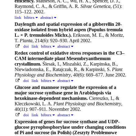
efficiency.
Matheson, A. C., Wu, H. X., Spencer, D. J.,
Raymond, C. A., & Griffin, A. R.
Silvae Genetica
, (51):
115–122. 2002.
link
bibtex
abstract
Daylength and spatial expression of a gibberellin 20-
oxidase isolated from hybrid aspen (Populus tremula
L. × P. tremuloides Michx.).
Eriksson, M. E., & Moritz,
T.
Planta
, 214(6): 920–930. April 2002.
doi
link
bibtex
abstract
Redox control of oxidative stress responses in the C3–
CAM intermediate plant Mesembryanthemum
crystallinum.
Ślesak, I., Miszalski, Z., Karpinska, B.,
Niewiadomska, E., Ratajczak, R., & Karpinski, S.
Plant
Physiology and Biochemistry
, 40(6): 669–677. June 2002.
doi
link
bibtex
abstract
Glucose and mannose regulate the expression of a
major sucrose synthase gene in Arabidopsis via
hexokinase-dependent mechanisms.
Ciereszko, I., &
Kleczkowski, L. A.
Plant Physiology and Biochemistry
,
40(11): 907–911. November 2002.
doi
link
bibtex
abstract
Expression of genes for sucrose synthase and UDP-
glucose pyrophosphorylase under changing conditions
of Pi and sucrose (in Polish) (Zeszyty Problemowe