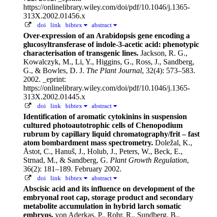
https://onlinelibrary.wiley.com/doi/pdf/10.1046/j.1365-
313X.2002.01456.x
doi
link
bibtex
abstract
Over-expression of an Arabidopsis gene encoding a
glucosyltransferase of indole-3-acetic acid: phenotypic
characterisation of transgenic lines.
Jackson, R. G.,
Kowalczyk, M., Li, Y., Higgins, G., Ross, J., Sandberg,
G., & Bowles, D. J.
The Plant Journal
, 32(4): 573–583.
2002.
_eprint:
https://onlinelibrary.wiley.com/doi/pdf/10.1046/j.1365-
313X.2002.01445.x
doi
link
bibtex
abstract
Identification of aromatic cytokinins in suspension
cultured photoautotrophic cells of Chenopodium
rubrum by capillary liquid chromatography/frit – fast
atom bombardment mass spectrometry.
Doležal, K.,
Åstot, C., Hanuš, J., Holub, J., Peters, W., Beck, E.,
Strnad, M., & Sandberg, G.
Plant Growth Regulation
,
36(2): 181–189. February 2002.
doi
link
bibtex
abstract
Abscisic acid and its influence on development of the
embryonal root cap, storage product and secondary
metabolite accumulation in hybrid larch somatic
embryos.
von Aderkas, P., Rohr, R., Sundberg, B.,