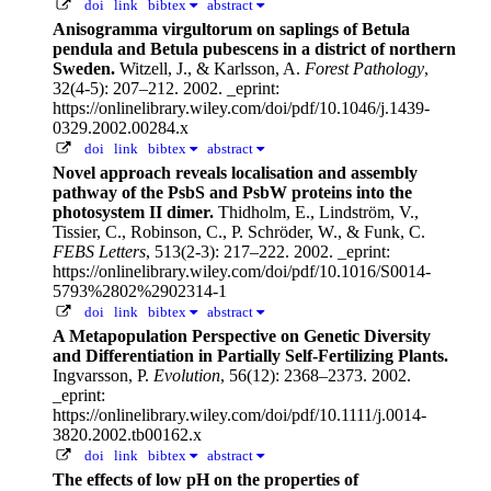
doi
link
bibtex
abstract
Anisogramma virgultorum on saplings of Betula
pendula and Betula pubescens in a district of northern
Sweden.
Witzell, J., & Karlsson, A.
Forest Pathology
,
32(4-5): 207–212. 2002.
_eprint:
https://onlinelibrary.wiley.com/doi/pdf/10.1046/j.1439-
0329.2002.00284.x
doi
link
bibtex
abstract
Novel approach reveals localisation and assembly
pathway of the PsbS and PsbW proteins into the
photosystem II dimer.
Thidholm, E., Lindström, V.,
Tissier, C., Robinson, C., P. Schröder, W., & Funk, C.
FEBS Letters
, 513(2-3): 217–222. 2002.
_eprint:
https://onlinelibrary.wiley.com/doi/pdf/10.1016/S0014-
5793%2802%2902314-1
doi
link
bibtex
abstract
A Metapopulation Perspective on Genetic Diversity
and Differentiation in Partially Self-Fertilizing Plants.
Ingvarsson, P.
Evolution
, 56(12): 2368–2373. 2002.
_eprint:
https://onlinelibrary.wiley.com/doi/pdf/10.1111/j.0014-
3820.2002.tb00162.x
doi
link
bibtex
abstract
The effects of low pH on the properties of