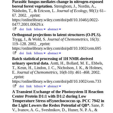
Parasitic fungus mediates change in nitrogen-exposed
boreal forest vegetation.
Strengbom, J., Nordin, A.,
Näsholm, T., & Ericson, L.
Journal of Ecology
, 90(1): 61–
67. 2002.
_eprint:
https://onlinelibrary.wiley.com/doi/pdf/10.1046/j.0022-
0477.2001.00629.x
doi
link
bibtex
abstract
Orthogonal projections to latent structures (O-PLS).
Trygg, J., & Wold, S.
Journal of Chemometrics
, 16(3):
119–128. 2002.
_eprint:
https://onlinelibrary.wiley.com/doi/pdf/10.1002/cem.695
doi
link
bibtex
abstract
Batch statistical processing of 1H NMR-derived
urinary spectral data.
Antti, H., Bollard, M. E., Ebbels,
T., Keun, H., Lindon, J. C., Nicholson, J. K., & Holmes,
E.
Journal of Chemometrics
, 16(8-10): 461–468. 2002.
_eprint:
https://onlinelibrary.wiley.com/doi/pdf/10.1002/cem.733
doi
link
bibtex
abstract
A Transient Exchange of the Photosystem II Reaction
Center Protein D1:1 with D1:2 during Low
Temperature Stress ofSynechococcus sp. PCC 7942 in
the Light Lowers the Redox Potential of QB*.
Sane, P.
V., Ivanov, A. G., Sveshnikov, D., Huner, N. P. A., &