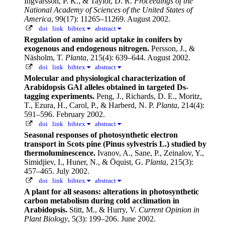
Ingvarsson, P. K., & Taylor, D. R.
Proceedings of the
National Academy of Sciences of the United States of
America
, 99(17): 11265–11269. August 2002.
doi
link
bibtex
abstract
Regulation of amino acid uptake in conifers by
exogenous and endogenous nitrogen.
Persson, J., &
Näsholm, T.
Planta
, 215(4): 639–644. August 2002.
doi
link
bibtex
abstract
Molecular and physiological characterization of
Arabidopsis GAI alleles obtained in targeted Ds-
tagging experiments.
Peng, J., Richards, D. E., Moritz,
T., Ezura, H., Carol, P., & Harberd, N. P.
Planta
, 214(4):
591–596. February 2002.
doi
link
bibtex
abstract
Seasonal responses of photosynthetic electron
transport in Scots pine (Pinus sylvestris L.) studied by
thermoluminescence.
Ivanov, A., Sane, P., Zeinalov, Y.,
Simidjiev, I., Huner, N., & Öquist, G.
Planta
, 215(3):
457–465. July 2002.
doi
link
bibtex
abstract
A plant for all seasons: alterations in photosynthetic
carbon metabolism during cold acclimation in
Arabidopsis.
Stitt, M., & Hurry, V.
Current Opinion in
Plant Biology
, 5(3): 199–206. June 2002.