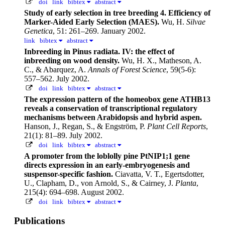
doi
link
bibtex
abstract
Study of early selection in tree breeding 4. Efficiency of
Marker-Aided Early Selection (MAES).
Wu, H.
Silvae
Genetica
, 51: 261–269. January 2002.
link
bibtex
abstract
Inbreeding in Pinus radiata. IV: the effect of
inbreeding on wood density.
Wu, H. X., Matheson, A.
C., & Abarquez, A.
Annals of Forest Science
, 59(5-6):
557–562. July 2002.
doi
link
bibtex
abstract
The expression pattern of the homeobox gene ATHB13
reveals a conservation of transcriptional regulatory
mechanisms between Arabidopsis and hybrid aspen.
Hanson, J., Regan, S., & Engström, P.
Plant Cell Reports
,
21(1): 81–89. July 2002.
doi
link
bibtex
abstract
A promoter from the loblolly pine PtNIP1;1 gene
directs expression in an early-embryogenesis and
suspensor-specific fashion.
Ciavatta, V. T., Egertsdotter,
U., Clapham, D., von Arnold, S., & Cairney, J.
Planta
,
215(4): 694–698. August 2002.
doi
link
bibtex
abstract
Publications