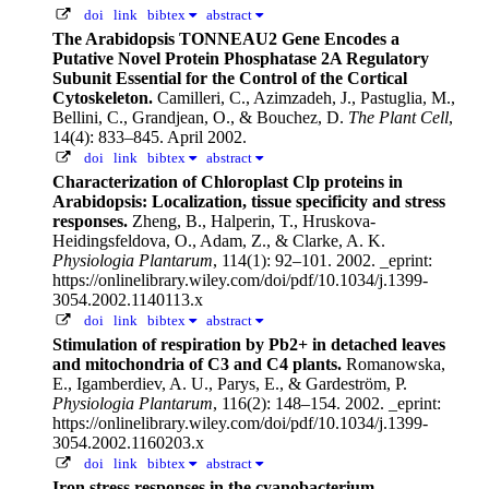
doi
link
bibtex
abstract
The Arabidopsis TONNEAU2 Gene Encodes a
Putative Novel Protein Phosphatase 2A Regulatory
Subunit Essential for the Control of the Cortical
Cytoskeleton.
Camilleri, C., Azimzadeh, J., Pastuglia, M.,
Bellini, C., Grandjean, O., & Bouchez, D.
The Plant Cell
,
14(4): 833–845. April 2002.
doi
link
bibtex
abstract
Characterization of Chloroplast Clp proteins in
Arabidopsis: Localization, tissue specificity and stress
responses.
Zheng, B., Halperin, T., Hruskova-
Heidingsfeldova, O., Adam, Z., & Clarke, A. K.
Physiologia Plantarum
, 114(1): 92–101. 2002.
_eprint:
https://onlinelibrary.wiley.com/doi/pdf/10.1034/j.1399-
3054.2002.1140113.x
doi
link
bibtex
abstract
Stimulation of respiration by Pb2+ in detached leaves
and mitochondria of C3 and C4 plants.
Romanowska,
E., Igamberdiev, A. U., Parys, E., & Gardeström, P.
Physiologia Plantarum
, 116(2): 148–154. 2002.
_eprint:
https://onlinelibrary.wiley.com/doi/pdf/10.1034/j.1399-
3054.2002.1160203.x
doi
link
bibtex
abstract
Iron stress responses in the cyanobacterium