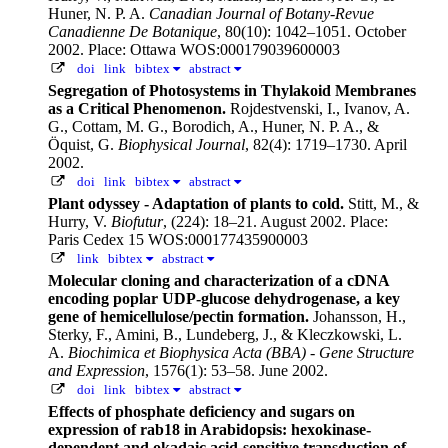
Huner, N. P. A.
Canadian Journal of Botany-Revue
Canadienne De Botanique
, 80(10): 1042–1051. October
2002.
Place: Ottawa WOS:000179039600003
doi
link
bibtex
abstract
Segregation of Photosystems in Thylakoid Membranes
as a Critical Phenomenon.
Rojdestvenski, I., Ivanov, A.
G., Cottam, M. G., Borodich, A., Huner, N. P. A., &
Öquist, G.
Biophysical Journal
, 82(4): 1719–1730. April
2002.
doi
link
bibtex
abstract
Plant odyssey - Adaptation of plants to cold.
Stitt, M., &
Hurry, V.
Biofutur
, (224): 18–21. August 2002.
Place:
Paris Cedex 15 WOS:000177435900003
link
bibtex
abstract
Molecular cloning and characterization of a cDNA
encoding poplar UDP-glucose dehydrogenase, a key
gene of hemicellulose/pectin formation.
Johansson, H.,
Sterky, F., Amini, B., Lundeberg, J., & Kleczkowski, L.
A.
Biochimica et Biophysica Acta (BBA) - Gene Structure
and Expression
, 1576(1): 53–58. June 2002.
doi
link
bibtex
abstract
Effects of phosphate deficiency and sugars on
expression of rab18 in Arabidopsis: hexokinase-
dependent and okadaic acid-sensitive transduction of