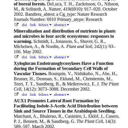
of boreal forests.
DeLuca, T. H., Zackrisson, O., Nilsson,
M., & Sellstedt, A.
Nature
, 419(6910): 917–920. October
2002.
Bandiera_abtest: a Cg_type: Nature Research
Journals Number: 6910 Primary_atype: Research
doi
link
bibtex
abstract
Mineralization and distribution of nutrients in plants
and microbes in four arctic ecosystems: responses to
warming.
Schmidt, I., Jonasson, S., Shaver, G. R.,
Michelsen, A., & Nordin, A.
Plant and Soil
, 242(1): 93–
106. May 2002.
doi
link
bibtex
abstract
Xyloglucan Endotransglycosylases Have a Function
during the Formation of Secondary Cell Walls of
Vascular Tissues.
Bourquin, V., Nishikubo, N., Abe, H.,
Brumer, H., Denman, S., Eklund, M., Christiernin, M.,
Teeri, T. T., Sundberg, B., & Mellerowicz, E. J.
The Plant
Cell
, 14(12): 3073–3088. December 2002.
doi
link
bibtex
abstract
AUX1 Promotes Lateral Root Formation by
Facilitating Indole-3-Acetic Acid Distribution between
Sink and Source Tissues in the Arabidopsis Seedling.
Marchant, A., Bhalerao, R., Casimiro, I., Eklöf, J., Casero,
P. J., Bennett, M., & Sandberg, G.
The Plant Cell
, 14(3):
589–597. March 2002.