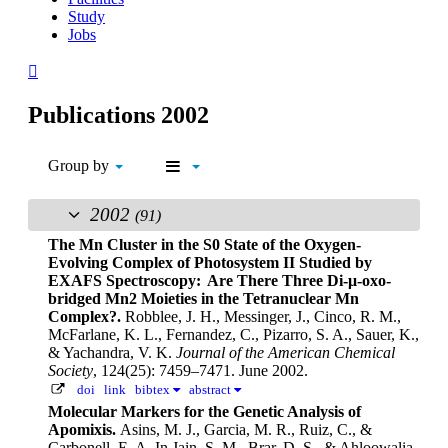
Study
Jobs
Publications 2002
Group by
2002
(91)
The Mn Cluster in the S0 State of the Oxygen-
Evolving Complex of Photosystem II Studied by
EXAFS Spectroscopy: Are There Three Di-μ-oxo-
bridged Mn2 Moieties in the Tetranuclear Mn
Complex?.
Robblee, J. H., Messinger, J., Cinco, R. M.,
McFarlane, K. L., Fernandez, C., Pizarro, S. A., Sauer, K.,
& Yachandra, V. K.
Journal of the American Chemical
Society
, 124(25): 7459–7471. June 2002.
doi
link
bibtex
abstract
Molecular Markers for the Genetic Analysis of
Apomixis.
Asins, M. J., Garcia, M. R., Ruiz, C., &
Carbonell, E. A.
In Jain, S. M., Brar, D. S., & Ahloowalia,