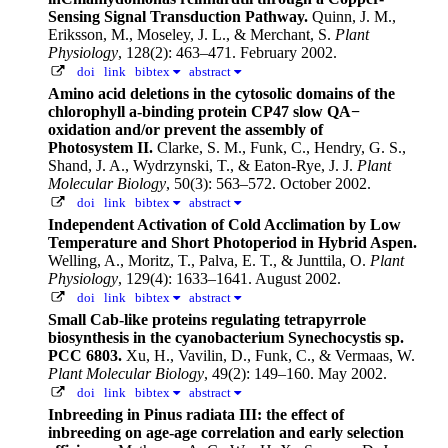
Sensing Signal Transduction Pathway.
Quinn, J. M.,
Eriksson, M., Moseley, J. L., & Merchant, S.
Plant
Physiology
, 128(2): 463–471. February 2002.
doi
link
bibtex
abstract
Amino acid deletions in the cytosolic domains of the
chlorophyll a-binding protein CP47 slow QA−
oxidation and/or prevent the assembly of
Photosystem II.
Clarke, S. M., Funk, C., Hendry, G. S.,
Shand, J. A., Wydrzynski, T., & Eaton-Rye, J. J.
Plant
Molecular Biology
, 50(3): 563–572. October 2002.
doi
link
bibtex
abstract
Independent Activation of Cold Acclimation by Low
Temperature and Short Photoperiod in Hybrid Aspen.
Welling, A., Moritz, T., Palva, E. T., & Junttila, O.
Plant
Physiology
, 129(4): 1633–1641. August 2002.
doi
link
bibtex
abstract
Small Cab-like proteins regulating tetrapyrrole
biosynthesis in the cyanobacterium Synechocystis sp.
PCC 6803.
Xu, H., Vavilin, D., Funk, C., & Vermaas, W.
Plant Molecular Biology
, 49(2): 149–160. May 2002.
doi
link
bibtex
abstract
Inbreeding in Pinus radiata III: the effect of
inbreeding on age-age correlation and early selection