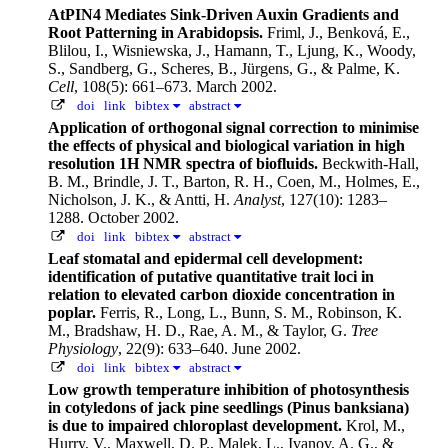
AtPIN4 Mediates Sink-Driven Auxin Gradients and
Root Patterning in Arabidopsis.
Friml, J., Benková, E.,
Blilou, I., Wisniewska, J., Hamann, T., Ljung, K., Woody,
S., Sandberg, G., Scheres, B., Jürgens, G., & Palme, K.
Cell
, 108(5): 661–673. March 2002.
doi
link
bibtex
abstract
Application of orthogonal signal correction to minimise
the effects of physical and biological variation in high
resolution 1H NMR spectra of biofluids.
Beckwith-Hall,
B. M., Brindle, J. T., Barton, R. H., Coen, M., Holmes, E.,
Nicholson, J. K., & Antti, H.
Analyst
, 127(10): 1283–
1288. October 2002.
doi
link
bibtex
abstract
Leaf stomatal and epidermal cell development:
identification of putative quantitative trait loci in
relation to elevated carbon dioxide concentration in
poplar.
Ferris, R., Long, L., Bunn, S. M., Robinson, K.
M., Bradshaw, H. D., Rae, A. M., & Taylor, G.
Tree
Physiology
, 22(9): 633–640. June 2002.
doi
link
bibtex
abstract
Low growth temperature inhibition of photosynthesis
in cotyledons of jack pine seedlings (Pinus banksiana)
is due to impaired chloroplast development.
Krol, M.,
Hurry, V., Maxwell, D. P., Malek, L., Ivanov, A. G., &