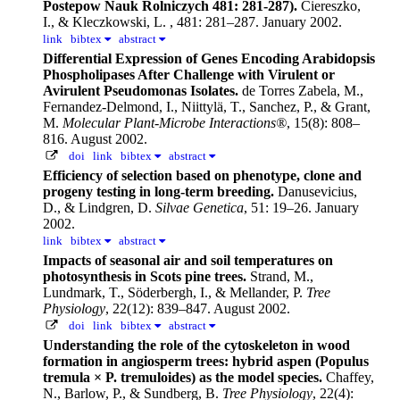
Postepow Nauk Rolniczych 481: 281-287).
Ciereszko,
I., & Kleczkowski, L.
, 481: 281–287. January 2002.
link
bibtex
abstract
Differential Expression of Genes Encoding Arabidopsis
Phospholipases After Challenge with Virulent or
Avirulent Pseudomonas Isolates.
de Torres Zabela, M.,
Fernandez-Delmond, I., Niittylä, T., Sanchez, P., & Grant,
M.
Molecular Plant-Microbe Interactions®
, 15(8): 808–
816. August 2002.
doi
link
bibtex
abstract
Efficiency of selection based on phenotype, clone and
progeny testing in long-term breeding.
Danusevicius,
D., & Lindgren, D.
Silvae Genetica
, 51: 19–26. January
2002.
link
bibtex
abstract
Impacts of seasonal air and soil temperatures on
photosynthesis in Scots pine trees.
Strand, M.,
Lundmark, T., Söderbergh, I., & Mellander, P.
Tree
Physiology
, 22(12): 839–847. August 2002.
doi
link
bibtex
abstract
Understanding the role of the cytoskeleton in wood
formation in angiosperm trees: hybrid aspen (Populus
tremula × P. tremuloides) as the model species.
Chaffey,
N., Barlow, P., & Sundberg, B.
Tree Physiology
, 22(4):