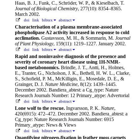
Haas, B. J., Funk, C., Schröder, W. P., & Kieselbach, T.
Journal of Biological Chemistry
, 277(10): 8354–8365.
March 2002.
doi
link
bibtex
abstract
Characterisation of a plasma membrane-associated
phospholipase A2 activity increased in response to cold
acclimation.
Gustavsson, M. H., & Sommarin, M.
Journal
of Plant Physiology
, 159(11): 1219–1227. January 2002.
doi
link
bibtex
abstract
Rapid and noninvasive diagnosis of the presence and
severity of coronary heart disease using 1H-NMR-
based metabonomics.
Brindle, J. T., Antti, H., Holmes,
E., Tranter, G., Nicholson, J. K., Bethell, H. W. L., Clarke,
S., Schofield, P. M., McKilligin, E., Mosedale, D. E., &
Grainger, D. J.
Nature Medicine
, 8(12): 1439–1445.
December 2002.
Bandiera_abtest: a Cg_type: Nature
Research Journals Number: 12 Primary_atype: Advertorial
doi
link
bibtex
abstract
Lone wolf to the rescue.
Ingvarsson, P. K.
Nature
,
420(6915): 472–472. December 2002.
Bandiera_abtest: a
Cg_type: Nature Research Journals Number: 6915
Primary_atype: News & Views
doi
link
bibtex
abstract
Quantifying nitrogen-fixation in feather moss carpets