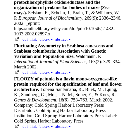
protochlorophyllide oxidoreductase and the
organization of prolamellar bodies of maize (Zea
mays).
Selstam, E., Schelin, J., Brain, T., & Williams, W.
P.
European Journal of Biochemistry
, 269(9): 2336–2346.
2002.
_eprint:
https://onlinelibrary.wiley.com/doi/pdf/10.1046/j.1432-
1033.2002.02897.x
doi
link
bibtex
abstract
Fluctuating Asymmetry in Scabiosa canescens and
Scabiosa columbaria: Association with Genetic
Variation and Population Size.
Waldmann, P.
International Journal of Plant Sciences
, 163(2): 329–334.
March 2002.
doi
link
bibtex
abstract
FLOOZY of petunia is a flavin mono-oxygenase-like
protein required for the specification of leaf and flower
architecture.
Tobeña-Santamaria, R., Bliek, M., Ljung,
K., Sandberg, G., Mol, J. N. M., Souer, E., & Koes, R.
Genes & Development
, 16(6): 753–763. March 2002.
Company: Cold Spring Harbor Laboratory Press
Distributor: Cold Spring Harbor Laboratory Press
Institution: Cold Spring Harbor Laboratory Press Label:
Cold Spring Harbor Laboratory Press
doi
link
bibtex
abstract