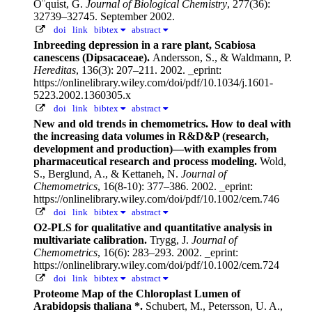
O¨quist, G.
Journal of Biological Chemistry
, 277(36):
32739–32745. September 2002.
doi
link
bibtex
abstract
Inbreeding depression in a rare plant, Scabiosa
canescens (Dipsacaceae).
Andersson, S., & Waldmann, P.
Hereditas
, 136(3): 207–211. 2002.
_eprint:
https://onlinelibrary.wiley.com/doi/pdf/10.1034/j.1601-
5223.2002.1360305.x
doi
link
bibtex
abstract
New and old trends in chemometrics. How to deal with
the increasing data volumes in R&D&P (research,
development and production)—with examples from
pharmaceutical research and process modeling.
Wold,
S., Berglund, A., & Kettaneh, N.
Journal of
Chemometrics
, 16(8-10): 377–386. 2002.
_eprint:
https://onlinelibrary.wiley.com/doi/pdf/10.1002/cem.746
doi
link
bibtex
abstract
O2-PLS for qualitative and quantitative analysis in
multivariate calibration.
Trygg, J.
Journal of
Chemometrics
, 16(6): 283–293. 2002.
_eprint:
https://onlinelibrary.wiley.com/doi/pdf/10.1002/cem.724
doi
link
bibtex
abstract
Proteome Map of the Chloroplast Lumen of
Arabidopsis thaliana *.
Schubert, M., Petersson, U. A.,