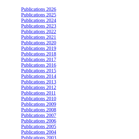
Publications 2026
Publications 2025
Publications 2024
Publications 2023
Publications 2022
Publications 2021
Publications 2020
Publications 2019
Publications 2018
Publications 2017
Publications 2016
Publications 2015
Publications 2014
Publications 2013
Publications 2012
Publications 2011
Publications 2010
Publications 2009
Publications 2008
Publications 2007
Publications 2006
Publications 2005
Publications 2004
Publications 2003