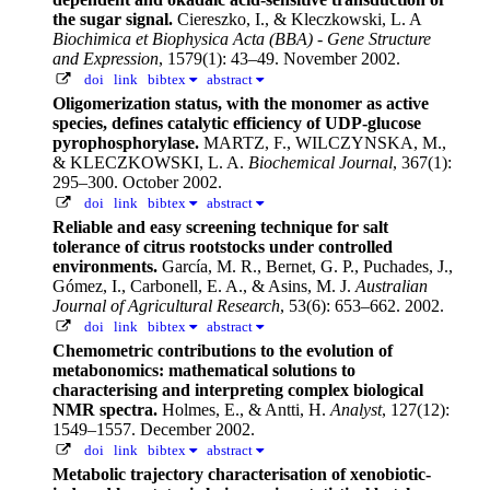
the sugar signal.
Ciereszko, I., & Kleczkowski, L. A
Biochimica et Biophysica Acta (BBA) - Gene Structure
and Expression
, 1579(1): 43–49. November 2002.
doi
link
bibtex
abstract
Oligomerization status, with the monomer as active
species, defines catalytic efficiency of UDP-glucose
pyrophosphorylase.
MARTZ, F., WILCZYNSKA, M.,
& KLECZKOWSKI, L. A.
Biochemical Journal
, 367(1):
295–300. October 2002.
doi
link
bibtex
abstract
Reliable and easy screening technique for salt
tolerance of citrus rootstocks under controlled
environments.
García, M. R., Bernet, G. P., Puchades, J.,
Gómez, I., Carbonell, E. A., & Asins, M. J.
Australian
Journal of Agricultural Research
, 53(6): 653–662. 2002.
doi
link
bibtex
abstract
Chemometric contributions to the evolution of
metabonomics: mathematical solutions to
characterising and interpreting complex biological
NMR spectra.
Holmes, E., & Antti, H.
Analyst
, 127(12):
1549–1557. December 2002.
doi
link
bibtex
abstract
Metabolic trajectory characterisation of xenobiotic-