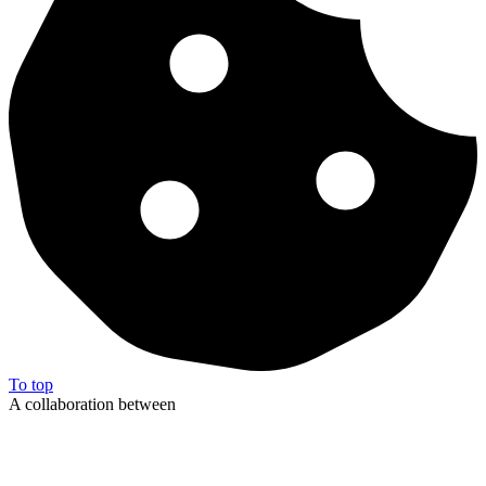
To top
A collaboration between