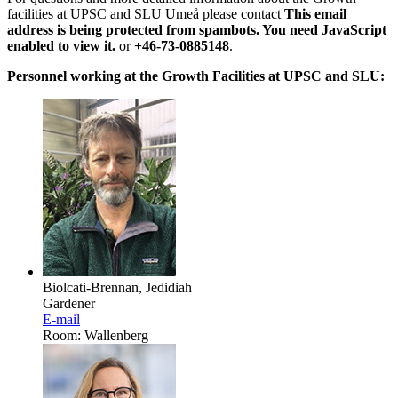
facilities at UPSC and SLU Umeå please contact
This email
address is being protected from spambots. You need JavaScript
enabled to view it.
or
+46-73-0885148
.
Personnel working at the Growth Facilities at UPSC and SLU:
Biolcati-Brennan, Jedidiah
Gardener
E-mail
Room: Wallenberg