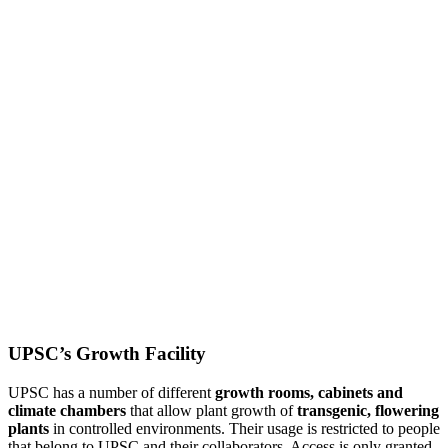
UPSC’s Growth Facility
UPSC has a number of different
growth rooms, cabinets and
climate chambers
that allow plant growth of
transgenic, flowering
plants
in controlled environments. Their usage is restricted to people
that belong to UPSC and their collaborators. Access is only granted