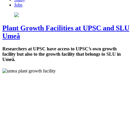
Jobs
Plant Growth Facilities at UPSC and SLU
Umeå
Researchers at UPSC have access to UPSC’s own growth
facility but also to the growth facility that belongs to SLU in
Umeå.