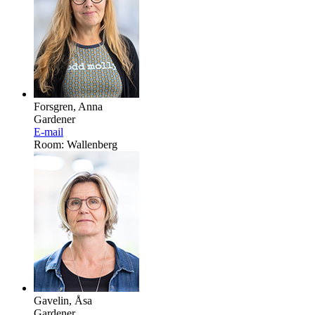
Forsgren, Anna
Gardener
E-mail
Room: Wallenberg
Gavelin, Åsa
Gardener