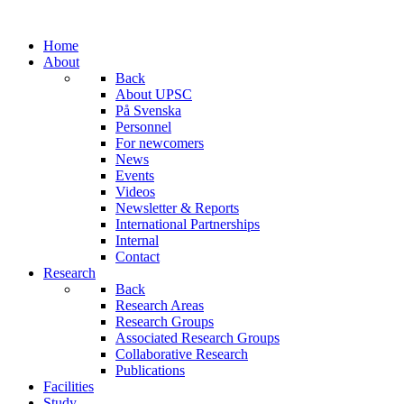
Home
About
Back
About UPSC
På Svenska
Personnel
For newcomers
News
Events
Videos
Newsletter & Reports
International Partnerships
Internal
Contact
Research
Back
Research Areas
Research Groups
Associated Research Groups
Collaborative Research
Publications
Facilities
Study