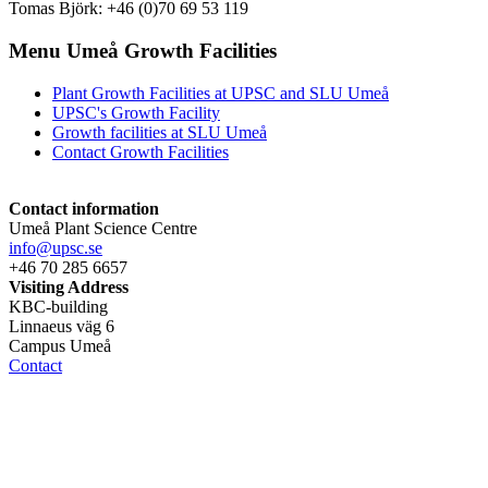
Tomas Björk: +46 (0)70 69 53 119
Menu Umeå Growth Facilities
Plant Growth Facilities at UPSC and SLU Umeå
UPSC's Growth Facility
Growth facilities at SLU Umeå
Contact Growth Facilities
Contact information
Umeå Plant Science Centre
info@upsc.se
+46 70 285 6657
Visiting Address
KBC-building
Linnaeus väg 6
Campus Umeå
Contact