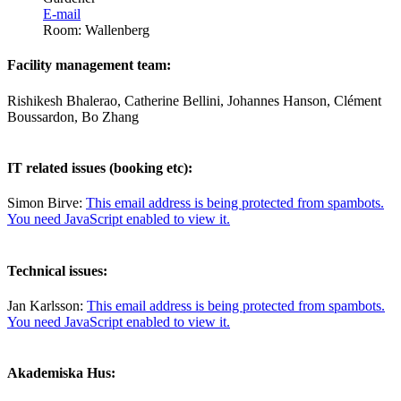
E-mail
Room: Wallenberg
Facility management team:
Rishikesh Bhalerao, Catherine Bellini, Johannes Hanson, Clément
Boussardon, Bo Zhang
IT related issues (booking etc):
Simon Birve:
This email address is being protected from spambots.
You need JavaScript enabled to view it.
Technical issues:
Jan Karlsson:
This email address is being protected from spambots.
You need JavaScript enabled to view it.
Akademiska Hus: