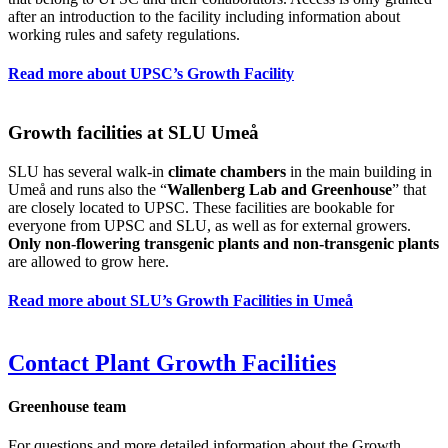
after an introduction to the facility including information about
working rules and safety regulations.
Read more about UPSC’s Growth Facility
Growth facilities at SLU Umeå
SLU has several walk-in
climate chambers
in the main building in
Umeå and runs also the “
Wallenberg Lab and Greenhouse
” that
are closely located to UPSC. These facilities are bookable for
everyone from UPSC and SLU, as well as for external growers.
Only non-flowering transgenic plants and non-transgenic plants
are allowed to grow here.
Read more about SLU’s Growth Facilities in Umeå
Contact Plant Growth Facilities
Greenhouse team
For questions and more detailed information about the Growth