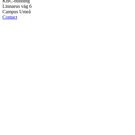
KBC-building
Linnaeus väg 6
Campus Umeå
Contact