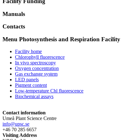
Facility Funding
Manuals
Contacts
Menu Photosynthesis and Respiration Facility
Facility home
Chlorophyll fluorescence
In vivo spectroscopy
Oxygen concentration
Gas exchange system
LED panels
Pigment content
Low-temperature Chl fluorescence
Biochemical assays
Contact information
Umeå Plant Science Centre
info@upsc.se
+46 70 285 6657
Visiting Address