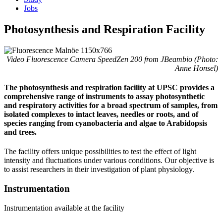
Jobs
Photosynthesis and Respiration Facility
Video Fluorescence Camera SpeedZen 200 from JBeambio (Photo:
Anne Honsel)
The photosynthesis and respiration facility at UPSC provides a
comprehensive range of instruments to assay photosynthetic
and respiratory activities for a broad spectrum of samples, from
isolated complexes to intact leaves, needles or roots, and of
species ranging from cyanobacteria and algae to Arabidopsis
and trees.
The facility offers unique possibilities to test the effect of light
intensity and fluctuations under various conditions. Our objective is
to assist researchers in their investigation of plant physiology.
Instrumentation
Instrumentation available at the facility