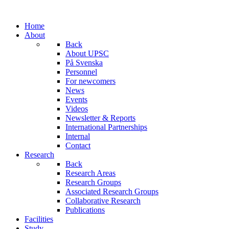
Home
About
Back
About UPSC
På Svenska
Personnel
For newcomers
News
Events
Videos
Newsletter & Reports
International Partnerships
Internal
Contact
Research
Back
Research Areas
Research Groups
Associated Research Groups
Collaborative Research
Publications
Facilities
Study