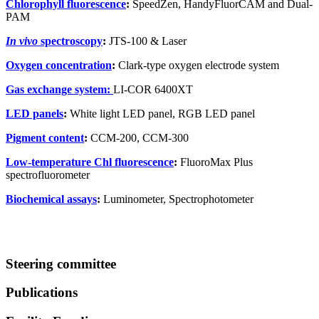
Chlorophyll fluorescence
:
SpeedZen, HandyFluorCAM and Dual-
PAM
In vivo
spectroscopy
:
JTS-100 & Laser
Oxygen concentration
:
Clark-type oxygen electrode system
Gas exchange system:
LI-COR 6400XT
LED panels
:
White light LED panel, RGB LED panel
Pigment content
:
CCM-200, CCM-300
Low-temperature Chl fluorescence
:
FluoroMax Plus
spectrofluorometer
Biochemical assays
:
Luminometer, Spectrophotometer
Steering committee
Publications