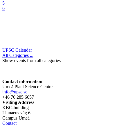
5
6
UPSC Calendar
All Categories ...
Show events from all categories
Contact information
Umeå Plant Science Centre
info@upsc.se
+46 70 285 6657
Visiting Address
KBC-building
Linnaeus väg 6
Campus Umeå
Contact