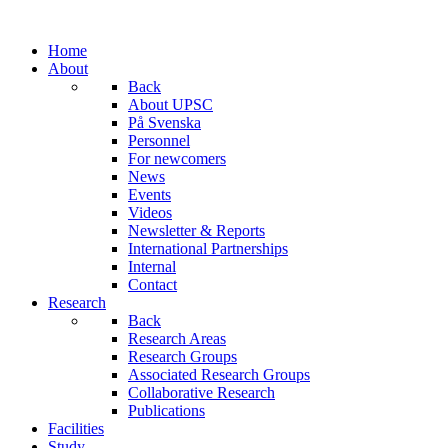
Home
About
Back
About UPSC
På Svenska
Personnel
For newcomers
News
Events
Videos
Newsletter & Reports
International Partnerships
Internal
Contact
Research
Back
Research Areas
Research Groups
Associated Research Groups
Collaborative Research
Publications
Facilities
Study