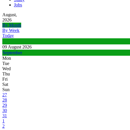
Jobs
August,
2026
By Month
By Week
Today
09 August 2026
September
Mon
Tue
Wed
Thu
Fri
Sat
Sun
27
28
29
30
31
1
2