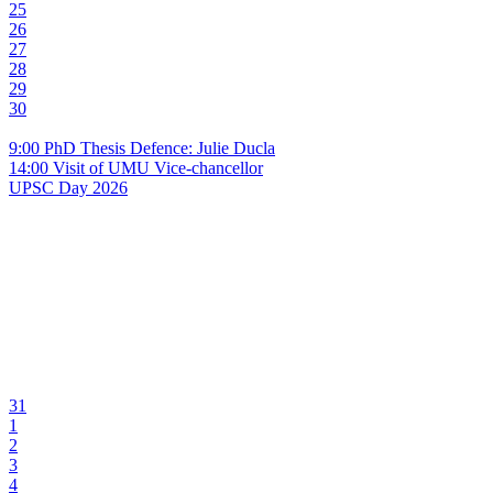
25
26
27
28
29
30
9:00 PhD Thesis Defence: Julie Ducla
14:00 Visit of UMU Vice-chancellor
UPSC Day 2026
31
1
2
3
4