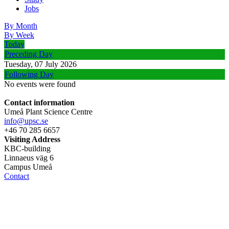
Jobs
By Month
By Week
Today
Preceding Day
Tuesday, 07 July 2026
Following Day
No events were found
Contact information
Umeå Plant Science Centre
info@upsc.se
+46 70 285 6657
Visiting Address
KBC-building
Linnaeus väg 6
Campus Umeå
Contact