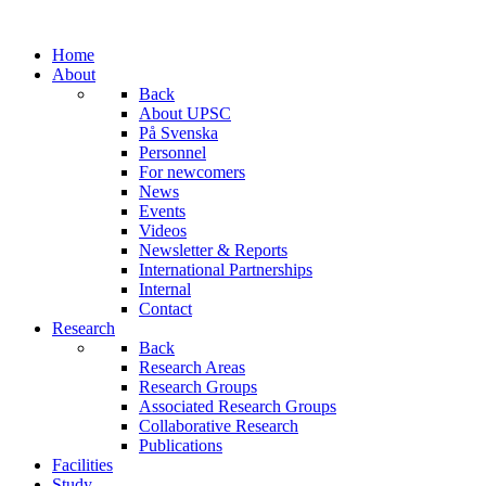
Home
About
Back
About UPSC
På Svenska
Personnel
For newcomers
News
Events
Videos
Newsletter & Reports
International Partnerships
Internal
Contact
Research
Back
Research Areas
Research Groups
Associated Research Groups
Collaborative Research
Publications
Facilities
Study