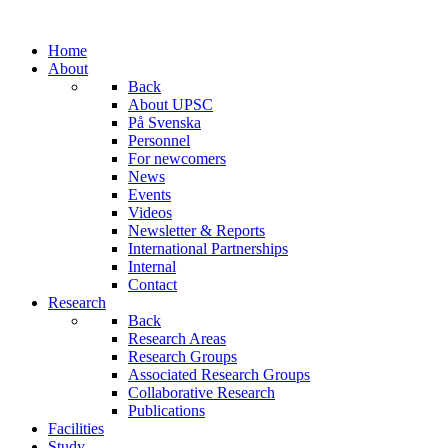
Home
About
Back
About UPSC
På Svenska
Personnel
For newcomers
News
Events
Videos
Newsletter & Reports
International Partnerships
Internal
Contact
Research
Back
Research Areas
Research Groups
Associated Research Groups
Collaborative Research
Publications
Facilities
Study