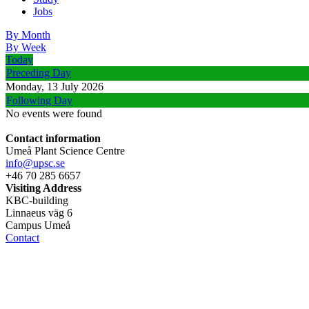
Jobs
By Month
By Week
Today
Preceding Day
Monday, 13 July 2026
Following Day
No events were found
Contact information
Umeå Plant Science Centre
info@upsc.se
+46 70 285 6657
Visiting Address
KBC-building
Linnaeus väg 6
Campus Umeå
Contact