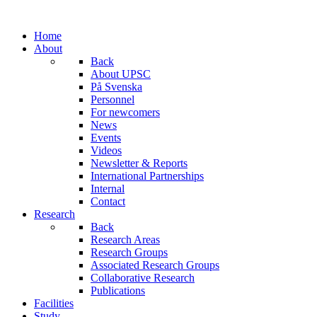
Home
About
Back
About UPSC
På Svenska
Personnel
For newcomers
News
Events
Videos
Newsletter & Reports
International Partnerships
Internal
Contact
Research
Back
Research Areas
Research Groups
Associated Research Groups
Collaborative Research
Publications
Facilities
Study