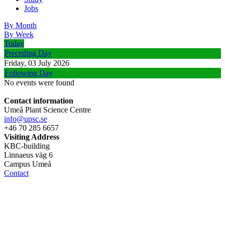
Jobs
By Month
By Week
Today
Preceding Day
Friday, 03 July 2026
Following Day
No events were found
Contact information
Umeå Plant Science Centre
info@upsc.se
+46 70 285 6657
Visiting Address
KBC-building
Linnaeus väg 6
Campus Umeå
Contact