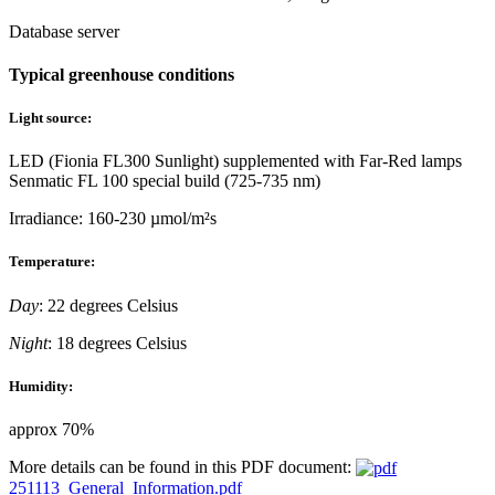
Database server
Typical greenhouse conditions
Light source:
LED (Fionia FL300 Sunlight) supplemented with Far-Red lamps
Senmatic FL 100 special build (725-735 nm)
Irradiance: 160-230 µmol/m²s
Temperature:
Day
: 22 degrees Celsius
Night
: 18 degrees Celsius
Humidity:
approx 70%
More details can be found in this PDF document:
251113_General_Information.pdf