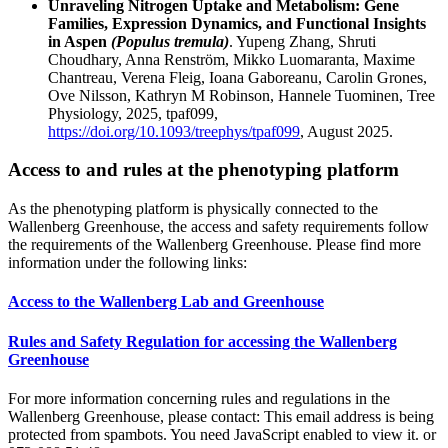
Unraveling Nitrogen Uptake and Metabolism: Gene
Families, Expression Dynamics, and Functional Insights
in Aspen
(Populus tremula)
. Yupeng Zhang, Shruti
Choudhary, Anna Renström, Mikko Luomaranta, Maxime
Chantreau, Verena Fleig, Ioana Gaboreanu, Carolin Grones,
Ove Nilsson, Kathryn M Robinson, Hannele Tuominen, Tree
Physiology, 2025, tpaf099,
https://doi.org/10.1093/treephys/tpaf099
, August 2025.
Access to and rules at the phenotyping platform
As the phenotyping platform is physically connected to the
Wallenberg Greenhouse, the access and safety requirements follow
the requirements of the Wallenberg Greenhouse. Please find more
information under the following links:
Access to the Wallenberg Lab and Greenhouse
Rules and Safety Regulation for accessing the Wallenberg
Greenhouse
For more information concerning rules and regulations in the
Wallenberg Greenhouse, please contact:
This email address is being
protected from spambots. You need JavaScript enabled to view it.
or