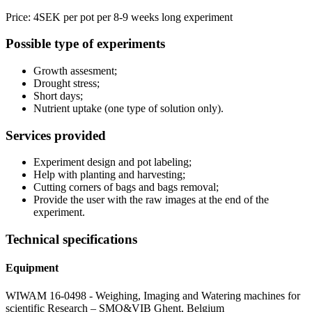
Price: 4SEK per pot per 8-9 weeks long experiment
Possible type of experiments
Growth assesment;
Drought stress;
Short days;
Nutrient uptake (one type of solution only).
Services provided
Experiment design and pot labeling;
Help with planting and harvesting;
Cutting corners of bags and bags removal;
Provide the user with the raw images at the end of the
experiment.
Technical specifications
Equipment
WIWAM 16-0498 - Weighing, Imaging and Watering machines for
scientific Research – SMO&VIB Ghent, Belgium