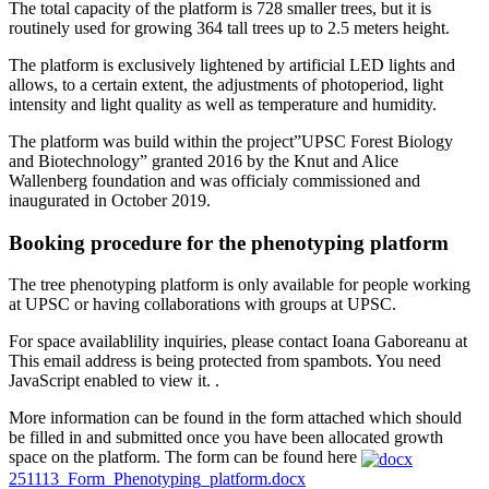
The total capacity of the platform is 728 smaller trees, but it is
routinely used for growing 364 tall trees up to 2.5 meters height.
The platform is exclusively lightened by artificial LED lights and
allows, to a certain extent, the adjustments of photoperiod, light
intensity and light quality as well as temperature and humidity.
The platform was build within the project”UPSC Forest Biology
and Biotechnology” granted 2016 by the Knut and Alice
Wallenberg foundation and was officialy commissioned and
inaugurated in October 2019.
Booking procedure for the phenotyping platform
The tree phenotyping platform is only available for people working
at UPSC or having collaborations with groups at UPSC.
For space availablility inquiries, please contact Ioana Gaboreanu at
This email address is being protected from spambots. You need
JavaScript enabled to view it.
.
More information can be found in the form attached which should
be filled in and submitted once you have been allocated growth
space on the platform. The form can be found here
251113_Form_Phenotyping_platform.docx