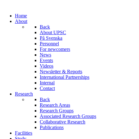
Home
About
Back
About UPSC
På Svenska
Personnel
For newcomers
News
Events
Videos
Newsletter & Reports
International Partnerships
Internal
Contact
Research
Back
Research Areas
Research Groups
Associated Research Groups
Collaborative Research
Publications
Facilities
Study