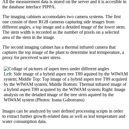
All the measurement data is stored on the server and it is accesible in
the database interface PIPPA.
The imaging cabinets accomodates two camera systems. The first
one consist of three RGB cameras capturing side images from
different angles, a top image and a detailed image of the lower stem.
The stem width is recorded as the number of pixels on a selected
area of the stem in the image.
The second imaging cabinet has a thermal infrared camera that
captures the top image of the plant to determine leaf termperature, a
proxy for perceived water stress.
Left: Side image of a hybrid aspen tree T89 aquired by the WIWAM
system; Middle Top: Top image of a hybrid aspen tree T89 acquired
by the WIWAM system; Middle Bottom: Thermal infrared image of
a hybrid aspen T89 acquired by the WIWAM system; Right: Image
analysis on the detailed image of the tree stem aquired by the
WIWAM system (Photos: Ioana Gaboreanu)
Images can be analyzed by user defined processing scripts in order
to extract further growth-related data as well as leaf temperature and
water consumption data.