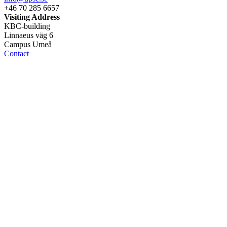
+46 70 285 6657
Visiting Address
KBC-building
Linnaeus väg 6
Campus Umeå
Contact