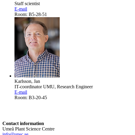
Staff scientist
E-mail
Room: B5-28-51
Karlsson, Jan
IT-coordinator UMU, Research Engineer
E-mail
Room: B3-20-45
Contact information
Umeå Plant Science Centre
info@upsc.se