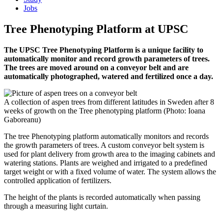
Jobs
Tree Phenotyping Platform at UPSC
The UPSC Tree Phenotyping Platform is a unique facility to
automatically monitor and record growth parameters of trees.
The trees are moved around on a conveyor belt and are
automatically photographed, watered and fertilized once a day.
A collection of aspen trees from different latitudes in Sweden after 8
weeks of growth on the Tree phenotyping platform (Photo: Ioana
Gaboreanu)
The tree Phenotyping platform automatically monitors and records
the growth parameters of trees. A custom conveyor belt system is
used for plant delivery from growth area to the imaging cabinets and
watering stations. Plants are weighed and irrigated to a predefined
target weight or with a fixed volume of water. The system allows the
controlled application of fertilizers.
The height of the plants is recorded automatically when passing
through a measuring light curtain.