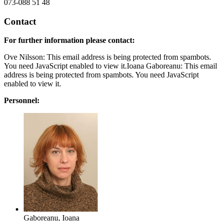
073-088 51 48
Contact
For further information please contact:
Ove Nilsson:
This email address is being protected from spambots.
You need JavaScript enabled to view it.
Ioana Gaboreanu:
This email
address is being protected from spambots. You need JavaScript
enabled to view it.
Personnel:
Gaboreanu, Ioana