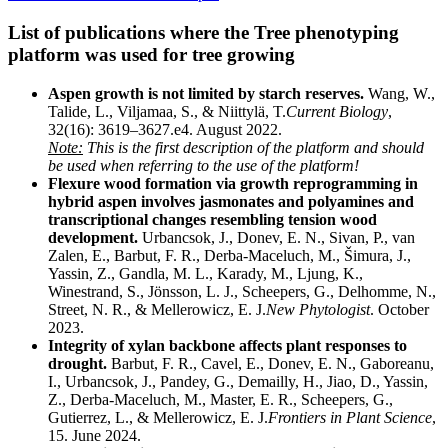
List of publications where the Tree phenotyping
platform was used for tree growing
Aspen growth is not limited by starch reserves.
Wang, W.,
Talide, L., Viljamaa, S., & Niittylä, T.
Current Biology
,
32(16): 3619–3627.e4. August 2022.
Note:
This is the first description of the platform and should
be used when referring to the use of the platform!
Flexure wood formation via growth reprogramming in
hybrid aspen involves jasmonates and polyamines and
transcriptional changes resembling tension wood
development.
Urbancsok, J., Donev, E. N., Sivan, P., van
Zalen, E., Barbut, F. R., Derba-Maceluch, M., Šimura, J.,
Yassin, Z., Gandla, M. L., Karady, M., Ljung, K.,
Winestrand, S., Jönsson, L. J., Scheepers, G., Delhomme, N.,
Street, N. R., & Mellerowicz, E. J.
New Phytologist
. October
2023.
Integrity of xylan backbone affects plant responses to
drought.
Barbut, F. R., Cavel, E., Donev, E. N., Gaboreanu,
I., Urbancsok, J., Pandey, G., Demailly, H., Jiao, D., Yassin,
Z., Derba-Maceluch, M., Master, E. R., Scheepers, G.,
Gutierrez, L., & Mellerowicz, E. J.
Frontiers in Plant Science
,
15. June 2024.