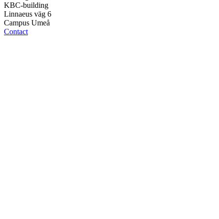
KBC-building
Linnaeus väg 6
Campus Umeå
Contact