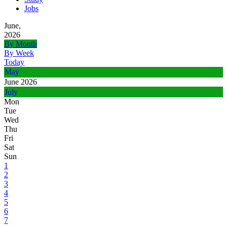
Jobs
June,
2026
By Month
By Week
Today
May
June 2026
July
Mon
Tue
Wed
Thu
Fri
Sat
Sun
1
2
3
4
5
6
7