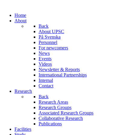
Home
About
Back
About UPSC
På Svenska
Personnel
For newcomers
News
Events
Videos
Newsletter & Reports
International Partnerships
Internal
Contact
Research
Back
Research Areas
Research Groups
Associated Research Groups
Collaborative Research
Publications
Facilities
Study