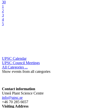
30
1
2
3
4
5
UPSC Calendar
UPSC Council Meetings
All Categories ...
Show events from all categories
Contact information
Umeå Plant Science Centre
info@upsc.se
+46 70 285 6657
Visiting Address