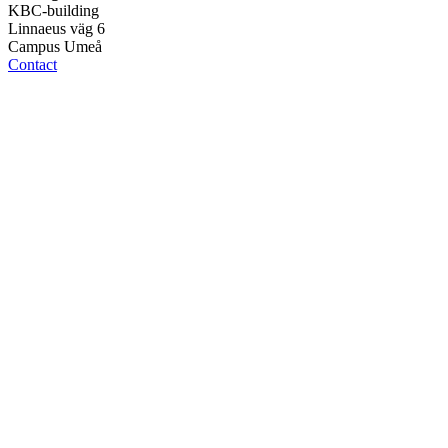
KBC-building
Linnaeus väg 6
Campus Umeå
Contact