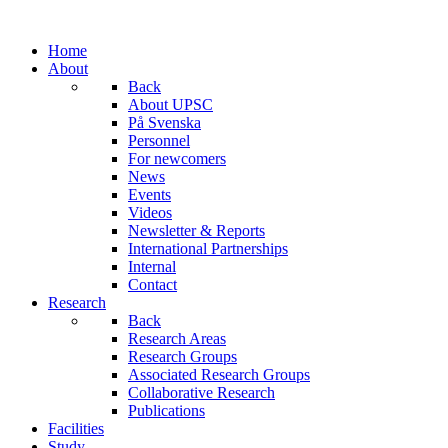
Home
About
Back
About UPSC
På Svenska
Personnel
For newcomers
News
Events
Videos
Newsletter & Reports
International Partnerships
Internal
Contact
Research
Back
Research Areas
Research Groups
Associated Research Groups
Collaborative Research
Publications
Facilities
Study