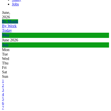
Jobs
June,
2026
By Month
By Week
Today
May
June 2026
July
Mon
Tue
Wed
Thu
Fri
Sat
Sun
1
2
3
4
5
6
7