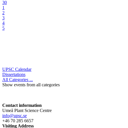
30
1
2
3
4
5
UPSC Calendar
Dissertations
All Categories ...
Show events from all categories
Contact information
Umeå Plant Science Centre
info@upsc.se
+46 70 285 6657
Visiting Address