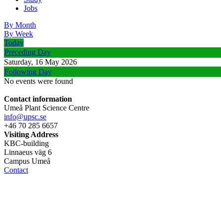
Jobs
By Month
By Week
Today
Preceding Day
Saturday, 16 May 2026
Following Day
No events were found
Contact information
Umeå Plant Science Centre
info@upsc.se
+46 70 285 6657
Visiting Address
KBC-building
Linnaeus väg 6
Campus Umeå
Contact