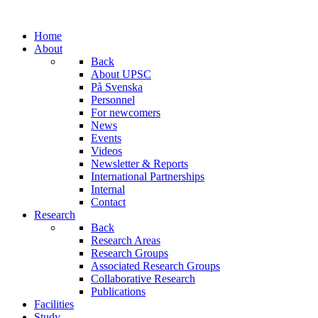
Home
About
Back
About UPSC
På Svenska
Personnel
For newcomers
News
Events
Videos
Newsletter & Reports
International Partnerships
Internal
Contact
Research
Back
Research Areas
Research Groups
Associated Research Groups
Collaborative Research
Publications
Facilities
Study