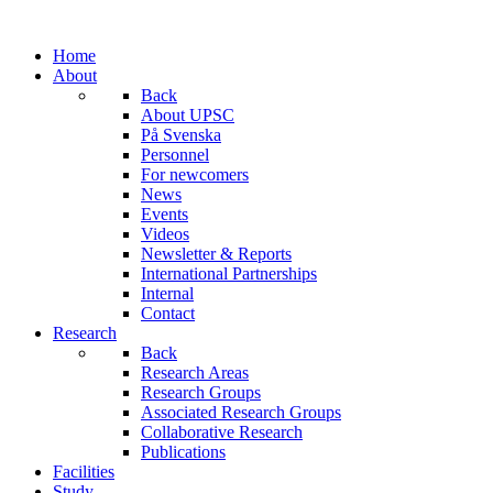
Home
About
Back
About UPSC
På Svenska
Personnel
For newcomers
News
Events
Videos
Newsletter & Reports
International Partnerships
Internal
Contact
Research
Back
Research Areas
Research Groups
Associated Research Groups
Collaborative Research
Publications
Facilities
Study