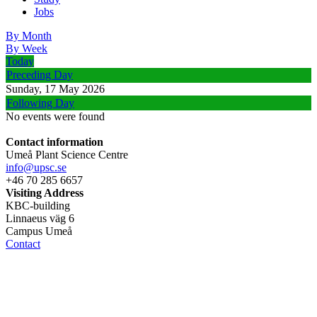
Jobs
By Month
By Week
Today
Preceding Day
Sunday, 17 May 2026
Following Day
No events were found
Contact information
Umeå Plant Science Centre
info@upsc.se
+46 70 285 6657
Visiting Address
KBC-building
Linnaeus väg 6
Campus Umeå
Contact