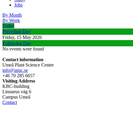
Jobs
By Month
By Week
Today
Preceding Day
Friday, 15 May 2026
Following Day
No events were found
Contact information
Umeå Plant Science Centre
info@upsc.se
+46 70 285 6657
Visiting Address
KBC-building
Linnaeus väg 6
Campus Umeå
Contact