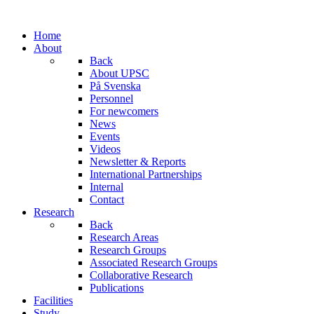
Home
About
Back
About UPSC
På Svenska
Personnel
For newcomers
News
Events
Videos
Newsletter & Reports
International Partnerships
Internal
Contact
Research
Back
Research Areas
Research Groups
Associated Research Groups
Collaborative Research
Publications
Facilities
Study