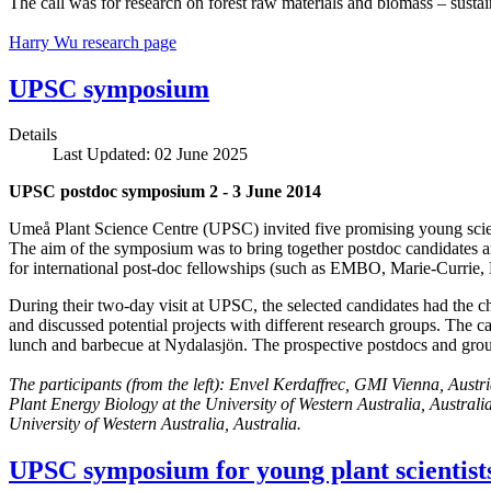
The call was for research on forest raw materials and biomass – sust
Harry Wu research page
UPSC symposium
Details
Last Updated: 02 June 2025
UPSC postdoc symposium 2 - 3 June 2014
Umeå Plant Science Centre (UPSC) invited five promising young scien
The aim of the symposium was to bring together postdoc candidates an
for international post-doc fellowships (such as EMBO, Marie-Currie
During their two-day visit at UPSC, the selected candidates had the ch
and discussed potential projects with different research groups. The c
lunch and barbecue at Nydalasjön. The prospective postdocs and group 
The participants (from the left):
Envel Kerdaffrec, GMI Vienna, Austr
Plant Energy Biology at the University of Western Australia, Australi
University of Western Australia, Australia.
UPSC symposium for young plant scientist