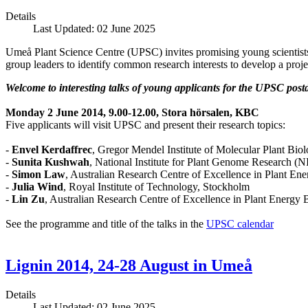
Details
Last Updated: 02 June 2025
Umeå Plant Science Centre (UPSC) invites promising young scientist
group leaders to identify common research interests to develop a proje
Welcome to interesting talks of young applicants for the UPSC pos
Monday 2 June 2014, 9.00-12.00, Stora hörsalen, KBC
Five applicants will visit UPSC and present their research topics:
-
Envel Kerdaffrec
, Gregor Mendel Institute of Molecular Plant Biol
-
Sunita Kushwah
, National Institute for Plant Genome Research (
-
Simon Law
, Australian Research Centre of Excellence in Plant Ene
-
Julia Wind
, Royal Institute of Technology, Stockholm
-
Lin Zu
, Australian Research Centre of Excellence in Plant Energy B
See the programme and title of the talks in the
UPSC calendar
Lignin 2014, 24-28 August in Umeå
Details
Last Updated: 02 June 2025