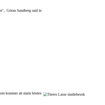
tion", Göran Sandberg said in
som kommer att starta hösten