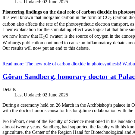
Last Updated: 02 June 2025
Pioneering findings on the dual role of carbon dioxide in photosy
It is well known that inorganic carbon in the form of CO
(carbon diox
2
carbon also affects the rate of the photosynthetic electron transport,
Their explanation for the stimulating effect was logical at that time s
we now know that H
O (water) is the source of oxygen in the atmosp
2
Warburgs publication continued to cause an inflammatory debate among
Our results will now put an end to this debate.
Read more: The new role of carbon dioxide in photosynthesis! Warbu
Göran Sandberg, honorary doctor at Palac
Details
Last Updated: 02 June 2025
During a ceremony held on 26 March in the Archbishop’s palace in O
with the doctor honoris causa for his long-time collaboration with the
Ivo Frébort, dean of the Faculty of Science mentioned in his laudatio
almost twenty years. Sandberg had supported the faculty with his kno
agriculture, the Center of the Region Haná for Biotechnological and A