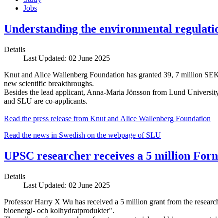
Jobs
Understanding the environmental regulation
Details
Last Updated: 02 June 2025
Knut and Alice Wallenberg Foundation has granted 39, 7 million SEK a
new scientific breakthroughs.
Besides the lead applicant, Anna-Maria Jönsson from Lund Univers
and SLU are co-applicants.
Read the press release from Knut and Alice Wallenberg Foundation
Read the news in Swedish on the webpage of SLU
UPSC researcher receives a 5 million For
Details
Last Updated: 02 June 2025
Professor Harry X Wu has received a 5 million grant from the research 
bioenergi- och kolhydratprodukter".