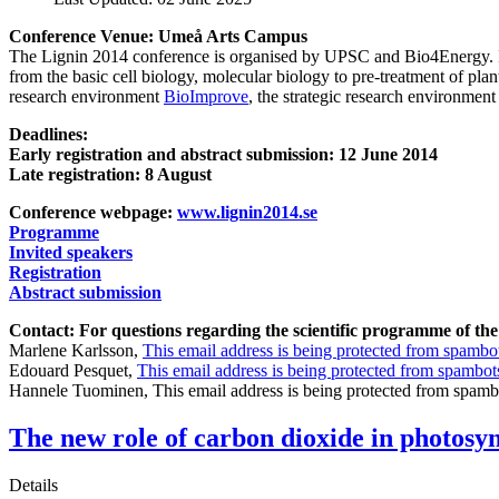
Conference Venue: Umeå Arts Campus
The Lignin 2014 conference is organised by UPSC and Bio4Energy. It a
from the basic cell biology, molecular biology to pre-treatment of pla
research environment
BioImprove
, the strategic research environmen
Deadlines:
Early registration and abstract submission: 12 June 2014
Late registration: 8 August
Conference webpage:
www.lignin2014.se
Programme
Invited speakers
Registration
Abstract submission
Contact: For questions regarding the scientific programme of the
Marlene Karlsson,
This email address is being protected from spambot
Edouard Pesquet,
This email address is being protected from spambots
Hannele Tuominen,
This email address is being protected from spamb
The new role of carbon dioxide in photosy
Details