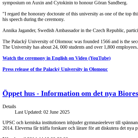
symposium on Auxin and Cytokinin to honour Göran Sandberg.
"I regard the honorary doctorate of this university as one of the top t
his speech during the ceremony.
Annika Jagander, Swedish Ambassador in the Czech Republic, partici
The Palacký University of Olomouc was founded 1566 and is the secon
The University has about 24, 000 students and over 1,800 employees.
Watch the ceremony in English on Video (YouTube)
Press release of the Palacký University in Olomouc
Öppet hus - Information om det nya Bior
Details
Last Updated: 02 June 2025
UPSC och kemiska institutionen inbjuder gymnasieelever till spännan
2014. Eleverna får träffa forskare och lärare för att diskutera det nya