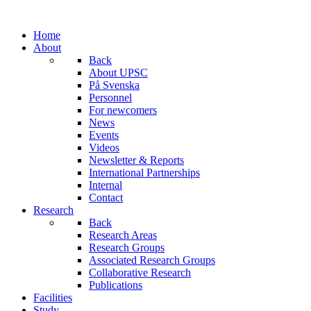
Home
About
Back
About UPSC
På Svenska
Personnel
For newcomers
News
Events
Videos
Newsletter & Reports
International Partnerships
Internal
Contact
Research
Back
Research Areas
Research Groups
Associated Research Groups
Collaborative Research
Publications
Facilities
Study