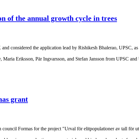
 of the annual growth cycle in trees
nd considered the application lead by Rishikesh Bhalerao, UPSC, as one
ity, Maria Eriksson, Pär Ingvarsson, and Stefan Jansson from UPSC a
mas grant
council Formas for the project "Urval för elitpopulationer av tall för u