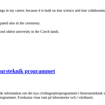
hings in my career, because it is built on true science and true collabora
pated also in the ceremony.
d oldest university in the Czech lands.
esursteknik programmet
de information om det nya civilingenjörsprogrammet i bioresursteknik 
 programmet. Forskarna visar runt på laboratorier och i växthuset.