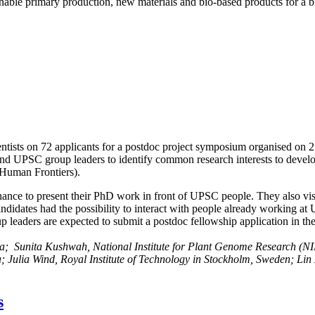
ainable primary production, new materials and bio-based products for a
tists on 72 applicants for a postdoc project symposium organised on 
d UPSC group leaders to identify common research interests to develop
, Human Frontiers).
ance to present their PhD work in front of UPSC people. They also visite
andidates had the possibility to interact with people already working a
leaders are expected to submit a postdoc fellowship application in the 
ia;
Sunita Kushwah, National Institute for Plant Genome Research (N
a;
Julia Wind, Royal Institute of Technology in Stockholm, Sweden;
Lin
s