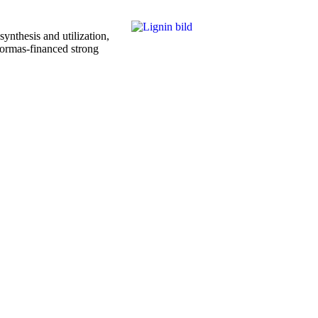
nthesis and utilization,
 Formas-financed strong