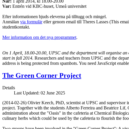
När:
1 april 2014, kl 18.00-20.00
Var:
Entrén vid KBC-huset, Umeå universitet
Efter informationen bjuds eleverna på tilltugg och mingel.
Anmälan
via formulär
eller genom email till Theres Lasses (
This emai
studentkontakt.
Mer information om det nya programmet
.
On 1 April, 18.00-20.00, UPSC and the department will organise an 
start in fall 2014.
Researchers and teachers from UPSC and the departm
address is being protected from spambots. You need JavaScript enabled
The Green Corner Project
Details
Last Updated: 02 June 2025
(2014-02-26) Olivier Keech, PhD, scientist at UPSC and supervisor in 
project. Together with the students Alberto Ferreira and Beatrice Lif,
administration about the "Oasis" in the cafeteria at Chemical Biolog
culinary herbs which could be used by the cafeteria to flourish the foo
Two groups have been involved in the "Green Corner Project": A visua