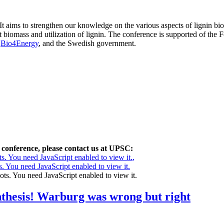
ims to strengthen our knowledge on the various aspects of lignin biosy
nt biomass and utilization of lignin. The conference is supported of the
t
Bio4Energy
, and the Swedish government.
 conference, please contact us at UPSC:
s. You need JavaScript enabled to view it.
,
. You need JavaScript enabled to view it.
ots. You need JavaScript enabled to view it.
nthesis! Warburg was wrong but right