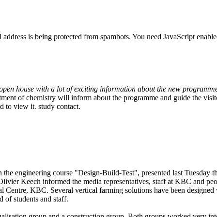
l address is being protected from spambots. You need JavaScript enabled
open house with a lot of exciting information about the new programm
ent of chemistry will inform about the programme and guide the visito
 to view it.
study contact.
the engineering course "Design-Build-Test", presented last Tuesday the 
 Olivier Keech informed the media representatives, staff at KBC and peo
ical Centre, KBC. Several vertical farming solutions have been designed
d of students and staff.
lisation group and a construction group. Both groups worked very inte