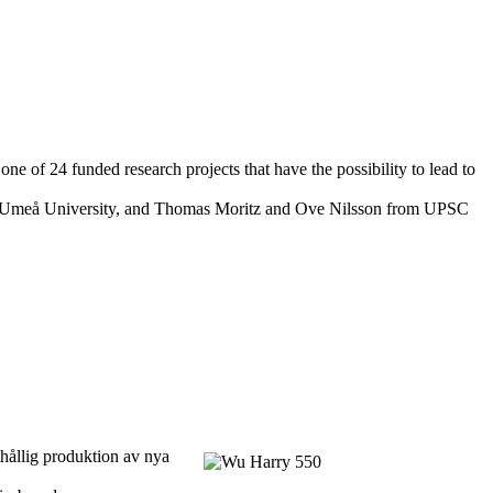
 of 24 funded research projects that have the possibility to lead to
nd Umeå University, and Thomas Moritz and Ove Nilsson from UPSC
thållig produktion av nya