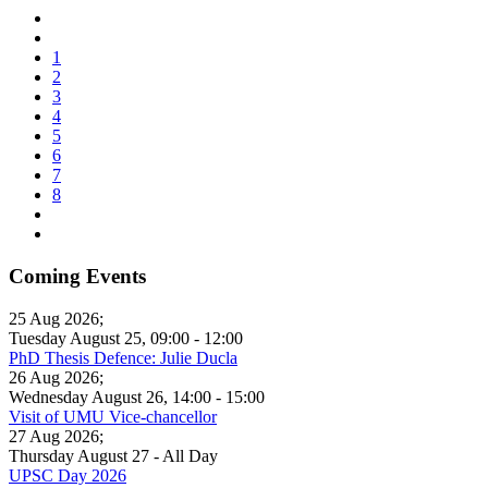
1
2
3
4
5
6
7
8
Coming Events
25 Aug 2026
;
Tuesday August 25
,
09:00
-
12:00
PhD Thesis Defence: Julie Ducla
26 Aug 2026
;
Wednesday August 26
,
14:00
-
15:00
Visit of UMU Vice-chancellor
27 Aug 2026
;
Thursday August 27
- All Day
UPSC Day 2026