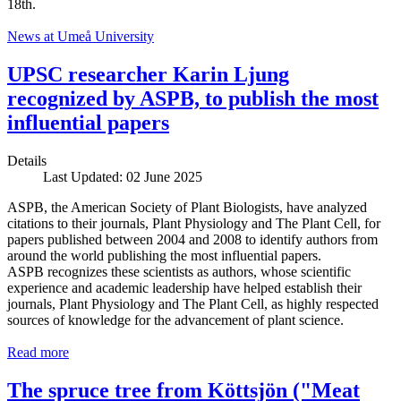
18th.
News at Umeå University
UPSC researcher Karin Ljung
recognized by ASPB, to publish the most
influential papers
Details
Last Updated: 02 June 2025
ASPB, the American Society of Plant Biologists, have analyzed
citations to their journals, Plant Physiology and The Plant Cell, for
papers published between 2004 and 2008 to identify authors from
around the world publishing the most influential papers.
ASPB recognizes these scientists as authors, whose scientific
experience and academic leadership have helped establish their
journals, Plant Physiology and The Plant Cell, as highly respected
sources of knowledge for the advancement of plant science.
Read more
The spruce tree from Köttsjön ("Meat