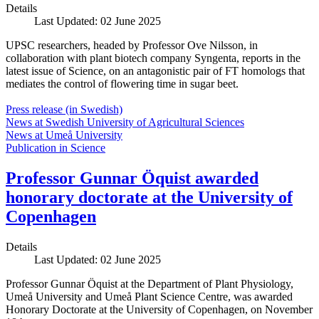
Details
Last Updated: 02 June 2025
UPSC researchers, headed by Professor Ove Nilsson, in
collaboration with plant biotech company Syngenta, reports in the
latest issue of Science, on an antagonistic pair of FT homologs that
mediates the control of flowering time in sugar beet.
Press release (in Swedish)
News at Swedish University of Agricultural Sciences
News at Umeå University
Publication in Science
Professor Gunnar Öquist awarded
honorary doctorate at the University of
Copenhagen
Details
Last Updated: 02 June 2025
Professor Gunnar Öquist at the Department of Plant Physiology,
Umeå University and Umeå Plant Science Centre, was awarded
Honorary Doctorate at the University of Copenhagen, on November