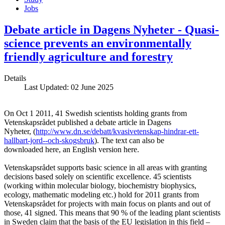
Jobs
Debate article in Dagens Nyheter - Quasi-
science prevents an environmentally
friendly agriculture and forestry
Details
Last Updated: 02 June 2025
On Oct 1 2011, 41 Swedish scientists holding grants from
Vetenskapsrådet published a debate article in Dagens
Nyheter, (
http://www.dn.se/debatt/kvasivetenskap-hindrar-ett-
hallbart-jord--och-skogsbruk
). The text can also be
downloaded here, an English version here.
Vetenskapsrådet supports basic science in all areas with granting
decisions based solely on scientific excellence. 45 scientists
(working within molecular biology, biochemistry biophysics,
ecology, mathematic modeling etc.) hold for 2011 grants from
Vetenskapsrådet for projects with main focus on plants and out of
those, 41 signed. This means that 90 % of the leading plant scientists
in Sweden claim that the basis of the EU legislation in this field –