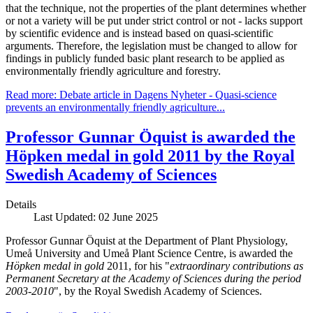
that the technique, not the properties of the plant determines whether
or not a variety will be put under strict control or not - lacks support
by scientific evidence and is instead based on quasi-scientific
arguments. Therefore, the legislation must be changed to allow for
findings in publicly funded basic plant research to be applied as
environmentally friendly agriculture and forestry.
Read more: Debate article in Dagens Nyheter - Quasi-science
prevents an environmentally friendly agriculture...
Professor Gunnar Öquist is awarded the
Höpken medal in gold 2011 by the Royal
Swedish Academy of Sciences
Details
Last Updated: 02 June 2025
Professor Gunnar Öquist at the Department of Plant Physiology,
Umeå University and Umeå Plant Science Centre, is awarded the
Höpken medal in gold
2011, for his "
extraordinary contributions as
Permanent Secretary at the Academy of Sciences during the period
2003-2010
", by the Royal Swedish Academy of Sciences.