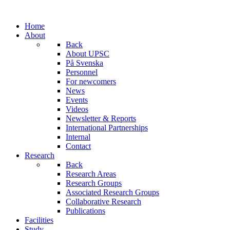
Home
About
Back
About UPSC
På Svenska
Personnel
For newcomers
News
Events
Videos
Newsletter & Reports
International Partnerships
Internal
Contact
Research
Back
Research Areas
Research Groups
Associated Research Groups
Collaborative Research
Publications
Facilities
Study