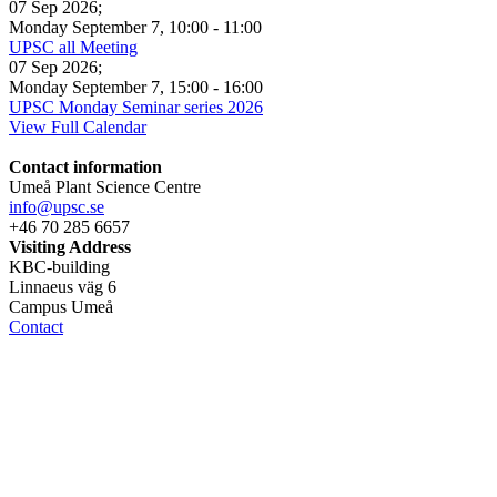
07 Sep 2026
;
Monday September 7
,
10:00
-
11:00
UPSC all Meeting
07 Sep 2026
;
Monday September 7
,
15:00
-
16:00
UPSC Monday Seminar series 2026
View Full Calendar
Contact information
Umeå Plant Science Centre
info@upsc.se
+46 70 285 6657
Visiting Address
KBC-building
Linnaeus väg 6
Campus Umeå
Contact