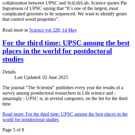
collaboration between UPSC and SciLifeLab. Science quotes Pär
Ingvarsson of UPSC saying that “It´s one of the largest, most
complicated genomes to be sequenced. We want to identify genes
that control wood properties”.
Read more in
Science vol 328; 14 May
For the third time: UPSC among the best
places in the world for postdoctoral
studies
Details
Last Updated: 02 June 2025
The journal "The Scientist" publishes every year the results of a
survey among postdoctoral researchers in Life science and -
amazingly - UPSC is, in several categories, on the list for the third
time.
Read more: For the third time: UPSC among the best places in the
world for postdoctoral studies
Page 5 of 8