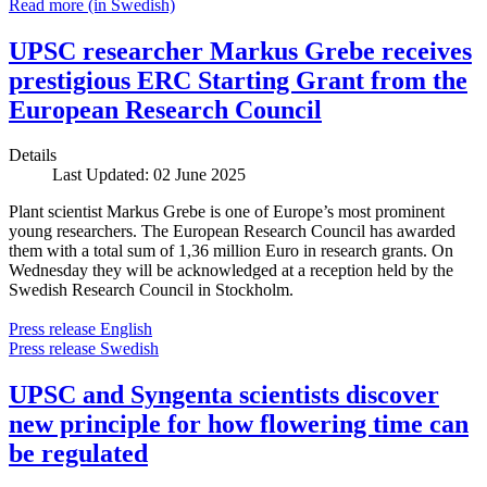
Read more (in Swedish)
UPSC researcher Markus Grebe receives
prestigious ERC Starting Grant from the
European Research Council
Details
Last Updated: 02 June 2025
Plant scientist Markus Grebe is one of Europe’s most prominent
young researchers. The European Research Council has awarded
them with a total sum of 1,36 million Euro in research grants. On
Wednesday they will be acknowledged at a reception held by the
Swedish Research Council in Stockholm.
Press release English
Press release Swedish
UPSC and Syngenta scientists discover
new principle for how flowering time can
be regulated