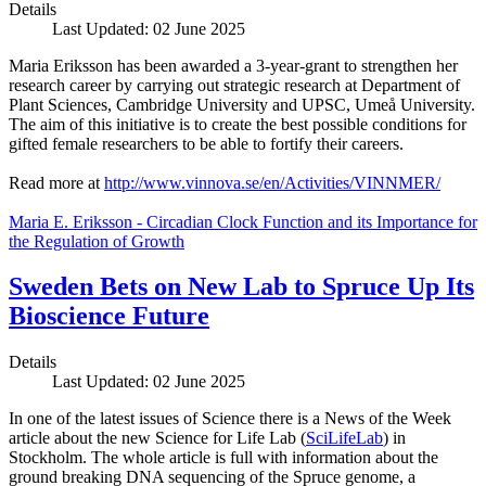
Details
Last Updated: 02 June 2025
Maria Eriksson has been awarded a 3-year-grant to strengthen her
research career by carrying out strategic research at Department of
Plant Sciences, Cambridge University and UPSC, Umeå University.
The aim of this initiative is to create the best possible conditions for
gifted female researchers to be able to fortify their careers.
Read more at
http://www.vinnova.se/en/Activities/VINNMER/
Maria E. Eriksson - Circadian Clock Function and its Importance for
the Regulation of Growth
Sweden Bets on New Lab to Spruce Up Its
Bioscience Future
Details
Last Updated: 02 June 2025
In one of the latest issues of Science there is a News of the Week
article about the new Science for Life Lab (
SciLifeLab
) in
Stockholm. The whole article is full with information about the
ground breaking DNA sequencing of the Spruce genome, a