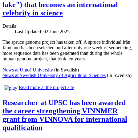
lake") that becomes an international
celebrity in science
Details
Last Updated: 02 June 2025
The spruce genome project has taken off. A spruce individual från
Jämtland has been selected and after only one week of sequencing,
more sequence data has been generated than during the whole
human genome project, that took ten years.
News at Umeå University
(in Swedish)
News at Swedish University of Agricultural Sciences
(in Swedish)
Read more at the project site
Researcher at UPSC has been awarded
the career strengthening VINNMER
grant from VINNOVA for international
qualification