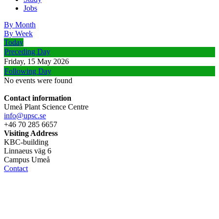
Jobs
By Month
By Week
Today
Preceding Day
Friday, 15 May 2026
Following Day
No events were found
Contact information
Umeå Plant Science Centre
info@upsc.se
+46 70 285 6657
Visiting Address
KBC-building
Linnaeus väg 6
Campus Umeå
Contact