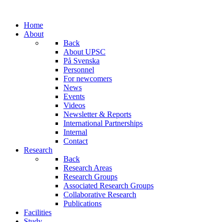
Home
About
Back
About UPSC
På Svenska
Personnel
For newcomers
News
Events
Videos
Newsletter & Reports
International Partnerships
Internal
Contact
Research
Back
Research Areas
Research Groups
Associated Research Groups
Collaborative Research
Publications
Facilities
Study