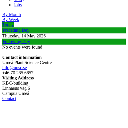
Jobs
By Month
By Week
Today
Preceding Day
Thursday, 14 May 2026
Following Day
No events were found
Contact information
Umeå Plant Science Centre
info@upsc.se
+46 70 285 6657
Visiting Address
KBC-building
Linnaeus väg 6
Campus Umeå
Contact