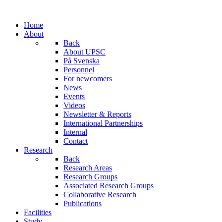
Home
About
Back
About UPSC
På Svenska
Personnel
For newcomers
News
Events
Videos
Newsletter & Reports
International Partnerships
Internal
Contact
Research
Back
Research Areas
Research Groups
Associated Research Groups
Collaborative Research
Publications
Facilities
Study