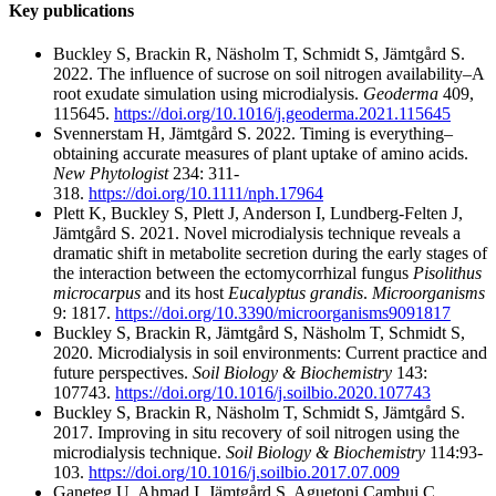
Key publications
Buckley S, Brackin R, Näsholm T, Schmidt S, Jämtgård S.
2022. The influence of sucrose on soil nitrogen availability–A
root exudate simulation using microdialysis.
Geoderma
409,
115645.
https://doi.org/10.1016/j.geoderma.2021.115645
Svennerstam H, Jämtgård S. 2022. Timing is everything–
obtaining accurate measures of plant uptake of amino acids.
New Phytologist
234: 311-
318.
https://doi.org/10.1111/nph.17964
Plett K, Buckley S, Plett J, Anderson I, Lundberg-Felten J,
Jämtgård S. 2021. Novel microdialysis technique reveals a
dramatic shift in metabolite secretion during the early stages of
the interaction between the ectomycorrhizal fungus
Pisolithus
microcarpus
and its host
Eucalyptus grandis
.
Microorganisms
9: 1817.
https://doi.org/10.3390/microorganisms9091817
Buckley S, Brackin R, Jämtgård S, Näsholm T, Schmidt S,
2020. Microdialysis in soil environments: Current practice and
future perspectives.
Soil Biology & Biochemistry
143:
107743.
https://doi.org/10.1016/j.soilbio.2020.107743
Buckley S, Brackin R, Näsholm T, Schmidt S, Jämtgård S.
2017. Improving in situ recovery of soil nitrogen using the
microdialysis technique.
Soil Biology & Biochemistry
114:93-
103.
https://doi.org/10.1016/j.soilbio.2017.07.009
Ganeteg U, Ahmad I, Jämtgård S, Aguetoni Cambui C,