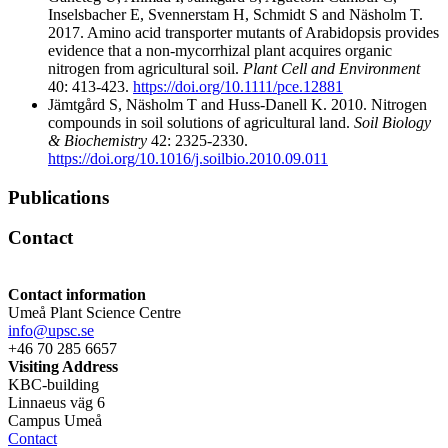
Inselsbacher E, Svennerstam H, Schmidt S and Näsholm T.
2017. Amino acid transporter mutants of Arabidopsis provides
evidence that a non-mycorrhizal plant acquires organic
nitrogen from agricultural soil.
Plant Cell and Environment
40: 413-423.
https://doi.org/10.1111/pce.12881
Jämtgård S, Näsholm T and Huss-Danell K. 2010. Nitrogen
compounds in soil solutions of agricultural land.
Soil Biology
& Biochemistry
42: 2325-2330.
https://doi.org/10.1016/j.soilbio.2010.09.011
Publications
Contact
Contact information
Umeå Plant Science Centre
info@upsc.se
+46 70 285 6657
Visiting Address
KBC-building
Linnaeus väg 6
Campus Umeå
Contact