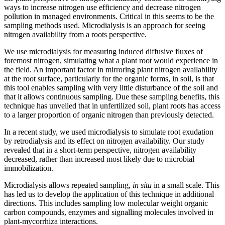
ways to increase nitrogen use efficiency and decrease nitrogen
pollution in managed environments. Critical in this seems to be the
sampling methods used. Microdialysis is an approach for seeing
nitrogen availability from a roots perspective.
We use microdialysis for measuring induced diffusive fluxes of
foremost nitrogen, simulating what a plant root would experience in
the field. An important factor in mirroring plant nitrogen availability
at the root surface, particularly for the organic forms, in soil, is that
this tool enables sampling with very little disturbance of the soil and
that it allows continuous sampling. Due these sampling benefits, this
technique has unveiled that in unfertilized soil, plant roots has access
to a larger proportion of organic nitrogen than previously detected.
In a recent study, we used microdialysis to simulate root exudation
by retrodialysis and its effect on nitrogen availability. Our study
revealed that in a short-term perspective, nitrogen availability
decreased, rather than increased most likely due to microbial
immobilization.
Microdialysis allows repeated sampling,
in situ
in a small scale. This
has led us to develop the application of this technique in additional
directions. This includes sampling low molecular weight organic
carbon compounds, enzymes and signalling molecules involved in
plant-mycorrhiza interactions.