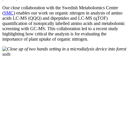
Our close collaboration with the Swedish Metabolomics Centre
(
SMC
) enables our work on organic nitrogen in analysis of amino
acids LC-MS (QQQ) and dipeptides and LC-MS (qTOF)
quantification of isotopically labelled amino acids and metabolomic
screening with GC-MS. This collaboration led to a recent study
highlighting how critical the analysis is for evaluating the
importance of plant uptake of organic nitrogen.