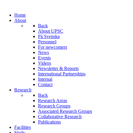
Home
About
Back
About UPSC
På Svenska
Personnel
For newcomers
News
Events
Videos
Newsletter & Reports
International Partnerships
Internal
Contact
Research
Back
Research Areas
Research Groups
Associated Research Groups
Collaborative Research
Publications
Facilities
Study