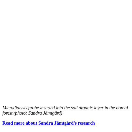
Microdialysis probe inserted into the soil organic layer in the boreal
forest (photo: Sandra Jämtgård)
Read more about Sandra Jämtgård's research