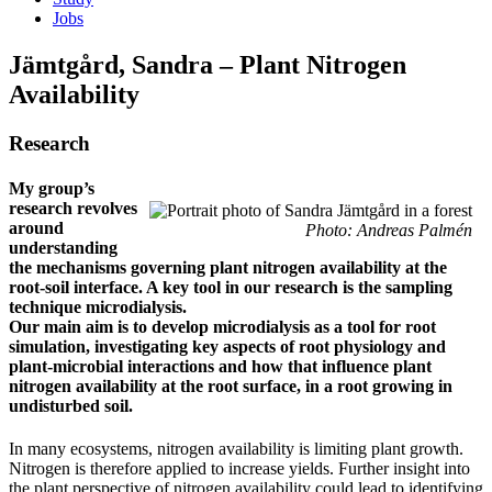
Jobs
Jämtgård, Sandra – Plant Nitrogen
Availability
Research
My group’s
research revolves
around
Photo: Andreas Palmén
understanding
the mechanisms governing plant nitrogen availability at the
root-soil interface. A key tool in our research is the sampling
technique microdialysis.
Our main aim is to develop microdialysis as a tool for root
simulation, investigating key aspects of root physiology and
plant-microbial interactions and how that influence plant
nitrogen availability at the root surface, in a root growing in
undisturbed soil.
In many ecosystems, nitrogen availability is limiting plant growth.
Nitrogen is therefore applied to increase yields. Further insight into
the plant perspective of nitrogen availability could lead to identifying