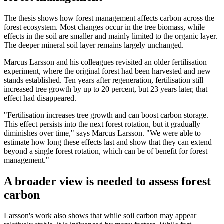
The thesis shows how forest management affects carbon across the
forest ecosystem. Most changes occur in the tree biomass, while
effects in the soil are smaller and mainly limited to the organic layer.
The deeper mineral soil layer remains largely unchanged.
Marcus Larsson and his colleagues revisited an older fertilisation
experiment, where the original forest had been harvested and new
stands established. Ten years after regeneration, fertilisation still
increased tree growth by up to 20 percent, but 23 years later, that
effect had disappeared.
"Fertilisation increases tree growth and can boost carbon storage.
This effect persists into the next forest rotation, but it gradually
diminishes over time," says Marcus Larsson. "We were able to
estimate how long these effects last and show that they can extend
beyond a single forest rotation, which can be of benefit for forest
management."
A broader view is needed to assess forest
carbon
Larsson's work also shows that while soil carbon may appear