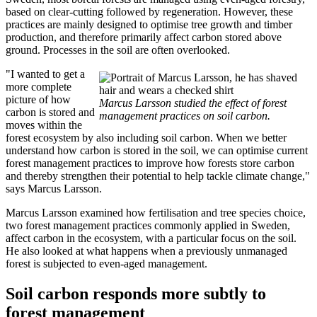
based on clear-cutting followed by regeneration. However, these
practices are mainly designed to optimise tree growth and timber
production, and therefore primarily affect carbon stored above
ground. Processes in the soil are often overlooked.
"I wanted to get a
more complete
picture of how
Marcus Larsson studied the effect of forest
carbon is stored and
management practices on soil carbon.
moves within the
forest ecosystem by also including soil carbon. When we better
understand how carbon is stored in the soil, we can optimise current
forest management practices to improve how forests store carbon
and thereby strengthen their potential to help tackle climate change,"
says Marcus Larsson.
Marcus Larsson examined how fertilisation and tree species choice,
two forest management practices commonly applied in Sweden,
affect carbon in the ecosystem, with a particular focus on the soil.
He also looked at what happens when a previously unmanaged
forest is subjected to even-aged management.
Soil carbon responds more subtly to
forest management