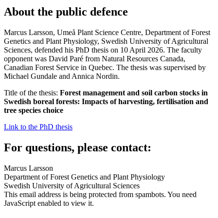
About the public defence
Marcus Larsson, Umeå Plant Science Centre, Department of Forest
Genetics and Plant Physiology, Swedish University of Agricultural
Sciences, defended his PhD thesis on 10 April 2026. The faculty
opponent was David Paré from Natural Resources Canada,
Canadian Forest Service in Quebec. The thesis was supervised by
Michael Gundale and Annica Nordin.
Title of the thesis:
Forest management and soil carbon stocks in
Swedish boreal forests: Impacts of harvesting, fertilisation and
tree species choice
Link to the PhD thesis
For questions, please contact:
Marcus Larsson
Department of Forest Genetics and Plant Physiology
Swedish University of Agricultural Sciences
This email address is being protected from spambots. You need
JavaScript enabled to view it.