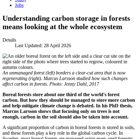
Jobs
Understanding carbon storage in forests
means looking at the whole ecosystem
Details
Last Updated: 28 April 2026
An unmanaged forest (left) borders a clear-cut area that is now
regenerating (right). Marcus Larsson studied how such changes
affect carbon in forests. Photo: Jenny Dahl, 2017
Boreal forests store about one third of the world's forest
carbon. But how they should be managed to store more carbon
and help mitigate climate change is debated. In his PhD thesis,
Marcus Larsson shows that focusing only on trees is not
enough, carbon in the soil should also be taken into account.
A significant proportion of carbon in boreal forests is stored in soils,
and these forests play a key role in the global carbon cycle. In
Sweden, most boreal forests are managed using even-aged forestry,