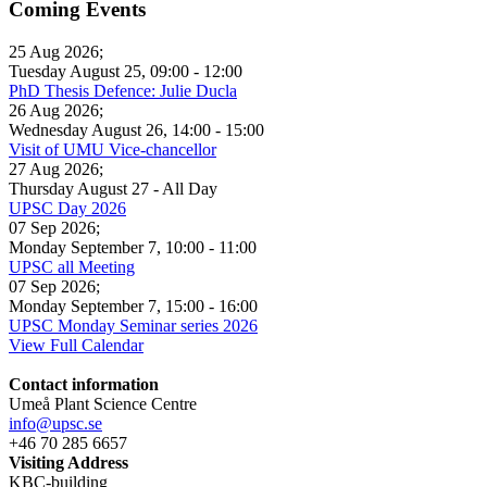
Coming Events
25 Aug 2026
;
Tuesday August 25
,
09:00
-
12:00
PhD Thesis Defence: Julie Ducla
26 Aug 2026
;
Wednesday August 26
,
14:00
-
15:00
Visit of UMU Vice-chancellor
27 Aug 2026
;
Thursday August 27
- All Day
UPSC Day 2026
07 Sep 2026
;
Monday September 7
,
10:00
-
11:00
UPSC all Meeting
07 Sep 2026
;
Monday September 7
,
15:00
-
16:00
UPSC Monday Seminar series 2026
View Full Calendar
Contact information
Umeå Plant Science Centre
info@upsc.se
+46 70 285 6657
Visiting Address
KBC-building