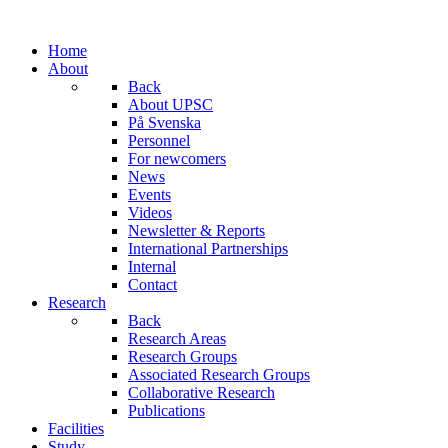
Home
About
Back
About UPSC
På Svenska
Personnel
For newcomers
News
Events
Videos
Newsletter & Reports
International Partnerships
Internal
Contact
Research
Back
Research Areas
Research Groups
Associated Research Groups
Collaborative Research
Publications
Facilities
Study