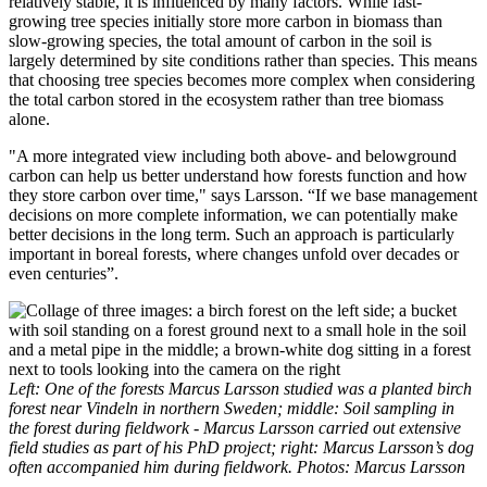
relatively stable, it is influenced by many factors. While fast-
growing tree species initially store more carbon in biomass than
slow-growing species, the total amount of carbon in the soil is
largely determined by site conditions rather than species. This means
that choosing tree species becomes more complex when considering
the total carbon stored in the ecosystem rather than tree biomass
alone.
"A more integrated view including both above- and belowground
carbon can help us better understand how forests function and how
they store carbon over time," says Larsson. “If we base management
decisions on more complete information, we can potentially make
better decisions in the long term. Such an approach is particularly
important in boreal forests, where changes unfold over decades or
even centuries”.
Left: One of the forests Marcus Larsson studied was a planted birch
forest near Vindeln in northern Sweden; middle: Soil sampling in
the forest during fieldwork - Marcus Larsson carried out extensive
field studies as part of his PhD project; right: Marcus Larsson’s dog
often accompanied him during fieldwork. Photos: Marcus Larsson