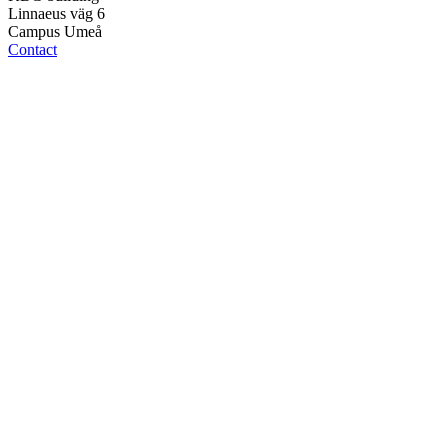
Linnaeus väg 6
Campus Umeå
Contact