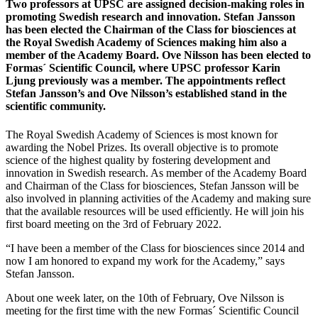
Two professors at UPSC are assigned decision-making roles in
promoting Swedish research and innovation. Stefan Jansson
has been elected the Chairman of the Class for biosciences at
the Royal Swedish Academy of Sciences making him also a
member of the Academy Board. Ove Nilsson has been elected to
Formas´ Scientific Council, where UPSC professor Karin
Ljung previously was a member. The appointments reflect
Stefan Jansson’s and Ove Nilsson’s established stand in the
scientific community.
The Royal Swedish Academy of Sciences is most known for
awarding the Nobel Prizes. Its overall objective is to promote
science of the highest quality by fostering development and
innovation in Swedish research. As member of the Academy Board
and Chairman of the Class for biosciences, Stefan Jansson will be
also involved in planning activities of the Academy and making sure
that the available resources will be used efficiently. He will join his
first board meeting on the 3rd of February 2022.
“I have been a member of the Class for biosciences since 2014 and
now I am honored to expand my work for the Academy,” says
Stefan Jansson.
About one week later, on the 10th of February, Ove Nilsson is
meeting for the first time with the new Formas´ Scientific Council