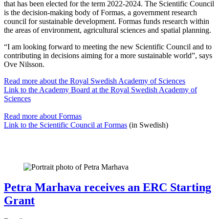
that has been elected for the term 2022-2024. The Scientific Council
is the decision-making body of Formas, a government research
council for sustainable development. Formas funds research within
the areas of environment, agricultural sciences and spatial planning.
“I am looking forward to meeting the new Scientific Council and to
contributing in decisions aiming for a more sustainable world”, says
Ove Nilsson.
Read more about the Royal Swedish Academy of Sciences
Link to the Academy Board at the Royal Swedish Academy of
Sciences
Read more about Formas
Link to the Scientific Council at Formas
(in Swedish)
Petra Marhava receives an ERC Starting
Grant