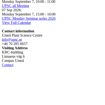
Monday September 7
,
10:00
-
11:00
UPSC all Meeting
07 Sep 2026
;
Monday September 7
,
15:00
-
16:00
UPSC Monday Seminar series 2026
View Full Calendar
Contact information
Umeå Plant Science Centre
info@upsc.se
+46 70 285 6657
Visiting Address
KBC-building
Linnaeus väg 6
Campus Umeå
Contact