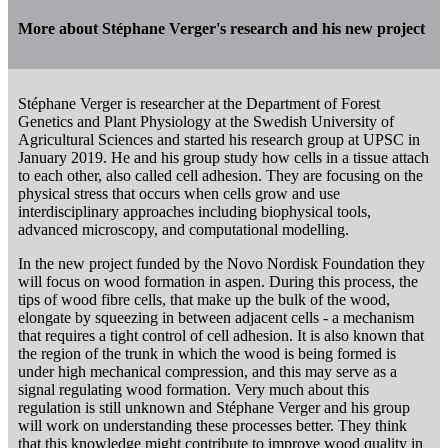
More about Stéphane Verger's research and his new project
Stéphane Verger is researcher at the Department of Forest
Genetics and Plant Physiology at the Swedish University of
Agricultural Sciences and started his research group at UPSC in
January 2019. He and his group study how cells in a tissue attach
to each other, also called cell adhesion. They are focusing on the
physical stress that occurs when cells grow and use
interdisciplinary approaches including biophysical tools,
advanced microscopy, and computational modelling.
In the new project funded by the Novo Nordisk Foundation they
will focus on wood formation in aspen. During this process, the
tips of wood fibre cells, that make up the bulk of the wood,
elongate by squeezing in between adjacent cells - a mechanism
that requires a tight control of cell adhesion. It is also known that
the region of the trunk in which the wood is being formed is
under high mechanical compression, and this may serve as a
signal regulating wood formation. Very much about this
regulation is still unknown and Stéphane Verger and his group
will work on understanding these processes better. They think
that this knowledge might contribute to improve wood quality in