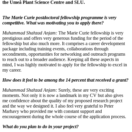
the Umeå Plant Science Centre and SLU.
The Marie Curie postdoctoral fellowship programme is very
competitive. What was motivating you to apply there?
Muhammad Shahzad Anjam:
The Marie Curie fellowship is very
prestigious and offers very generous funding for the period of the
fellowship but also much more. It comprises a career development
package including training events, collaborations through
secondments, opportunities for networking and outreach programs
to reach out to a broader audience. Keeping all these aspects in
mind, I was highly motivated to apply for the fellowship to excel in
my career.
How does it feel to be among the 14 percent that received a grant?
Muhammad Shahzad Anjam:
Surely, these are very exciting
moments. Not only it is now a landmark in my CV but also gives
me confidence about the quality of my proposed research project
and the way we designed it. I also feel very grateful to Peter
Marhavy who provided me with constant support and
encouragement during the whole course of the application process.
What do you plan to do in your project?