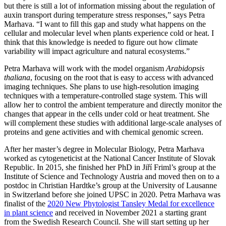
but there is still a lot of information missing about the regulation of
auxin transport during temperature stress responses,” says Petra
Marhava. “I want to fill this gap and study what happens on the
cellular and molecular level when plants experience cold or heat. I
think that this knowledge is needed to figure out how climate
variability will impact agriculture and natural ecosystems.”
Petra Marhava will work with the model organism
Arabidopsis
thaliana
, focusing on the root that is easy to access with advanced
imaging techniques. She plans to use high-resolution imaging
techniques with a temperature-controlled stage system. This will
allow her to control the ambient temperature and directly monitor the
changes that appear in the cells under cold or heat treatment. She
will complement these studies with additional large-scale analyses of
proteins and gene activities and with chemical genomic screen.
After her master’s degree in Molecular Biology, Petra Marhava
worked as cytogeneticist at the National Cancer Institute of Slovak
Republic. In 2015, she finished her PhD in Jiří Friml’s group at the
Institute of Science and Technology Austria and moved then on to a
postdoc in Christian Hardtke’s group at the University of Lausanne
in Switzerland before she joined UPSC in 2020. Petra Marhava was
finalist of the
2020 New Phytologist Tansley Medal for excellence
in plant science
and received in November 2021 a starting grant
from the Swedish Research Council. She will start setting up her