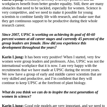
workplaces benefit from better gender equality. Still, there are many
obstacles that need to be tackled, especially for women. Science is
very competitive, and we need to make it possible for young
scientists to combine family life with research, and make sure that
they get continuous support to be productive during their whole
research career.
Since 2007, UPSC is working on achieving its goal of 40-60
percent women at all career stages and currently 45 percent of the
group leaders are female. How did you experience this
development throughout the years?
Karin Ljung:
It has been very positive! When I started, very few
women were group leaders and professors. Also, UPSC was not the
international workplace that it is now. I am very happy with the
recruitments that we have made at UPSC during the recent years.
We now have a group of early and middle career scientists that are
very skilled and productive, and I’m confident that they will
continue to keep UPSC at the forefront of plant biology.
What do you think we can do to inspire the next generation of
women in science?
Karin Ljung:
Good role models are very important, and we need to