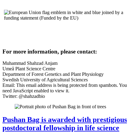
For more information, please contact:
Muhammad Shahzad Anjam
Umeå Plant Science Centre
Department of Forest Genetics and Plant Physiology
Swedish University of Agricultural Sciences
Email:
This email address is being protected from spambots. You
need JavaScript enabled to view it.
Twitter: @shahzadbio
Pushan Bag is awarded with prestigious
postdoctoral fellowship in life science