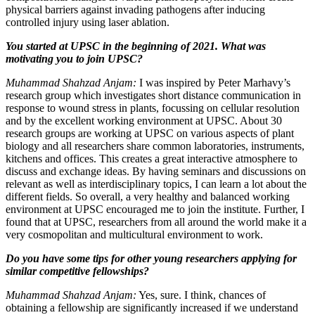
physical barriers against invading pathogens after inducing
controlled injury using laser ablation.
You started at UPSC in the beginning of 2021. What was
motivating you to join UPSC?
Muhammad Shahzad Anjam:
I was inspired by Peter Marhavy’s
research group which investigates short distance communication in
response to wound stress in plants, focussing on cellular resolution
and by the excellent working environment at UPSC. About 30
research groups are working at UPSC on various aspects of plant
biology and all researchers share common laboratories, instruments,
kitchens and offices. This creates a great interactive atmosphere to
discuss and exchange ideas. By having seminars and discussions on
relevant as well as interdisciplinary topics, I can learn a lot about the
different fields. So overall, a very healthy and balanced working
environment at UPSC encouraged me to join the institute. Further, I
found that at UPSC, researchers from all around the world make it a
very cosmopolitan and multicultural environment to work.
Do you have some tips for other young researchers applying for
similar competitive fellowships?
Muhammad Shahzad Anjam:
Yes, sure. I think, chances of
obtaining a fellowship are significantly increased if we understand