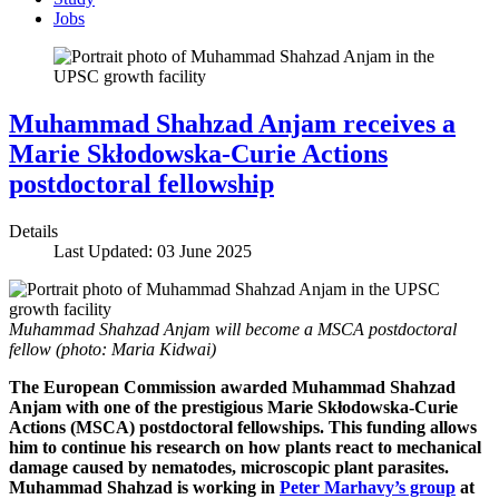
Jobs
Muhammad Shahzad Anjam receives a
Marie Skłodowska-Curie Actions
postdoctoral fellowship
Details
Last Updated: 03 June 2025
Muhammad Shahzad Anjam will become a MSCA postdoctoral
fellow (photo: Maria Kidwai)
The European Commission awarded Muhammad Shahzad
Anjam with one of the prestigious Marie Skłodowska-Curie
Actions (MSCA) postdoctoral fellowships. This funding allows
him to continue his research on how plants react to mechanical
damage caused by nematodes, microscopic plant parasites.
Muhammad Shahzad is working in
Peter Marhavy’s group
at