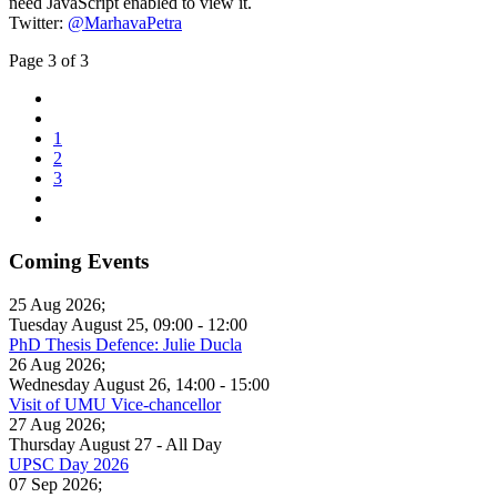
need JavaScript enabled to view it.
Twitter:
@MarhavaPetra
Page 3 of 3
1
2
3
Coming Events
25 Aug 2026
;
Tuesday August 25
,
09:00
-
12:00
PhD Thesis Defence: Julie Ducla
26 Aug 2026
;
Wednesday August 26
,
14:00
-
15:00
Visit of UMU Vice-chancellor
27 Aug 2026
;
Thursday August 27
- All Day
UPSC Day 2026
07 Sep 2026
;