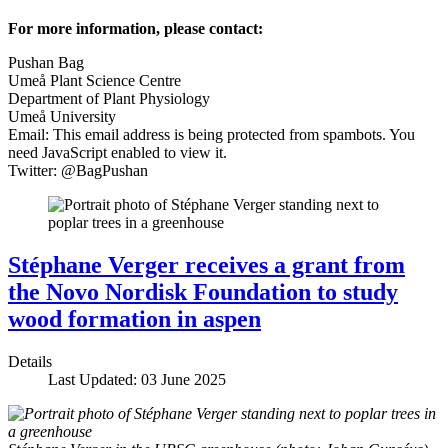
For more information, please contact:
Pushan Bag
Umeå Plant Science Centre
Department of Plant Physiology
Umeå University
Email:
This email address is being protected from spambots. You
need JavaScript enabled to view it.
Twitter: @BagPushan
Stéphane Verger receives a grant from
the Novo Nordisk Foundation to study
wood formation in aspen
Details
Last Updated: 03 June 2025