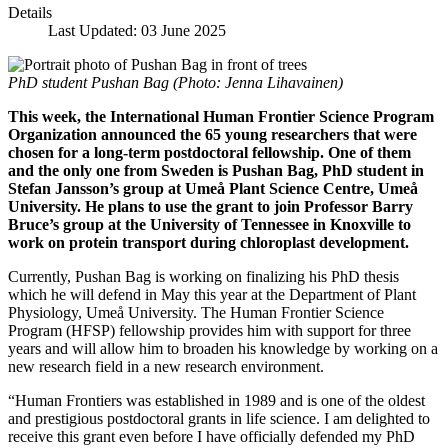
Details
Last Updated: 03 June 2025
PhD student Pushan Bag (Photo: Jenna Lihavainen)
This week, the International Human Frontier Science Program
Organization announced the 65 young researchers that were
chosen for a long-term postdoctoral fellowship. One of them
and the only one from Sweden is Pushan Bag, PhD student in
Stefan Jansson’s group at Umeå Plant Science Centre, Umeå
University. He plans to use the grant to join Professor Barry
Bruce’s group at the University of Tennessee in Knoxville to
work on protein transport during chloroplast development.
Currently, Pushan Bag is working on finalizing his PhD thesis
which he will defend in May this year at the Department of Plant
Physiology, Umeå University. The Human Frontier Science
Program (HFSP) fellowship provides him with support for three
years and will allow him to broaden his knowledge by working on a
new research field in a new research environment.
“Human Frontiers was established in 1989 and is one of the oldest
and prestigious postdoctoral grants in life science. I am delighted to
receive this grant even before I have officially defended my PhD