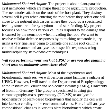
Muhammad Shahzad Anjam:
The project is about plant-parasitic
cyst nematodes which are major threat to the agricultural production.
The nematodes attack on the roots of the host plant. They destroy
several cell layers when entering the root before they select one cell
close to the nutrient rich tissues where they build up a specialized
feeding structure – the syncytium – and start feeding. My project
focusses on how root’s various cell files respond to the damage that
is caused by the nematode when invading the root. We want to
resolve cellular defence responses by mimicking nematode injury
using a very fine laser beam to damage one single root cell in a
controlled manner and analyse tissue-specific responses using
multidisciplinary state-of-the-art techniques.
Will you perform all your work at UPSC or are you also planning
short-term secondments somewhere else?
Muhammad Shahzad Anjam:
Most of the experiments and
bioinformatic analyses, we will perform using facilities available at
UPSC. However, I will travel to the Department of Ecophysiology
at the Institute of Cellular and Molecular Botany (IZMB), University
of Bonn in Germany. The group is specialized in using gas
chromatography-mass spectrometry (GC-MS) to analyse the
biochemistry of plant-based biopolymers that modify the cell wall
interfaces according to the environmental cues. Here, I will analyse
compositional changes in various plant biopolymers which create