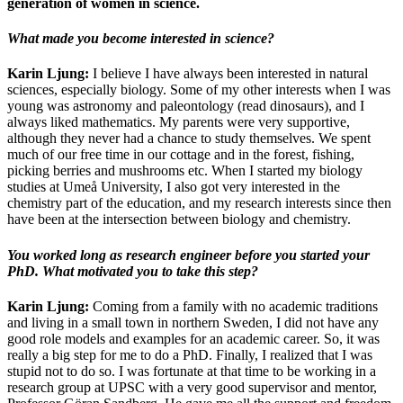
generation of women in science.
What made you become interested in science?
Karin Ljung:
I believe I have always been interested in natural
sciences, especially biology. Some of my other interests when I was
young was astronomy and paleontology (read dinosaurs), and I
always liked mathematics. My parents were very supportive,
although they never had a chance to study themselves. We spent
much of our free time in our cottage and in the forest, fishing,
picking berries and mushrooms etc. When I started my biology
studies at Umeå University, I also got very interested in the
chemistry part of the education, and my research interests since then
have been at the intersection between biology and chemistry.
You worked long as research engineer before you started your
PhD. What motivated you to take this step?
Karin Ljung:
Coming from a family with no academic traditions
and living in a small town in northern Sweden, I did not have any
good role models and examples for an academic career. So, it was
really a big step for me to do a PhD. Finally, I realized that I was
stupid not to do so. I was fortunate at that time to be working in a
research group at UPSC with a very good supervisor and mentor,