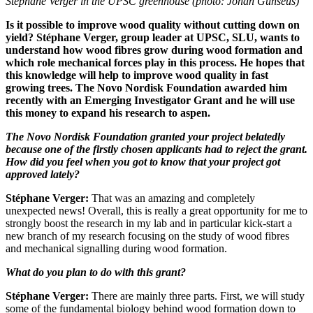
Stéphane Verger in the UPSC greenhouse (photo: Johan Gunséus)
Is it possible to improve wood quality without cutting down on
yield? Stéphane Verger, group leader at UPSC, SLU, wants to
understand how wood fibres grow during wood formation and
which role mechanical forces play in this process. He hopes that
this knowledge will help to improve wood quality in fast
growing trees. The Novo Nordisk Foundation awarded him
recently with an Emerging Investigator Grant and he will use
this money to expand his research to aspen.
The Novo Nordisk Foundation granted your project belatedly
because one of the firstly chosen applicants had to reject the grant.
How did you feel when you got to know that your project got
approved lately?
Stéphane Verger:
That was an amazing and completely
unexpected news! Overall, this is really a great opportunity for me to
strongly boost the research in my lab and in particular kick-start a
new branch of my research focusing on the study of wood fibres
and mechanical signalling during wood formation.
What do you plan to do with this grant?
Stéphane Verger:
There are mainly three parts. First, we will study
some of the fundamental biology behind wood formation down to