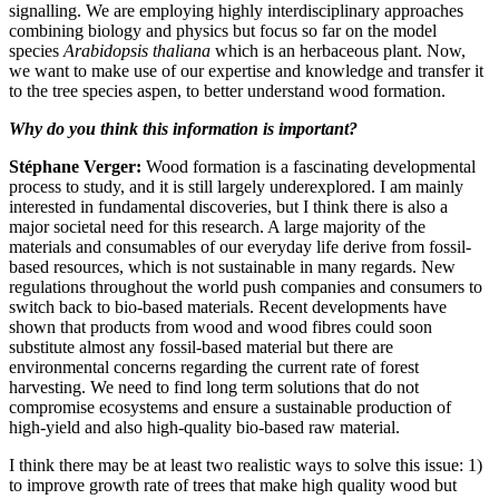
signalling. We are employing highly interdisciplinary approaches
combining biology and physics but focus so far on the model
species
Arabidopsis thaliana
which is an herbaceous plant. Now,
we want to make use of our expertise and knowledge and transfer it
to the tree species aspen, to better understand wood formation.
Why do you think this information is important?
Stéphane Verger:
Wood formation is a fascinating developmental
process to study, and it is still largely underexplored. I am mainly
interested in fundamental discoveries, but I think there is also a
major societal need for this research. A large majority of the
materials and consumables of our everyday life derive from fossil-
based resources, which is not sustainable in many regards. New
regulations throughout the world push companies and consumers to
switch back to bio-based materials. Recent developments have
shown that products from wood and wood fibres could soon
substitute almost any fossil-based material but there are
environmental concerns regarding the current rate of forest
harvesting. We need to find long term solutions that do not
compromise ecosystems and ensure a sustainable production of
high-yield and also high-quality bio-based raw material.
I think there may be at least two realistic ways to solve this issue: 1)
to improve growth rate of trees that make high quality wood but