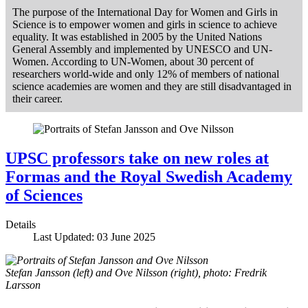
The purpose of the International Day for Women and Girls in
Science is to empower women and girls in science to achieve
equality. It was established in 2005 by the United Nations
General Assembly and implemented by UNESCO and UN-
Women. According to UN-Women, about 30 percent of
researchers world-wide and only 12% of members of national
science academies are women and they are still disadvantaged in
their career.
UPSC professors take on new roles at
Formas and the Royal Swedish Academy
of Sciences
Details
Last Updated: 03 June 2025
Stefan Jansson (left) and Ove Nilsson (right), photo: Fredrik
Larsson