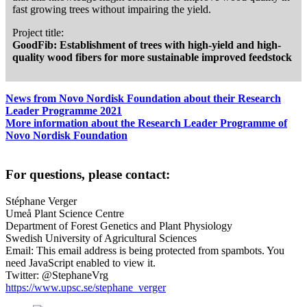
fast growing trees without impairing the yield.
Project title:
GoodFib: Establishment of trees with high-yield and high-
quality wood fibers for more sustainable improved feedstock
News from Novo Nordisk Foundation about their Research
Leader Programme 2021
More information about the Research Leader Programme of
Novo Nordisk Foundation
For questions, please contact:
Stéphane Verger
Umeå Plant Science Centre
Department of Forest Genetics and Plant Physiology
Swedish University of Agricultural Sciences
Email:
This email address is being protected from spambots. You
need JavaScript enabled to view it.
Twitter: @StephaneVrg
https://www.upsc.se/stephane_verger