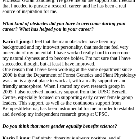
Professor Göran Sandberg. He gave me all the support and freedom
that I needed to pursue a research career, and he has been a real
source of inspiration for me.
What kind of obstacles did you have to overcome during your
career? What has helped you in your career?
Karin Ljung:
I feel that the main obstacles have been my
background and my introvert personality, that made me feel very
uncertain of my potential. I have worked really hard to overcome
my natural shyness and to become bolder. I’m not sure that I have
succeeded though, but at least I have improved.
One reason that I have been working at the same department since
2000 is that the Department of Forest Genetics and Plant Physiology
was and is a great place to work at, with a really supportive and
friendly atmosphere. When I started my own research group in
2005, I also received monetary support from the UPSC Berzelii
Centre, especially focused on supporting early career female group
leaders. This support, as well as the continuous support from
Kempestiftelserna, has been instrumental for me in order to establish
and develop my independent research group at UPSC.
Do you think that more gender equality benefits science?
Karin Ljung:
Definitely, diversity is always positive, and all