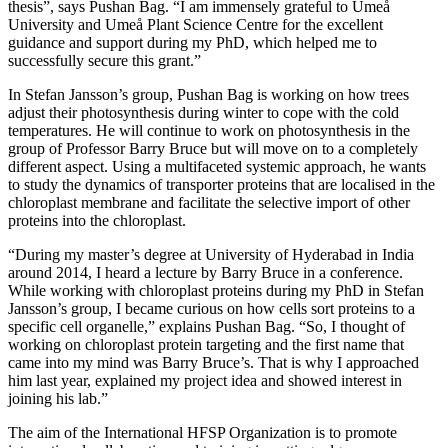
thesis”, says Pushan Bag. “I am immensely grateful to Umeå
University and Umeå Plant Science Centre for the excellent
guidance and support during my PhD, which helped me to
successfully secure this grant.”
In Stefan Jansson’s group, Pushan Bag is working on how trees
adjust their photosynthesis during winter to cope with the cold
temperatures. He will continue to work on photosynthesis in the
group of Professor Barry Bruce but will move on to a completely
different aspect. Using a multifaceted systemic approach, he wants
to study the dynamics of transporter proteins that are localised in the
chloroplast membrane and facilitate the selective import of other
proteins into the chloroplast.
“During my master’s degree at University of Hyderabad in India
around 2014, I heard a lecture by Barry Bruce in a conference.
While working with chloroplast proteins during my PhD in Stefan
Jansson’s group, I became curious on how cells sort proteins to a
specific cell organelle,” explains Pushan Bag. “So, I thought of
working on chloroplast protein targeting and the first name that
came into my mind was Barry Bruce’s. That is why I approached
him last year, explained my project idea and showed interest in
joining his lab.”
The aim of the International HFSP Organization is to promote