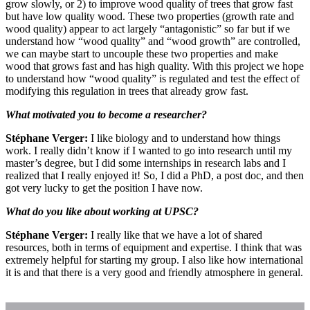
grow slowly, or 2) to improve wood quality of trees that grow fast
but have low quality wood. These two properties (growth rate and
wood quality) appear to act largely “antagonistic” so far but if we
understand how “wood quality” and “wood growth” are controlled,
we can maybe start to uncouple these two properties and make
wood that grows fast and has high quality. With this project we hope
to understand how “wood quality” is regulated and test the effect of
modifying this regulation in trees that already grow fast.
What motivated you to become a researcher?
Stéphane Verger:
I like biology and to understand how things
work. I really didn’t know if I wanted to go into research until my
master’s degree, but I did some internships in research labs and I
realized that I really enjoyed it! So, I did a PhD, a post doc, and then
got very lucky to get the position I have now.
What do you like about working at UPSC?
Stéphane Verger:
I really like that we have a lot of shared
resources, both in terms of equipment and expertise. I think that was
extremely helpful for starting my group. I also like how international
it is and that there is a very good and friendly atmosphere in general.