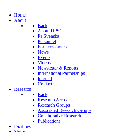
Home
About
Back
About UPSC
På Svenska
Personnel
For newcomers
News
Events
Videos
Newsletter & Reports
International Partnerships
Internal
Contact
Research
Back
Research Areas
Research Groups
Associated Research Groups
Collaborative Research
Publications
Facilities
Study