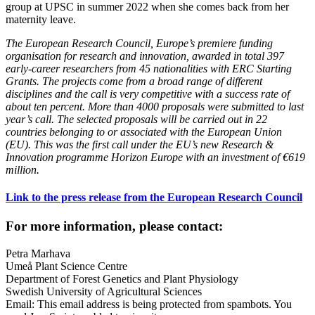
group at UPSC in summer 2022 when she comes back from her
maternity leave.
The European Research Council, Europe’s premiere funding
organisation for research and innovation, awarded in total 397
early-career researchers from 45 nationalities with ERC Starting
Grants. The projects come from a broad range of different
disciplines and the call is very competitive with a success rate of
about ten percent. More than 4000 proposals were submitted to last
year’s call. The selected proposals will be carried out in 22
countries belonging to or associated with the European Union
(EU). This was the first call under the EU’s new Research &
Innovation programme Horizon Europe with an investment of €619
million.
Link to the press release from the European Research Council
For more information, please contact:
Petra Marhava
Umeå Plant Science Centre
Department of Forest Genetics and Plant Physiology
Swedish University of Agricultural Sciences
Email:
This email address is being protected from spambots. You