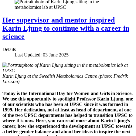
Her supervisor and mentor inspired
Karin Ljung to continue with a career in
science
Details
Last Updated: 03 June 2025
Karin Ljung at the Swedish Metabolomics Centre (photo: Fredrik
Larsson)
Today is the International Day for Women and Girls in Science.
We use this opportunity to spotlight Professor Karin Ljung, one
of our scientists who has been at UPSC since it was formed in
1999. Her dedication, not at least as head of department, at one
of the two UPSC departments has helped to transition UPSC to
where it is now. Here, you can read more about Karin Ljung’s
career, how she experienced the development at UPSC towards
a better gender balance and about her ideas to inspire the next