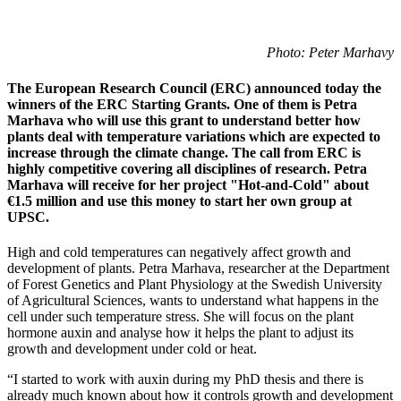
Photo: Peter Marhavy
The European Research Council (ERC) announced today the
winners of the ERC Starting Grants. One of them is Petra
Marhava who will use this grant to understand better how
plants deal with temperature variations which are expected to
increase through the climate change. The call from ERC is
highly competitive covering all disciplines of research. Petra
Marhava will receive for her project "Hot-and-Cold" about
€1.5 million and use this money to start her own group at
UPSC.
High and cold temperatures can negatively affect growth and
development of plants. Petra Marhava, researcher at the Department
of Forest Genetics and Plant Physiology at the Swedish University
of Agricultural Sciences, wants to understand what happens in the
cell under such temperature stress. She will focus on the plant
hormone auxin and analyse how it helps the plant to adjust its
growth and development under cold or heat.
“I started to work with auxin during my PhD thesis and there is
already much known about how it controls growth and development