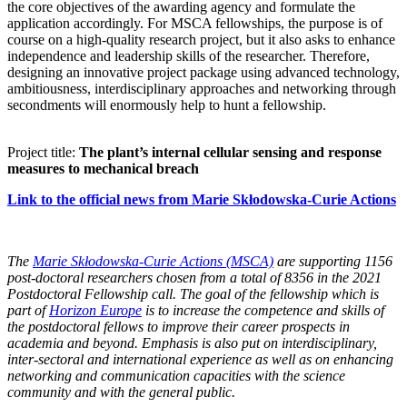
the core objectives of the awarding agency and formulate the
application accordingly. For MSCA fellowships, the purpose is of
course on a high-quality research project, but it also asks to enhance
independence and leadership skills of the researcher. Therefore,
designing an innovative project package using advanced technology,
ambitiousness, interdisciplinary approaches and networking through
secondments will enormously help to hunt a fellowship.
Project title:
The plant’s internal cellular sensing and response
measures to mechanical breach
Link to the official news from Marie Skłodowska-Curie Actions
The
Marie Skłodowska-Curie Actions (MSCA)
are supporting 1156
post-doctoral researchers chosen from a total of 8356 in the 2021
Postdoctoral Fellowship call. The goal of the fellowship which is
part of
Horizon Europe
is to increase the competence and skills of
the postdoctoral fellows to improve their career prospects in
academia and beyond. Emphasis is also put on interdisciplinary,
inter-sectoral and international experience as well as on enhancing
networking and communication capacities with the science
community and with the general public.