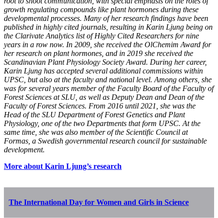
root to shoot communication, with special emphasis on the roles of
growth regulating compounds like plant hormones during these
developmental processes. Many of her research findings have been
published in highly cited journals, resulting in Karin Ljung being on
the Clarivate Analytics list of Highly Cited Researchers for nine
years in a row now. In 2009, she received the OlChemim Award for
her research on plant hormones, and in 2019 she received the
Scandinavian Plant Physiology Society Award. During her career,
Karin Ljung has accepted several additional commissions within
UPSC, but also at the faculty and national level. Among others, she
was for several years member of the Faculty Board of the Faculty of
Forest Sciences at SLU, as well as Deputy Dean and Dean of the
Faculty of Forest Sciences. From 2016 until 2021, she was the
Head of the SLU Department of Forest Genetics and Plant
Physiology, one of the two Departments that form UPSC. At the
same time, she was also member of the Scientific Council at
Formas, a Swedish governmental research council for sustainable
development.
More about Karin Ljung’s research
The International Day for Women and Girls in Science