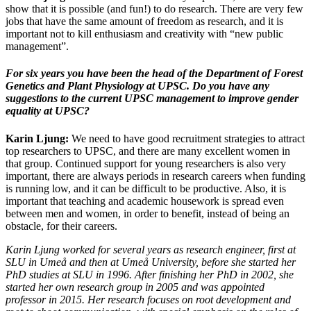
show that it is possible (and fun!) to do research. There are very few
jobs that have the same amount of freedom as research, and it is
important not to kill enthusiasm and creativity with “new public
management”.
For six years you have been the head of the Department of Forest
Genetics and Plant Physiology at UPSC. Do you have any
suggestions to the current UPSC management to improve gender
equality at UPSC?
Karin Ljung:
We need to have good recruitment strategies to attract
top researchers to UPSC, and there are many excellent women in
that group. Continued support for young researchers is also very
important, there are always periods in research careers when funding
is running low, and it can be difficult to be productive. Also, it is
important that teaching and academic housework is spread even
between men and women, in order to benefit, instead of being an
obstacle, for their careers.
Karin Ljung worked for several years as research engineer, first at
SLU in Umeå and then at Umeå University, before she started her
PhD studies at SLU in 1996. After finishing her PhD in 2002, she
started her own research group in 2005 and was appointed
professor in 2015. Her research focuses on root development and