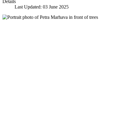
Details
Last Updated: 03 June 2025