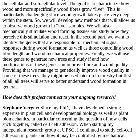
the cellular and sub-cellular level. The goal is to characterize how
wood and more specifically wood fibres grow “live”. This is
particularly challenging since wood growth takes place very deep
within the stem. So, we will develop new methods that will allow us
to observe wood growth in “live” samples. We will also
mechanically stimulate wood forming tissues and study how they
perceive this stimulation and react. In the second part, we want to
identify the genes that are responsible for mechanical signal
responses during wood formation as well as those controlling wood
fibre length and wood mechanical properties. Finally, we will use
these genes to generate new trees and study if and how
modifications of these genes can improve fibre and wood quality.
Providing that we manage to genetically improve wood quality in
some of these trees, they might be used later on in forestry but first
of all, all trees will serve to better understand wood formation in
general.
How does this project connect to your ongoing research?
Stéphane Verger:
Since my PhD, I have developed a strong
expertise in plant cell and developmental biology as well as plant
biomechanics, in particular concerning the question of how cells
stick together, called cell-cell adhesion. When starting my
independent research group at UPSC, I continued to study cell-cell
adhesion in plants and how it may be controlled by mechanical