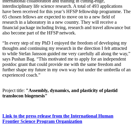
international collaboration and training in cutting-edge,
interdisciplinary life science research. A total of 493 applications
have been received for this year’s HFSP fellowship programme. The
65 chosen fellows are expected to move on to a new field of
research in a laboratory in a new country. They will receive a
financial package including living, research and travel allowance but
also become part of the HFSP network.
“In every step of my PhD I enjoyed the freedom of developing my
thoughts and continuing my research in the direction I felt attracted
to while Stefan Jansson guided me very carefully all along the way,”
says Pushan Bag. “This motivated me to apply for an independent
postdoc grant that could provide me with the same freedom and
further shape my future in my own way but under the umbrella of an
experienced coach.”
Project title:
"Assembly, dynamics, and plasticity of plastid
translocon biogenesis"
Link to the press release from the International Human
Frontier Science Program Organization