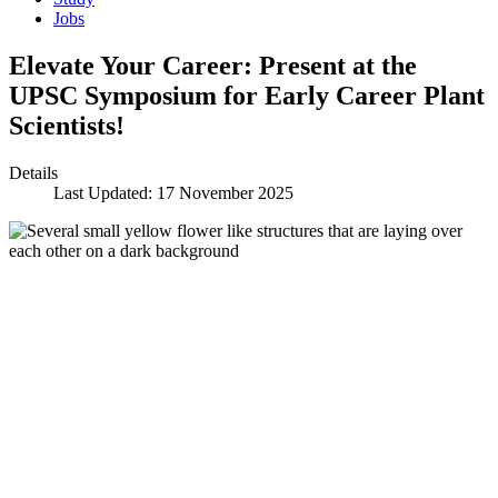
Jobs
Elevate Your Career: Present at the
UPSC Symposium for Early Career Plant
Scientists!
Details
Last Updated: 17 November 2025