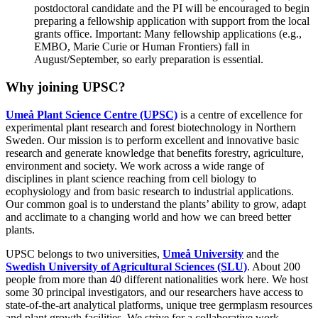
postdoctoral candidate and the PI will be encouraged to begin
preparing a fellowship application with support from the local
grants office. Important: Many fellowship applications (e.g.,
EMBO, Marie Curie or Human Frontiers) fall in
August/September, so early preparation is essential.
Why joining UPSC?
Umeå Plant Science Centre (UPSC)
is a centre of excellence for
experimental plant research and forest biotechnology in Northern
Sweden. Our mission is to perform excellent and innovative basic
research and generate knowledge that benefits forestry, agriculture,
environment and society. We work across a wide range of
disciplines in plant science reaching from cell biology to
ecophysiology and from basic research to industrial applications.
Our common goal is to understand the plants’ ability to grow, adapt
and acclimate to a changing world and how we can breed better
plants.
UPSC belongs to two universities,
Umeå University
and the
Swedish University of Agricultural Sciences (SLU)
. About 200
people from more than 40 different nationalities work here. We host
some 30 principal investigators, and our researchers have access to
state-of-the-art analytical platforms, unique tree germplasm resources
and plant growth facilities. We strive for a collaborative work