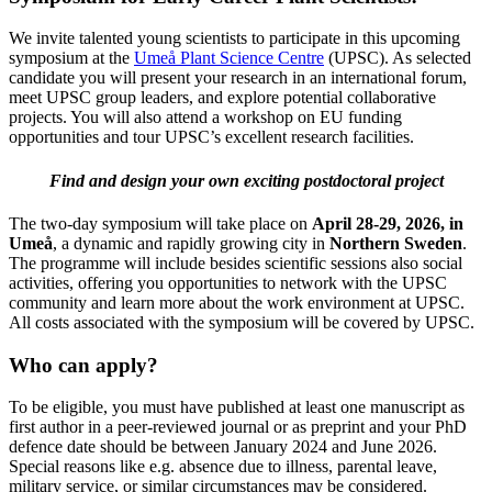
We invite talented young scientists to participate in this upcoming
symposium at the
Umeå Plant Science Centre
(UPSC). As selected
candidate you will present your research in an international forum,
meet UPSC group leaders, and explore potential collaborative
projects. You will also attend a workshop on EU funding
opportunities and tour UPSC’s excellent research facilities.
Find and design your own exciting postdoctoral project
The two-day symposium will take place on
April 28-29, 2026, in
Umeå
, a dynamic and rapidly growing city in
Northern Sweden
.
The programme will include besides scientific sessions also social
activities, offering you opportunities to network with the UPSC
community and learn more about the work environment at UPSC.
All costs associated with the symposium will be covered by UPSC.
Who can apply?
To be eligible, you must have published at least one manuscript as
first author in a peer-reviewed journal or as preprint and your PhD
defence date should be between January 2024 and June 2026.
Special reasons like e.g. absence due to illness, parental leave,
military service, or similar circumstances may be considered.