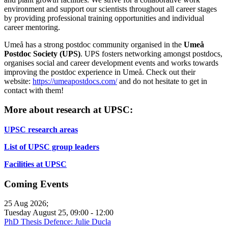
environment and support our scientists throughout all career stages
by providing professional training opportunities and individual
career mentoring.
Umeå has a strong postdoc community organised in the
Umeå
Postdoc Society (UPS)
. UPS fosters networking amongst postdocs,
organises social and career development events and works towards
improving the postdoc experience in Umeå. Check out their
website:
https://umeapostdocs.com/
and do not hesitate to get in
contact with them!
More about research at UPSC:
UPSC research areas
List of UPSC group leaders
Facilities at UPSC
Coming Events
25 Aug 2026
;
Tuesday August 25
,
09:00
-
12:00
PhD Thesis Defence: Julie Ducla