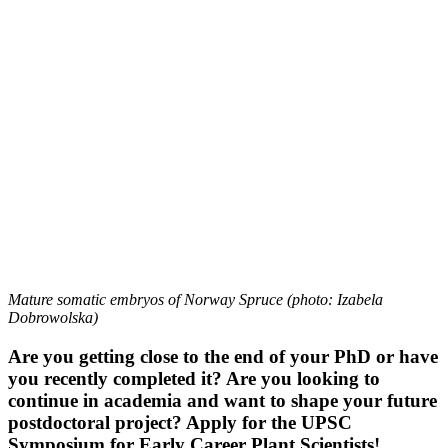
Mature somatic embryos of Norway Spruce (photo: Izabela
Dobrowolska)
Are you getting close to the end of your PhD or have
you recently completed it? Are you looking to
continue in academia and want to shape your future
postdoctoral project? Apply for the UPSC
Symposium for Early Career Plant Scientists!