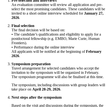
Pre-selection and interviews
An evaluation committee will review all application and pre-
select the most promising candidates. These candidates will be
invited to a short online interview scheduled for
January 27,
2026
.
Final selection
The final decision will be based on:
• The candidate’s qualifications and eligibility to apply for a
postdoctoral fellowship (e.g. EMBO, Marie Curie, Human
Frontiers).
• Performance during the online interview
All applicants will be notified at the beginning of
February
2026
.
Symposium preparation
Travel arrangement for selected candidates who accept the
invitation to the symposium will be organized in February.
The symposium programme will also be finalised at this time.
The symposium, including discussions with group leaders will
take place on
April 28-29, 2026
.
Next steps after the symposium
Based on the visit and discussions during the symposium, the