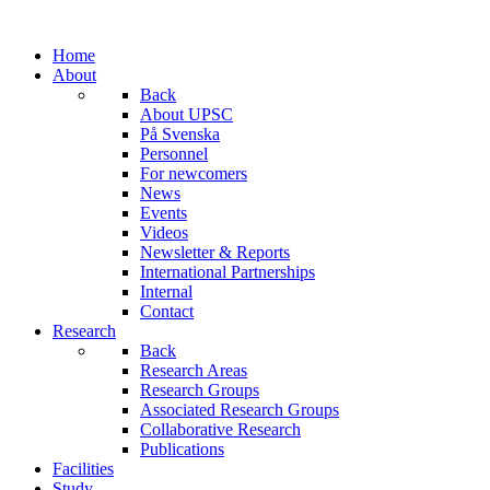
Home
About
Back
About UPSC
På Svenska
Personnel
For newcomers
News
Events
Videos
Newsletter & Reports
International Partnerships
Internal
Contact
Research
Back
Research Areas
Research Groups
Associated Research Groups
Collaborative Research
Publications
Facilities
Study