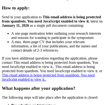
How to apply:
Send in your application to
This email address is being protected
from spambots. You need JavaScript enabled to view it.
latest on
January 11, 2026
as a single pdf document containing:
A one-page motivation letter outlining your research interests
and reasons for wanting to participate in the symposium
A max. three-page CV that includes your relevant
information, a list of your publications, and the names and
contact details of 2-3 references.
If you have additional questions regarding the application, please
contact
This email address is being protected from spambots. You
need JavaScript enabled to view it.
,
This email address is being
protected from spambots. You need JavaScript enabled to view it.
or
This email address is being protected from spambots. You need
JavaScript enabled to view it.
.
What happens after your application?
The following steps will take place after the application is closed: