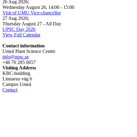
26 Aug 2026
;
Wednesday August 26
,
14:00
-
15:00
Visit of UMU Vice-chancellor
27 Aug 2026
;
Thursday August 27
- All Day
UPSC Day 2026
View Full Calendar
Contact information
Umeå Plant Science Centre
info@upsc.se
+46 70 285 6657
Visiting Address
KBC-building
Linnaeus väg 6
Campus Umeå
Contact