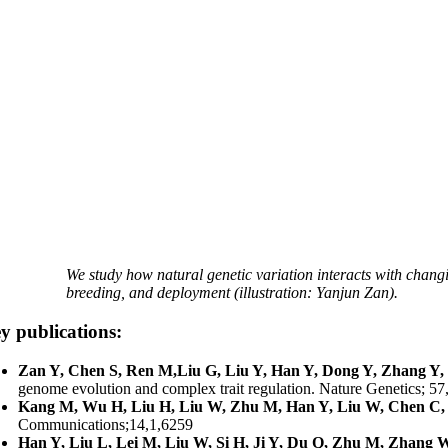
We study how natural genetic variation interacts with changi
breeding, and deployment (illustration: Yanjun Zan).
y publications:
Zan Y, Chen S, Ren M,Liu G, Liu Y, Han Y, Dong Y, Zhang Y, 
genome evolution and complex trait regulation. Nature Genetics; 57
Kang M, Wu H, Liu H, Liu W, Zhu M, Han Y, Liu W, Chen C, 
Communications;14,1,6259
Han Y, Liu L, Lei M, Liu W, Si H, Ji Y, Du Q, Zhu M, Zhang W