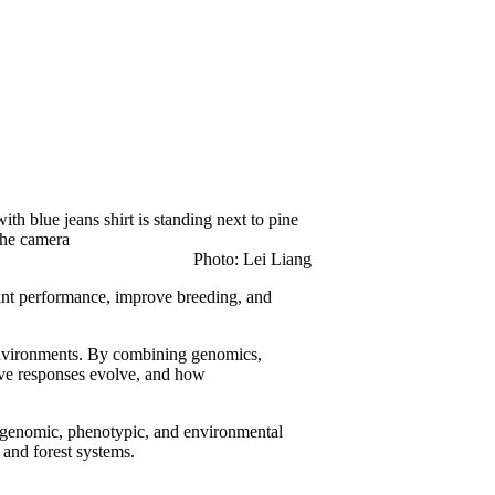
Photo: Lei Liang
lant performance, improve breeding, and
 environments. By combining genomics,
ive responses evolve, and how
se genomic, phenotypic, and environmental
, and forest systems.