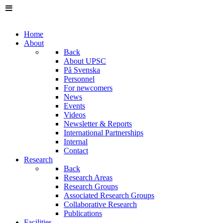
Home
About
Back
About UPSC
På Svenska
Personnel
For newcomers
News
Events
Videos
Newsletter & Reports
International Partnerships
Internal
Contact
Research
Back
Research Areas
Research Groups
Associated Research Groups
Collaborative Research
Publications
Facilities