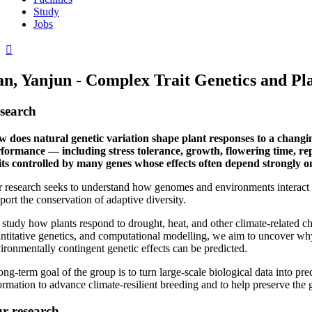
Study
Jobs
n, Yanjun - Complex Trait Genetics and Plas
search
 does natural genetic variation shape plant responses to a changin
formance — including stress tolerance, growth, flowering time, re
its controlled by many genes whose effects often depend strongly 
 research seeks to understand how genomes and environments interact t
port the conservation of adaptive diversity.
study how plants respond to drought, heat, and other climate-related c
ntitative genetics, and computational modelling, we aim to uncover why
ironmentally contingent genetic effects can be predicted.
ong-term goal of the group is to turn large-scale biological data into 
ormation to advance climate-resilient breeding and to help preserve the ge
r research