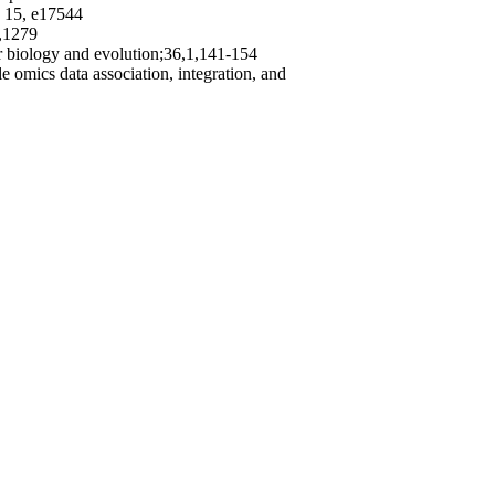
, 15, e17544
1,1279
ar biology and evolution;36,1,141-154
e omics data association, integration, and