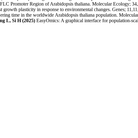
at FLC Promoter Region of Arabidopsis thaliana. Molecular Ecology; 34
st growth plasticity in response to environmental changes. Genes; 11,1
wering time in the worldwide Arabidopsis thaliana population. Molecul
g L, Si H (2025)
EasyOmics: A graphical interface for population-scal