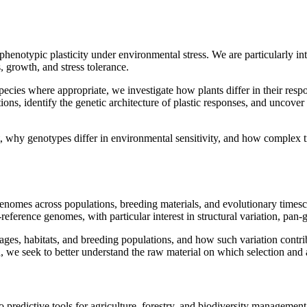
phenotypic plasticity under environmental stress. We are particularly in
 growth, and stress tolerance.
ecies where appropriate, we investigate how plants differ in their respo
tions, identify the genetic architecture of plastic responses, and uncov
, why genotypes differ in environmental sensitivity, and how complex 
genomes across populations, breeding materials, and evolutionary times
eference genomes, with particular interest in structural variation, pan
es, habitats, and breeding populations, and how such variation contribut
, we seek to better understand the raw material on which selection and 
nto predictive tools for agriculture, forestry, and biodiversity manage