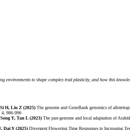
ng environments to shape complex trait plasticity, and how this knowle
Si H, Liu Z (2025)
The genome and GeneBank genomics of allotetraplo
, 4, 986-996
Song Y, Tan L (2023)
The pan-genome and local adaptation of Arabido
, Dai Y (2025)
Divergent Flowering Time Responses to Increasing Te