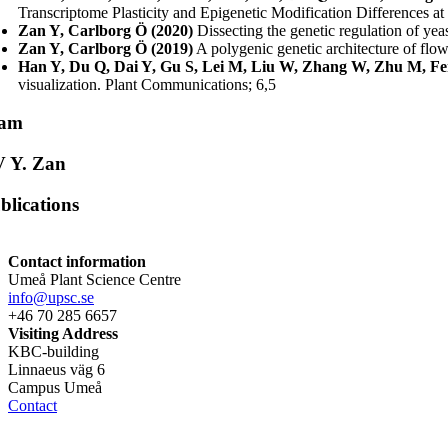
Transcriptome Plasticity and Epigenetic Modification Differences 
Zan Y, Carlborg Ö (2020)
Dissecting the genetic regulation of yea
Zan Y, Carlborg Ö (2019)
A polygenic genetic architecture of flo
Han Y, Du Q, Dai Y, Gu S, Lei M, Liu W, Zhang W, Zhu M, Fen
visualization. Plant Communications; 6,5
eam
 Y. Zan
blications
Contact information
Umeå Plant Science Centre
info@upsc.se
+46 70 285 6657
Visiting Address
KBC-building
Linnaeus väg 6
Campus Umeå
Contact