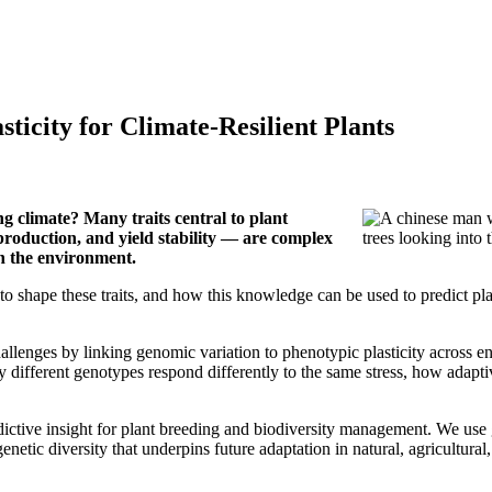
ticity for Climate-Resilient Plants
g climate? Many traits central to plant
production, and yield stability — are complex
on the environment.
o shape these traits, and how this knowledge can be used to predict p
hallenges by linking genomic variation to phenotypic plasticity across
 different genotypes respond differently to the same stress, how adapt
predictive insight for plant breeding and biodiversity management. We u
netic diversity that underpins future adaptation in natural, agricultural