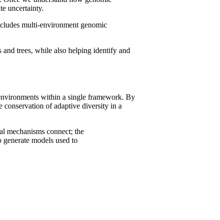
e uncertainty.
includes multi-environment genomic
 and trees, while also helping identify and
s environments within a single framework. By
 conservation of adaptive diversity in a