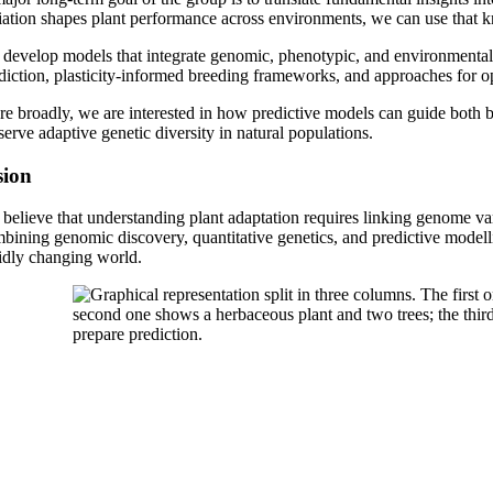
iation shapes plant performance across environments, we can use that k
develop models that integrate genomic, phenotypic, and environmental
diction, plasticity-informed breeding frameworks, and approaches for op
e broadly, we are interested in how predictive models can guide both br
serve adaptive genetic diversity in natural populations.
sion
believe that understanding plant adaptation requires linking genome va
bining genomic discovery, quantitative genetics, and predictive modelli
idly changing world.