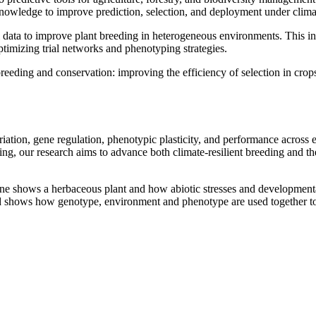
nowledge to improve prediction, selection, and deployment under climat
 data to improve plant breeding in heterogeneous environments. This 
timizing trial networks and phenotyping strategies.
eeding and conservation: improving the efficiency of selection in crops
riation, gene regulation, phenotypic plasticity, and performance acros
ng, our research aims to advance both climate-resilient breeding and the