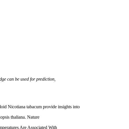
dge can be used for prediction,
id Nicotiana tabacum provide insights into
psis thaliana. Nature
mperatures Are Associated With