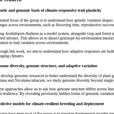
etic and genomic basis of climate-responsive trait plasticity
entral focus of the group is to understand how genetic variation shapes 
nges across environments, such as flowering time, reproductive success,
ing
Arabidopsis thaliana
as a model system, alongside crop and forest sp
ated stresses. This allows us to dissect genotype-by-environment interac
iation to trait variation across environments.
ough this work, we aim to understand how adaptive responses are built
nging climates.
ome diversity, genome structure, and adaptive variation
develop genomic resources to better understand the diversity of plant 
liana and Nicotiana tabacum, we study genome diversity beyond single-r
se approaches allow us to ask how genome structure differs across lineag
m resilience. By revealing previously hidden forms of genomic variation
dictive models for climate-resilient breeding and deployment
ajor long-term goal of the group is to translate fundamental insights i