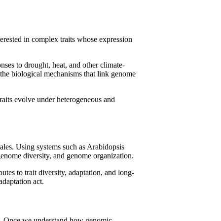
terested in complex traits whose expression
nses to drought, heat, and other climate-
er the biological mechanisms that link genome
traits evolve under heterogeneous and
cales. Using systems such as Arabidopsis
-genome diversity, and genome organization.
es to trait diversity, adaptation, and long-
adaptation act.
ment. Once we understand how genomic