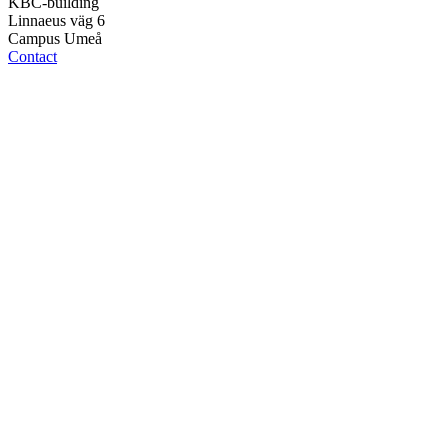
KBC-building
Linnaeus väg 6
Campus Umeå
Contact