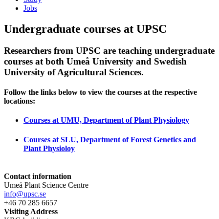
Jobs
Undergraduate courses at UPSC
Researchers from UPSC are teaching undergraduate
courses at both Umeå University and Swedish
University of Agricultural Sciences.
Follow the links below to view the courses at the respective
locations:
Courses at UMU, Department of Plant Physiology
Courses at SLU, Department of Forest Genetics and
Plant Physioloy
Contact information
Umeå Plant Science Centre
info@upsc.se
+46 70 285 6657
Visiting Address