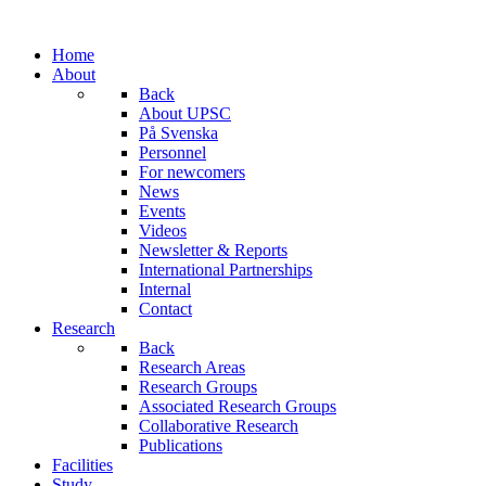
Home
About
Back
About UPSC
På Svenska
Personnel
For newcomers
News
Events
Videos
Newsletter & Reports
International Partnerships
Internal
Contact
Research
Back
Research Areas
Research Groups
Associated Research Groups
Collaborative Research
Publications
Facilities
Study