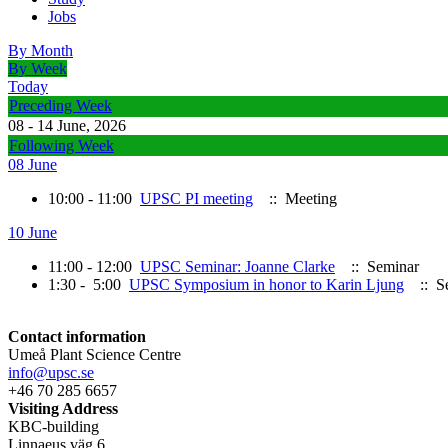
Jobs
By Month
By Week
Today
Preceding Week
08 - 14 June, 2026
Following Week
08 June
10:00 - 11:00
UPSC PI meeting
:: Meeting
10 June
11:00 - 12:00
UPSC Seminar: Joanne Clarke
:: Seminar
1:30 - 5:00
UPSC Symposium in honor to Karin Ljung
:: S
Contact information
Umeå Plant Science Centre
info@upsc.se
+46 70 285 6657
Visiting Address
KBC-building
Linnaeus väg 6