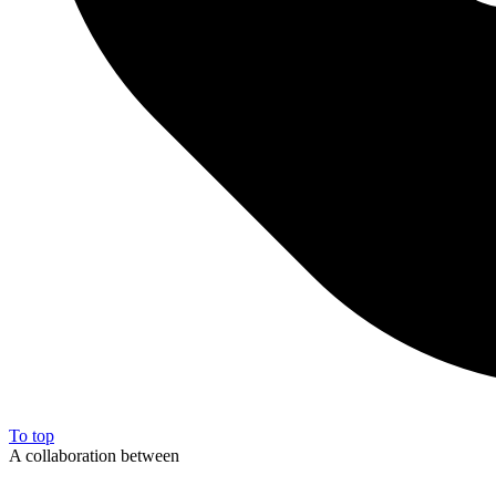
To top
A collaboration between