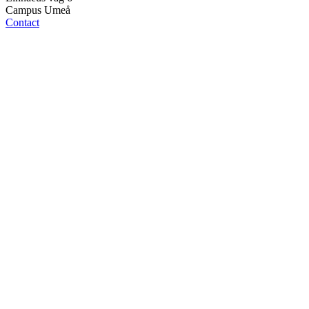
Campus Umeå
Contact