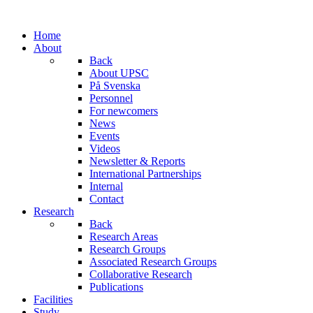
Home
About
Back
About UPSC
På Svenska
Personnel
For newcomers
News
Events
Videos
Newsletter & Reports
International Partnerships
Internal
Contact
Research
Back
Research Areas
Research Groups
Associated Research Groups
Collaborative Research
Publications
Facilities
Study