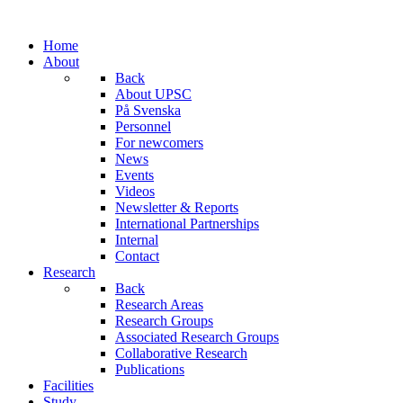
Home
About
Back
About UPSC
På Svenska
Personnel
For newcomers
News
Events
Videos
Newsletter & Reports
International Partnerships
Internal
Contact
Research
Back
Research Areas
Research Groups
Associated Research Groups
Collaborative Research
Publications
Facilities
Study