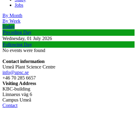
Jobs
By Month
By Week
Today
Preceding Day
Wednesday, 01 July 2026
Following Day
No events were found
Contact information
Umeå Plant Science Centre
info@upsc.se
+46 70 285 6657
Visiting Address
KBC-building
Linnaeus väg 6
Campus Umeå
Contact