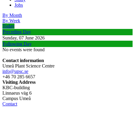
Jobs
By Month
By Week
Today
Preceding Day
Sunday, 07 June 2026
Following Day
No events were found
Contact information
Umeå Plant Science Centre
info@upsc.se
+46 70 285 6657
Visiting Address
KBC-building
Linnaeus väg 6
Campus Umeå
Contact