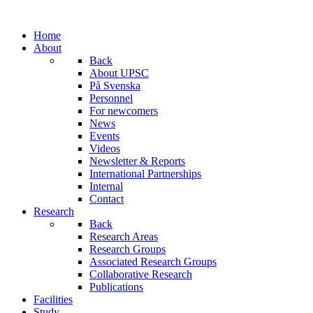
Home
About
Back
About UPSC
På Svenska
Personnel
For newcomers
News
Events
Videos
Newsletter & Reports
International Partnerships
Internal
Contact
Research
Back
Research Areas
Research Groups
Associated Research Groups
Collaborative Research
Publications
Facilities
Study