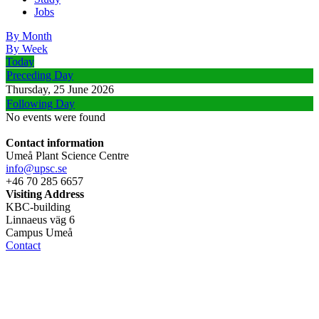
Jobs
By Month
By Week
Today
Preceding Day
Thursday, 25 June 2026
Following Day
No events were found
Contact information
Umeå Plant Science Centre
info@upsc.se
+46 70 285 6657
Visiting Address
KBC-building
Linnaeus väg 6
Campus Umeå
Contact