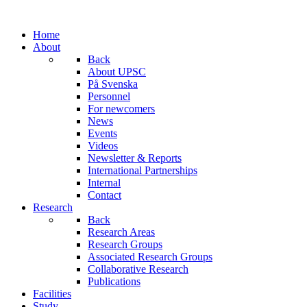
Home
About
Back
About UPSC
På Svenska
Personnel
For newcomers
News
Events
Videos
Newsletter & Reports
International Partnerships
Internal
Contact
Research
Back
Research Areas
Research Groups
Associated Research Groups
Collaborative Research
Publications
Facilities
Study