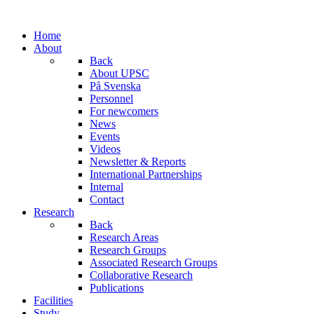
Home
About
Back
About UPSC
På Svenska
Personnel
For newcomers
News
Events
Videos
Newsletter & Reports
International Partnerships
Internal
Contact
Research
Back
Research Areas
Research Groups
Associated Research Groups
Collaborative Research
Publications
Facilities
Study