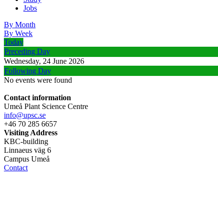
Jobs
By Month
By Week
Today
Preceding Day
Wednesday, 24 June 2026
Following Day
No events were found
Contact information
Umeå Plant Science Centre
info@upsc.se
+46 70 285 6657
Visiting Address
KBC-building
Linnaeus väg 6
Campus Umeå
Contact