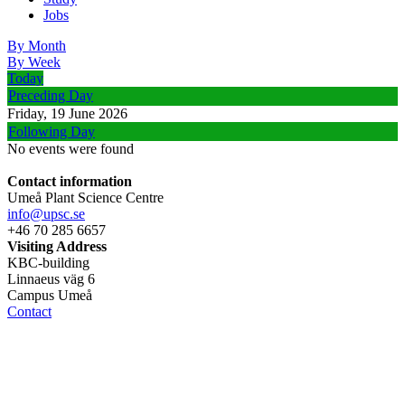
Jobs
By Month
By Week
Today
Preceding Day
Friday, 19 June 2026
Following Day
No events were found
Contact information
Umeå Plant Science Centre
info@upsc.se
+46 70 285 6657
Visiting Address
KBC-building
Linnaeus väg 6
Campus Umeå
Contact