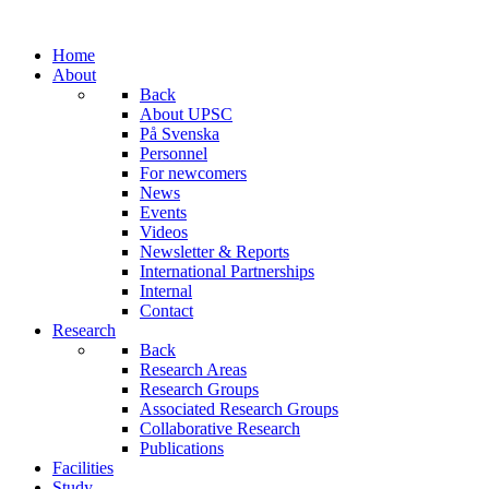
Home
About
Back
About UPSC
På Svenska
Personnel
For newcomers
News
Events
Videos
Newsletter & Reports
International Partnerships
Internal
Contact
Research
Back
Research Areas
Research Groups
Associated Research Groups
Collaborative Research
Publications
Facilities
Study