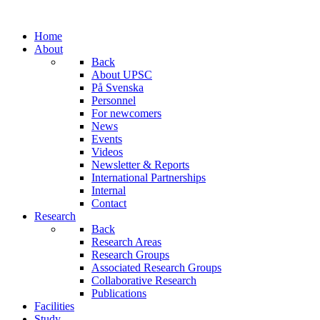
Home
About
Back
About UPSC
På Svenska
Personnel
For newcomers
News
Events
Videos
Newsletter & Reports
International Partnerships
Internal
Contact
Research
Back
Research Areas
Research Groups
Associated Research Groups
Collaborative Research
Publications
Facilities
Study