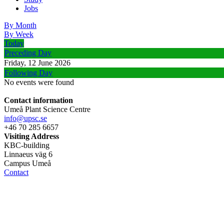
Jobs
By Month
By Week
Today
Preceding Day
Friday, 12 June 2026
Following Day
No events were found
Contact information
Umeå Plant Science Centre
info@upsc.se
+46 70 285 6657
Visiting Address
KBC-building
Linnaeus väg 6
Campus Umeå
Contact