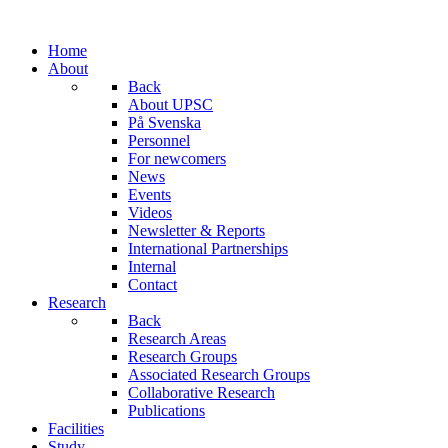
Home
About
Back
About UPSC
På Svenska
Personnel
For newcomers
News
Events
Videos
Newsletter & Reports
International Partnerships
Internal
Contact
Research
Back
Research Areas
Research Groups
Associated Research Groups
Collaborative Research
Publications
Facilities
Study