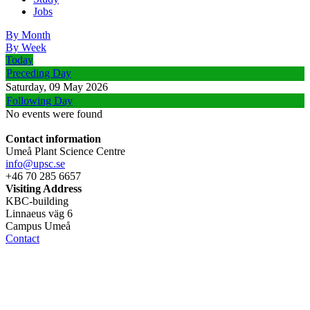
Jobs
By Month
By Week
Today
Preceding Day
Saturday, 09 May 2026
Following Day
No events were found
Contact information
Umeå Plant Science Centre
info@upsc.se
+46 70 285 6657
Visiting Address
KBC-building
Linnaeus väg 6
Campus Umeå
Contact