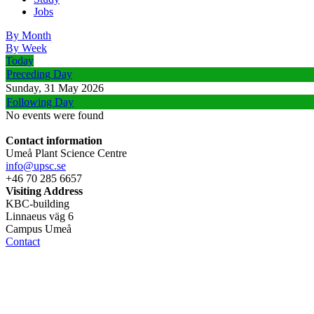
Jobs
By Month
By Week
Today
Preceding Day
Sunday, 31 May 2026
Following Day
No events were found
Contact information
Umeå Plant Science Centre
info@upsc.se
+46 70 285 6657
Visiting Address
KBC-building
Linnaeus väg 6
Campus Umeå
Contact