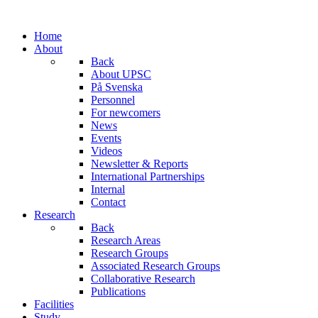
Home
About
Back
About UPSC
På Svenska
Personnel
For newcomers
News
Events
Videos
Newsletter & Reports
International Partnerships
Internal
Contact
Research
Back
Research Areas
Research Groups
Associated Research Groups
Collaborative Research
Publications
Facilities
Study