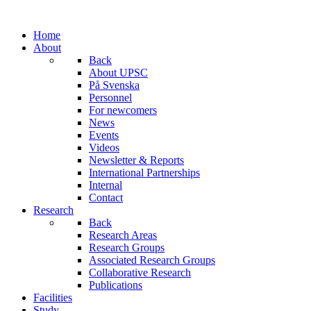
Home
About
Back
About UPSC
På Svenska
Personnel
For newcomers
News
Events
Videos
Newsletter & Reports
International Partnerships
Internal
Contact
Research
Back
Research Areas
Research Groups
Associated Research Groups
Collaborative Research
Publications
Facilities
Study