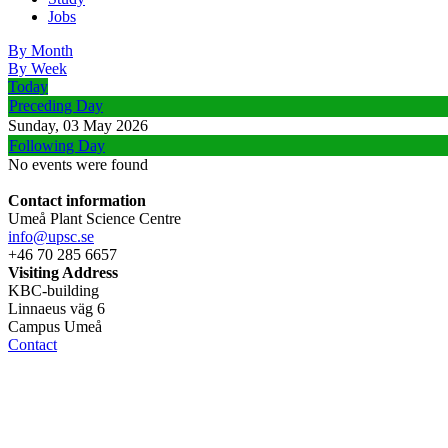
Jobs
By Month
By Week
Today
Preceding Day
Sunday, 03 May 2026
Following Day
No events were found
Contact information
Umeå Plant Science Centre
info@upsc.se
+46 70 285 6657
Visiting Address
KBC-building
Linnaeus väg 6
Campus Umeå
Contact