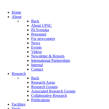
Home
About
Back
About UPSC
På Svenska
Personnel
For newcomers
News
Events
Videos
Newsletter & Reports
International Partnerships
Internal
Contact
Research
Back
Research Areas
Research Groups
Associated Research Groups
Collaborative Research
Publications
Facilities
Study