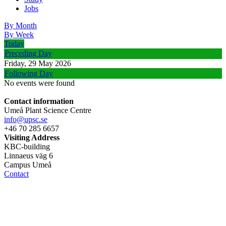
Jobs
By Month
By Week
Today
Preceding Day
Friday, 29 May 2026
Following Day
No events were found
Contact information
Umeå Plant Science Centre
info@upsc.se
+46 70 285 6657
Visiting Address
KBC-building
Linnaeus väg 6
Campus Umeå
Contact