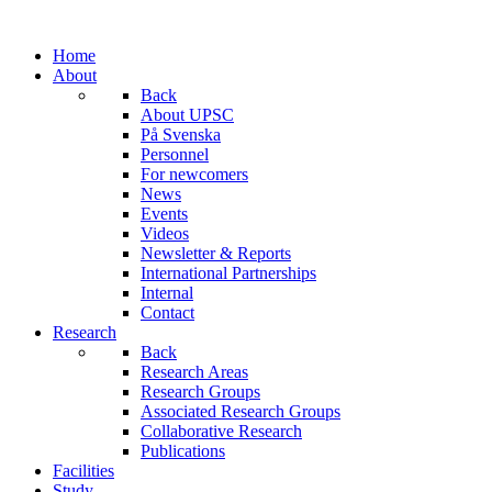
Home
About
Back
About UPSC
På Svenska
Personnel
For newcomers
News
Events
Videos
Newsletter & Reports
International Partnerships
Internal
Contact
Research
Back
Research Areas
Research Groups
Associated Research Groups
Collaborative Research
Publications
Facilities
Study