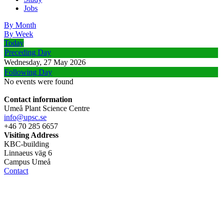
Jobs
By Month
By Week
Today
Preceding Day
Wednesday, 27 May 2026
Following Day
No events were found
Contact information
Umeå Plant Science Centre
info@upsc.se
+46 70 285 6657
Visiting Address
KBC-building
Linnaeus väg 6
Campus Umeå
Contact