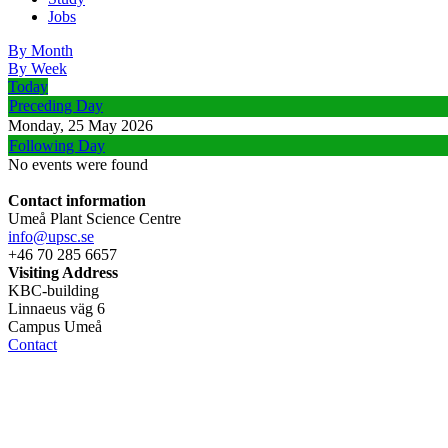
Jobs
By Month
By Week
Today
Preceding Day
Monday, 25 May 2026
Following Day
No events were found
Contact information
Umeå Plant Science Centre
info@upsc.se
+46 70 285 6657
Visiting Address
KBC-building
Linnaeus väg 6
Campus Umeå
Contact