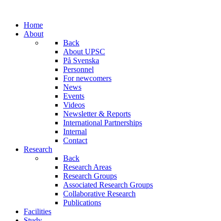
Home
About
Back
About UPSC
På Svenska
Personnel
For newcomers
News
Events
Videos
Newsletter & Reports
International Partnerships
Internal
Contact
Research
Back
Research Areas
Research Groups
Associated Research Groups
Collaborative Research
Publications
Facilities
Study