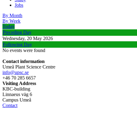
Jobs
By Month
By Week
Today
Preceding Day
Wednesday, 20 May 2026
Following Day
No events were found
Contact information
Umeå Plant Science Centre
info@upsc.se
+46 70 285 6657
Visiting Address
KBC-building
Linnaeus väg 6
Campus Umeå
Contact