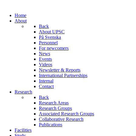
Home
About
Back
About UPSC
På Svenska
Personnel
For newcomers
News
Events
Videos
Newsletter & Reports
International Partnerships
Internal
Contact
Research
Back
Research Areas
Research Groups
Associated Research Groups
Collaborative Research
Publications
Facilities
Study