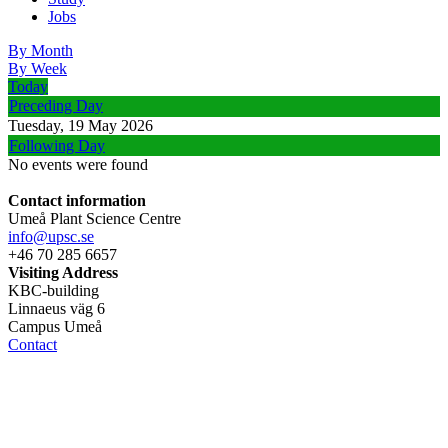
Jobs
By Month
By Week
Today
Preceding Day
Tuesday, 19 May 2026
Following Day
No events were found
Contact information
Umeå Plant Science Centre
info@upsc.se
+46 70 285 6657
Visiting Address
KBC-building
Linnaeus väg 6
Campus Umeå
Contact