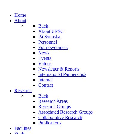
Home
About
Back
About UPSC
På Svenska
Personnel
For newcomers
News
Events
Videos
Newsletter & Reports
International Partnerships
Internal
Contact
Research
Back
Research Areas
Research Groups
Associated Research Groups
Collaborative Research
Publications
Facilities
Study