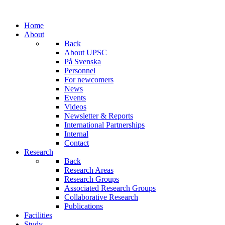
Home
About
Back
About UPSC
På Svenska
Personnel
For newcomers
News
Events
Videos
Newsletter & Reports
International Partnerships
Internal
Contact
Research
Back
Research Areas
Research Groups
Associated Research Groups
Collaborative Research
Publications
Facilities
Study