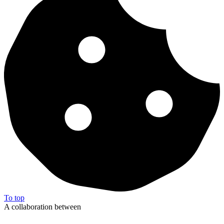
To top
A collaboration between