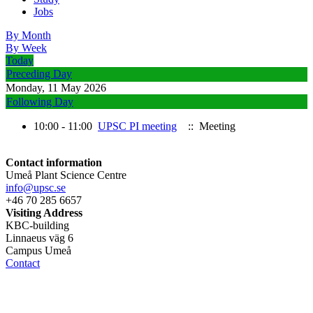
Jobs
By Month
By Week
Today
Preceding Day
Monday, 11 May 2026
Following Day
10:00 - 11:00
UPSC PI meeting
:: Meeting
Contact information
Umeå Plant Science Centre
info@upsc.se
+46 70 285 6657
Visiting Address
KBC-building
Linnaeus väg 6
Campus Umeå
Contact