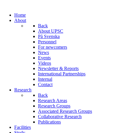
Home
About
Back
About UPSC
På Svenska
Personnel
For newcomers
News
Events
Videos
Newsletter & Reports
International Partnerships
Internal
Contact
Research
Back
Research Areas
Research Groups
Associated Research Groups
Collaborative Research
Publications
Facilities
Study