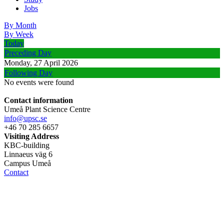
Jobs
By Month
By Week
Today
Preceding Day
Monday, 27 April 2026
Following Day
No events were found
Contact information
Umeå Plant Science Centre
info@upsc.se
+46 70 285 6657
Visiting Address
KBC-building
Linnaeus väg 6
Campus Umeå
Contact