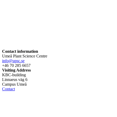
Contact information
Umeå Plant Science Centre
info@upsc.se
+46 70 285 6657
Visiting Address
KBC-building
Linnaeus väg 6
Campus Umeå
Contact