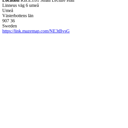
Location
KB.E3.01 Small Lecture Hall
Linneus väg 6 umeå
Umeå
Västerbottens län
907 36
Sweden
https://link.mazemap.com/NE3tBvsG