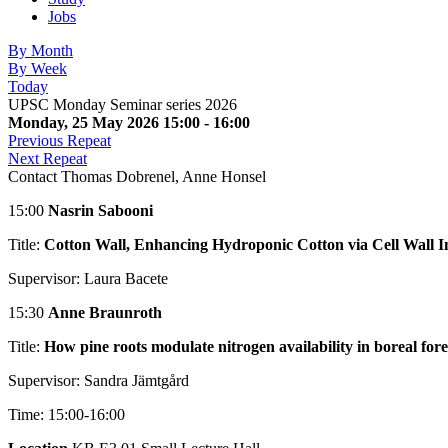
Jobs
By Month
By Week
Today
UPSC Monday Seminar series 2026
Monday, 25 May 2026 15:00 - 16:00
Previous Repeat
Next Repeat
Contact
Thomas Dobrenel, Anne Honsel
15:00
Nasrin Sabooni
Title:
Cotton Wall, Enhancing Hydroponic Cotton via Cell Wall In
Supervisor: Laura Bacete
15:30
Anne Braunroth
Title:
How pine roots modulate nitrogen availability in boreal fores
Supervisor: Sandra Jämtgård
Time: 15:00-16:00