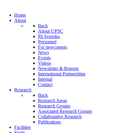
Home
About
Back
About UPSC
På Svenska
Personnel
For newcomers
News
Events
Videos
Newsletter & Reports
International Partnerships
Internal
Contact
Research
Back
Research Areas
Research Groups
Associated Research Groups
Collaborative Research
Publications
Facilities
Study