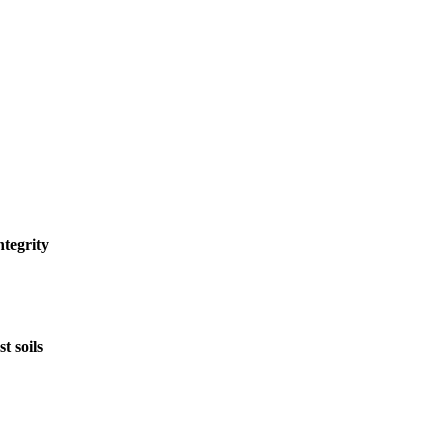
tegrity
t soils