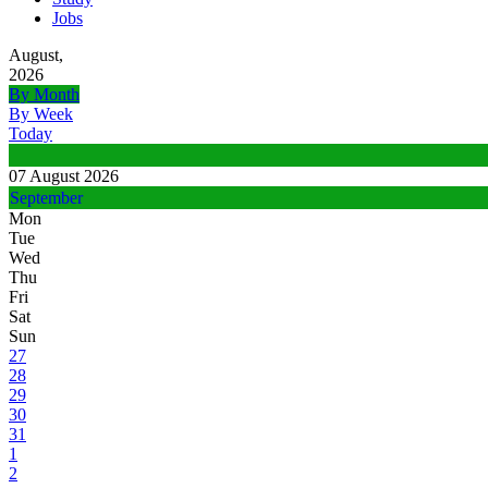
Jobs
August,
2026
By Month
By Week
Today
07 August 2026
September
Mon
Tue
Wed
Thu
Fri
Sat
Sun
27
28
29
30
31
1
2