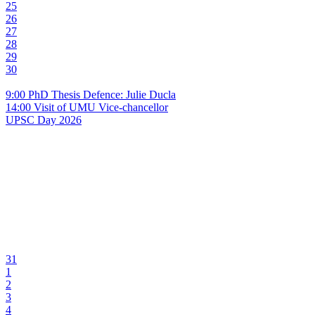
25
26
27
28
29
30
9:00 PhD Thesis Defence: Julie Ducla
14:00 Visit of UMU Vice-chancellor
UPSC Day 2026
31
1
2
3
4