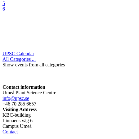
5
6
UPSC Calendar
All Categories ...
Show events from all categories
Contact information
Umeå Plant Science Centre
info@upsc.se
+46 70 285 6657
Visiting Address
KBC-building
Linnaeus väg 6
Campus Umeå
Contact