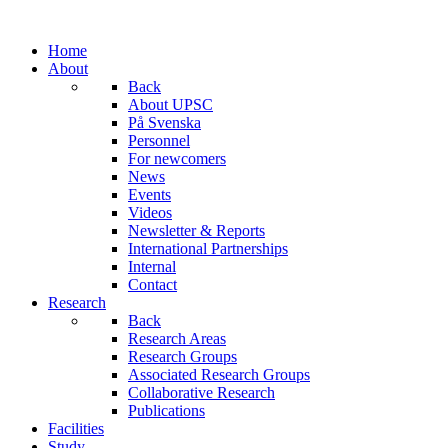
Home
About
Back
About UPSC
På Svenska
Personnel
For newcomers
News
Events
Videos
Newsletter & Reports
International Partnerships
Internal
Contact
Research
Back
Research Areas
Research Groups
Associated Research Groups
Collaborative Research
Publications
Facilities
Study