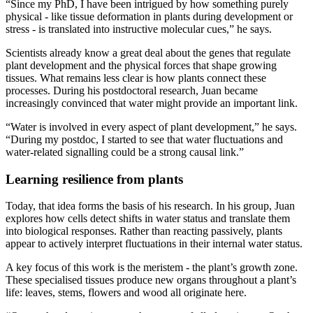
“Since my PhD, I have been intrigued by how something purely
physical - like tissue deformation in plants during development or
stress - is translated into instructive molecular cues,” he says.
Scientists already know a great deal about the genes that regulate
plant development and the physical forces that shape growing
tissues. What remains less clear is how plants connect these
processes. During his postdoctoral research, Juan became
increasingly convinced that water might provide an important link.
“Water is involved in every aspect of plant development,” he says.
“During my postdoc, I started to see that water fluctuations and
water-related signalling could be a strong causal link.”
Learning resilience from plants
Today, that idea forms the basis of his research. In his group, Juan
explores how cells detect shifts in water status and translate them
into biological responses. Rather than reacting passively, plants
appear to actively interpret fluctuations in their internal water status.
A key focus of this work is the meristem - the plant’s growth zone.
These specialised tissues produce new organs throughout a plant’s
life: leaves, stems, flowers and wood all originate here.