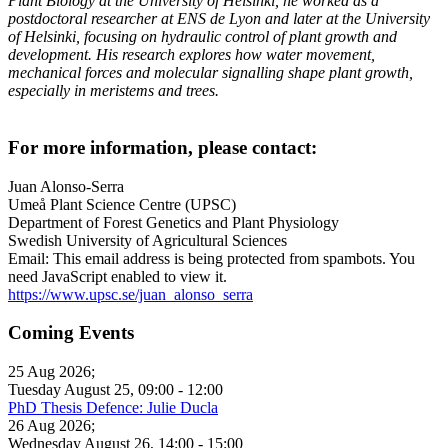
Plant Biology at the University of Helsinki, he worked as a
postdoctoral researcher at ENS de Lyon and later at the University
of Helsinki, focusing on hydraulic control of plant growth and
development. His research explores how water movement,
mechanical forces and molecular signalling shape plant growth,
especially in meristems and trees.
For more information, please contact:
Juan Alonso-Serra
Umeå Plant Science Centre (UPSC)
Department of Forest Genetics and Plant Physiology
Swedish University of Agricultural Sciences
Email:
This email address is being protected from spambots. You
need JavaScript enabled to view it.
https://www.upsc.se/juan_alonso_serra
Coming Events
25 Aug 2026
;
Tuesday August 25
,
09:00
-
12:00
PhD Thesis Defence: Julie Ducla
26 Aug 2026
;
Wednesday August 26
,
14:00
-
15:00