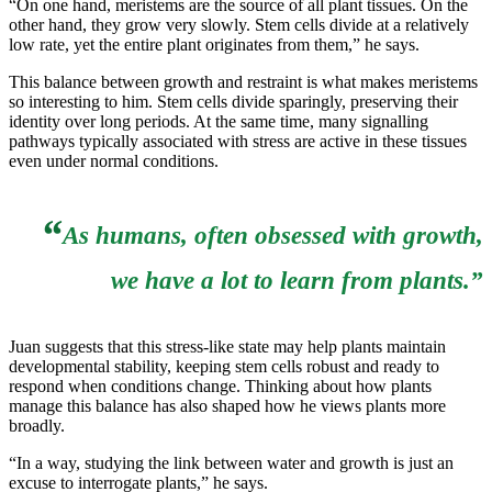
“On one hand, meristems are the source of all plant tissues. On the
other hand, they grow very slowly. Stem cells divide at a relatively
low rate, yet the entire plant originates from them,” he says.
This balance between growth and restraint is what makes meristems
so interesting to him. Stem cells divide sparingly, preserving their
identity over long periods. At the same time, many signalling
pathways typically associated with stress are active in these tissues
even under normal conditions.
“
As humans, often obsessed with growth,
we have a lot to learn from plants.”
Juan suggests that this stress-like state may help plants maintain
developmental stability, keeping stem cells robust and ready to
respond when conditions change. Thinking about how plants
manage this balance has also shaped how he views plants more
broadly.
“In a way, studying the link between water and growth is just an
excuse to interrogate plants,” he says.