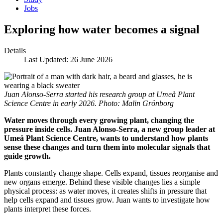
Jobs
Exploring how water becomes a signal
Details
Last Updated: 26 June 2026
Juan Alonso-Serra started his research group at Umeå Plant
Science Centre in early 2026. Photo: Malin Grönborg
Water moves through every growing plant, changing the
pressure inside cells. Juan Alonso-Serra, a new group leader at
Umeå Plant Science Centre, wants to understand how plants
sense these changes and turn them into molecular signals that
guide growth.
Plants constantly change shape. Cells expand, tissues reorganise and
new organs emerge. Behind these visible changes lies a simple
physical process: as water moves, it creates shifts in pressure that
help cells expand and tissues grow. Juan wants to investigate how
plants interpret these forces.