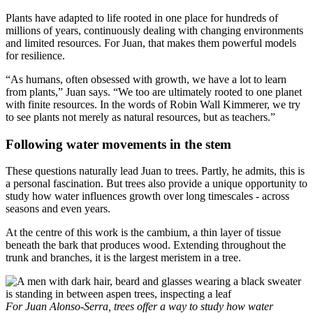
Plants have adapted to life rooted in one place for hundreds of
millions of years, continuously dealing with changing environments
and limited resources. For Juan, that makes them powerful models
for resilience.
“As humans, often obsessed with growth, we have a lot to learn
from plants,” Juan says. “We too are ultimately rooted to one planet
with finite resources. In the words of Robin Wall Kimmerer, we try
to see plants not merely as natural resources, but as teachers.”
Following water movements in the stem
These questions naturally lead Juan to trees. Partly, he admits, this is
a personal fascination. But trees also provide a unique opportunity to
study how water influences growth over long timescales - across
seasons and even years.
At the centre of this work is the cambium, a thin layer of tissue
beneath the bark that produces wood. Extending throughout the
trunk and branches, it is the largest meristem in a tree.
For Juan Alonso-Serra, trees offer a way to study how water