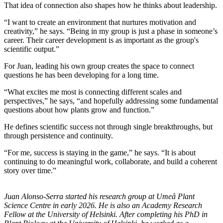
That idea of connection also shapes how he thinks about leadership.
“I want to create an environment that nurtures motivation and
creativity,” he says. “Being in my group is just a phase in someone’s
career. Their career development is as important as the group's
scientific output.”
For Juan, leading his own group creates the space to connect
questions he has been developing for a long time.
“What excites me most is connecting different scales and
perspectives,” he says, “and hopefully addressing some fundamental
questions about how plants grow and function.”
He defines scientific success not through single breakthroughs, but
through persistence and continuity.
“For me, success is staying in the game,” he says. “It is about
continuing to do meaningful work, collaborate, and build a coherent
story over time.”
Juan Alonso-Serra started his research group at Umeå Plant
Science Centre in early 2026. He is also an Academy Research
Fellow at the University of Helsinki. After completing his PhD in