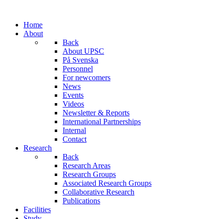
Home
About
Back
About UPSC
På Svenska
Personnel
For newcomers
News
Events
Videos
Newsletter & Reports
International Partnerships
Internal
Contact
Research
Back
Research Areas
Research Groups
Associated Research Groups
Collaborative Research
Publications
Facilities
Study