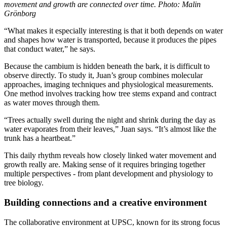
movement and growth are connected over time. Photo: Malin
Grönborg
“What makes it especially interesting is that it both depends on water
and shapes how water is transported, because it produces the pipes
that conduct water,” he says.
Because the cambium is hidden beneath the bark, it is difficult to
observe directly. To study it, Juan’s group combines molecular
approaches, imaging techniques and physiological measurements.
One method involves tracking how tree stems expand and contract
as water moves through them.
“Trees actually swell during the night and shrink during the day as
water evaporates from their leaves,” Juan says. “It’s almost like the
trunk has a heartbeat.”
This daily rhythm reveals how closely linked water movement and
growth really are. Making sense of it requires bringing together
multiple perspectives - from plant development and physiology to
tree biology.
Building connections and a creative environment
The collaborative environment at UPSC, known for its strong focus