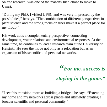
on tree research, was one of the reasons Juan chose to move to
Umeå.
“During my PhD, I visited UPSC and was very impressed by the
possibilities,” he says. “The combination of different perspectives in
plant science and the strong focus on trees make it a perfect place for
my group.”
His work adds a complementary perspective, connecting
development, water relations and environmental responses. At the
same time, he continues to lead a research team at the University of
Helsinki. He sees the move not only as a relocation but as an
expansion of his scientific and personal networks.
“
For me, success is
staying in the game.”
“I see this transition more as building a bridge,” he says. “Extending
my home and my networks across places and ultimately creating a
broader scientific and personal community.”