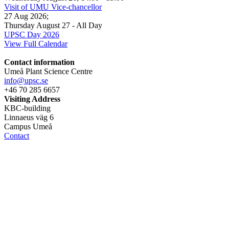
Visit of UMU Vice-chancellor
27 Aug 2026
;
Thursday August 27
- All Day
UPSC Day 2026
View Full Calendar
Contact information
Umeå Plant Science Centre
info@upsc.se
+46 70 285 6657
Visiting Address
KBC-building
Linnaeus väg 6
Campus Umeå
Contact