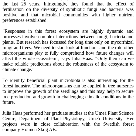
the last 25 years. Intriguingly, they found that the effect of
fertilisation on the diversity of symbiotic fungi and bacteria was
positive and that microbial communities with higher nutrient
preferences established.
“Responses in this forest ecosystem are highly dynamic and
processes involve complex interactions between fungi, bacteria and
plants. But research has focussed for long time only on mycorrhizal
fungi and trees. We need to start look at functions and the role other
microorganisms play to fully comprehend how future changes will
affect the whole ecosystem”, says Julia Haas. “Only then can we
make reliable predictions about the robustness of the ecosystem to
climate change.”
To identify beneficial plant microbiota is also interesting for the
forest industry. The microorganisms can be applied in tree nurseries
to improve the growth of the seedlings and this may help to secure
tree production and growth in challenging climatic conditions in the
future.
Julia Haas performed her graduate studies at the Umeå Plant Science
Centre, Department of Plant Physiology, Umeå University. Her
projects were in close collaboration with the Swedish forest
company Holmen Skog AB.