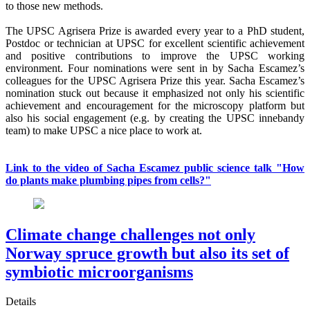
to those new methods.
The UPSC Agrisera Prize is awarded every year to a PhD student,
Postdoc or technician at UPSC for excellent scientific achievement
and positive contributions to improve the UPSC working
environment. Four nominations were sent in by Sacha Escamez’s
colleagues for the UPSC Agrisera Prize this year. Sacha Escamez’s
nomination stuck out because it emphasized not only his scientific
achievement and encouragement for the microscopy platform but
also his social engagement (e.g. by creating the UPSC innebandy
team) to make UPSC a nice place to work at.
Link to the video of Sacha Escamez public science talk "How
do plants make plumbing pipes from cells?"
Climate change challenges not only
Norway spruce growth but also its set of
symbiotic microorganisms
Details