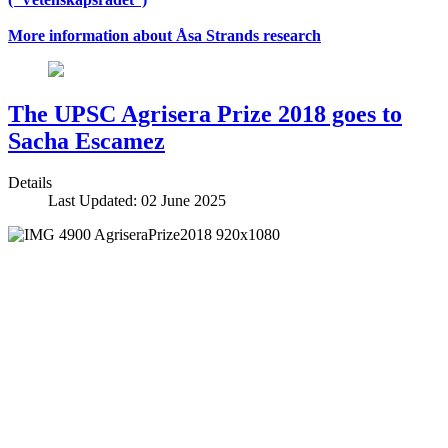
More information about Åsa Strands research
The UPSC Agrisera Prize 2018 goes to
Sacha Escamez
Details
Last Updated: 02 June 2025