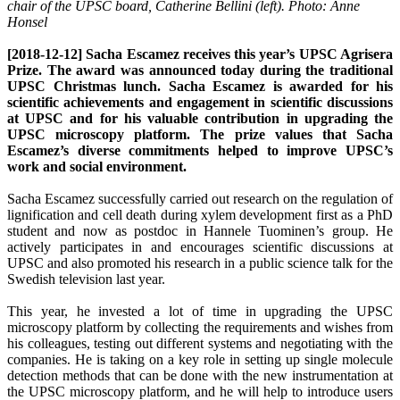
chair of the UPSC board, Catherine Bellini (left). Photo: Anne
Honsel
[2018-12-12] Sacha Escamez receives this year’s UPSC Agrisera
Prize. The award was announced today during the traditional
UPSC Christmas lunch. Sacha Escamez is awarded for his
scientific achievements and engagement in scientific discussions
at UPSC and for his valuable contribution in upgrading the
UPSC microscopy platform. The prize values that Sacha
Escamez’s diverse commitments helped to improve UPSC’s
work and social environment.
Sacha Escamez successfully carried out research on the regulation of
lignification and cell death during xylem development first as a PhD
student and now as postdoc in Hannele Tuominen’s group. He
actively participates in and encourages scientific discussions at
UPSC and also promoted his research in a public science talk for the
Swedish television last year.
This year, he invested a lot of time in upgrading the UPSC
microscopy platform by collecting the requirements and wishes from
his colleagues, testing out different systems and negotiating with the
companies. He is taking on a key role in setting up single molecule
detection methods that can be done with the new instrumentation at
the UPSC microscopy platform, and he will help to introduce users