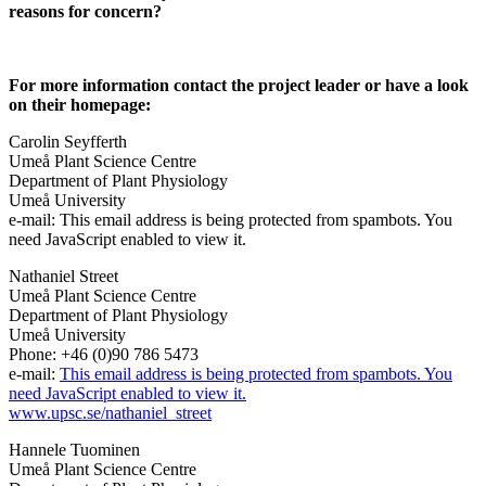
reasons for concern?
For more information contact the project leader or have a look
on their homepage:
Carolin Seyfferth
Umeå Plant Science Centre
Department of Plant Physiology
Umeå University
e-mail:
This email address is being protected from spambots. You
need JavaScript enabled to view it.
Nathaniel Street
Umeå Plant Science Centre
Department of Plant Physiology
Umeå University
Phone: +46 (0)90 786 5473
e-mail:
This email address is being protected from spambots. You
need JavaScript enabled to view it.
www.upsc.se/nathaniel_street
Hannele Tuominen
Umeå Plant Science Centre