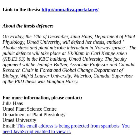
Link to the thesis:
http://umu.diva-portal.org/
About the thesis defence:
On Friday, the 14th of December, Julia Haas, Department of Plant
Physiology, Umeå University, will defend her thesis, entitled ’
Abiotic stress and plant microbe interaction in Norway spruce’. The
public defence will take place at 10:00am in Carl Kempe salen
(KB.E3.03) in the KBC building, Umeå University. The faculty
opponent will be Jennifer Baltzer, Associate Professor and Canada
Research Chair in Forest and Global Change Department of
Biology, Wilfrid Laurier University, Waterloo, Canada. Supervisor
of the PhD thesis was Vaughan Hurry.
For more information, please contact:
Julia Haas
Umeå Plant Science Centre
Department of Plant Physiology
Umeå University
Email:
This email address is being protected from spambots. You
need JavaScript enabled to view it.