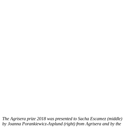
The Agrisera prize 2018 was presented to Sacha Escamez (middle)
by Joanna Porankiewicz-Asplund (right) from Agrisera and by the