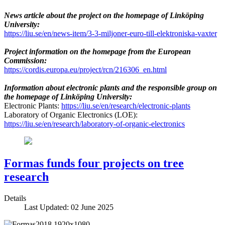
News article about the project on the homepage of Linköping
University:
https://liu.se/en/news-item/3-3-miljoner-euro-till-elektroniska-vaxter
Project information on the homepage from the European
Commission:
https://cordis.europa.eu/project/rcn/216306_en.html
Information about electronic plants and the responsible group on
the homepage of Linköping University:
Electronic Plants:
https://liu.se/en/research/electronic-plants
Laboratory of Organic Electronics (LOE):
https://liu.se/en/research/laboratory-of-organic-electronics
Formas funds four projects on tree
research
Details
Last Updated: 02 June 2025