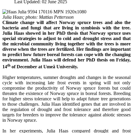
Last Updated: 02 June 2025
Julia Haas; photo: Mattias Pettersson
Climate change will affect Norway spruce trees and also the
bacteria and fungi that are living in symbiosis with the tree.
Julia Haas showed in her PhD thesis that Norway spruce uses
special strategies to adjust to cold and drought stress and that
the microbial community living together with the trees is more
diverse when the trees are fertilized. Her findings are important
to predict how future boreal forests can cope with the changing
environment. Julia Haas will defend her PhD thesis on Friday,
th
14
of December at Umeå University.
Higher temperatures, summer droughts and changes in the seasonal
cycle with increasing late frost events in spring will not only
compromise the productivity of Norway spruce forests but could
threaten the existence of Norway spruce in boreal forests. Breeding
for higher stress tolerance will help to adapt future tree generations
to those challenges. Julia Haas identified genes that are involved in
the regulation of drought and frost tolerance and therefore good
targets for breeders to improve the tolerance against abiotic stresses
in Norway spruce.
In her experiments, Julia Haas compared drought and frost