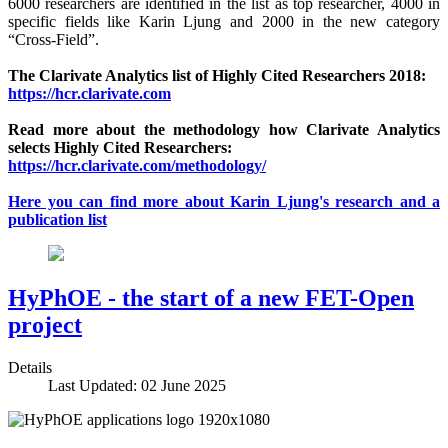
6000 researchers are identified in the list as top researcher, 4000 in
specific fields like Karin Ljung and 2000 in the new category
“Cross-Field”.
The Clarivate Analytics list of Highly Cited Researchers 2018:
https://hcr.clarivate.com
Read more about the methodology how Clarivate Analytics
selects Highly Cited Researchers:
https://hcr.clarivate.com/methodology/
Here you can find more about Karin Ljung's research and a
publication list
HyPhOE - the start of a new FET-Open
project
Details
Last Updated: 02 June 2025