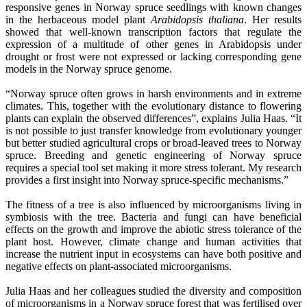
responsive genes in Norway spruce seedlings with known changes
in the herbaceous model plant
Arabidopsis thaliana
. Her results
showed that well-known transcription factors that regulate the
expression of a multitude of other genes in Arabidopsis under
drought or frost were not expressed or lacking corresponding gene
models in the Norway spruce genome.
“Norway spruce often grows in harsh environments and in extreme
climates. This, together with the evolutionary distance to flowering
plants can explain the observed differences”, explains Julia Haas. “It
is not possible to just transfer knowledge from evolutionary younger
but better studied agricultural crops or broad-leaved trees to Norway
spruce. Breeding and genetic engineering of Norway spruce
requires a special tool set making it more stress tolerant. My research
provides a first insight into Norway spruce-specific mechanisms.”
The fitness of a tree is also influenced by microorganisms living in
symbiosis with the tree. Bacteria and fungi can have beneficial
effects on the growth and improve the abiotic stress tolerance of the
plant host. However, climate change and human activities that
increase the nutrient input in ecosystems can have both positive and
negative effects on plant-associated microorganisms.
Julia Haas and her colleagues studied the diversity and composition
of microorganisms in a Norway spruce forest that was fertilised over