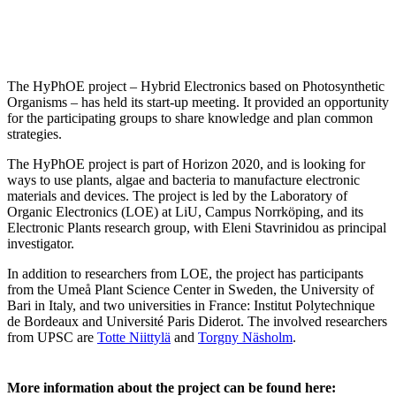
The HyPhOE project – Hybrid Electronics based on Photosynthetic
Organisms – has held its start-up meeting. It provided an opportunity
for the participating groups to share knowledge and plan common
strategies.
The HyPhOE project is part of Horizon 2020, and is looking for
ways to use plants, algae and bacteria to manufacture electronic
materials and devices. The project is led by the Laboratory of
Organic Electronics (LOE) at LiU, Campus Norrköping, and its
Electronic Plants research group, with Eleni Stavrinidou as principal
investigator.
In addition to researchers from LOE, the project has participants
from the Umeå Plant Science Center in Sweden, the University of
Bari in Italy, and two universities in France: Institut Polytechnique
de Bordeaux and Université Paris Diderot. The involved researchers
from UPSC are
Totte Niittylä
and
Torgny Näsholm
.
More information about the project can be found here: