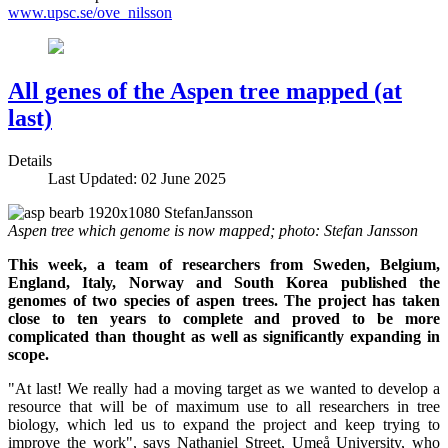
www.upsc.se/ove_nilsson
All genes of the Aspen tree mapped (at
last)
Details
Last Updated: 02 June 2025
Aspen tree which genome is now mapped; photo: Stefan Jansson
This week, a team of researchers from Sweden, Belgium,
England, Italy, Norway and South Korea published the
genomes of two species of aspen trees. The project has taken
close to ten years to complete and proved to be more
complicated than thought as well as significantly expanding in
scope.
"At last! We really had a moving target as we wanted to develop a
resource that will be of maximum use to all researchers in tree
biology, which led us to expand the project and keep trying to
improve the work", says Nathaniel Street, Umeå University, who