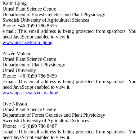
Karin Ljung
Umeå Plant Science Centre
Department of Forest Genetics and Plant Physiology
Swedish University of Agricultural Sciences
Phone: +46 (0)90 786 8355
e-mail:
This email address is being protected from spambots. You
need JavaScript enabled to view it.
www.upsc.se/karin_ljung
Alizée Malnoë
Umeå Plant Science Centre
Department of Plant Physiology
Umeå University
Phone: +46 (0)90 786 5459
e-mail:
This email address is being protected from spambots. You
need JavaScript enabled to view it.
www.upsc.se/alizee_malnoe
Ove Nilsson
Umeå Plant Science Centre
Department of Forest Genetics and Plant Physiology
Swedish University of Agricultural Sciences
Phone: +46 (0)90 786 8487
e-mail:
This email address is being protected from spambots. You
need JavaScript enabled to view it.