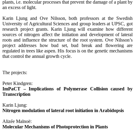
plants, i.e. molecular processes that prevent the damage of a plant by
an excess of light.
Karin Ljung and Ove Nilsson, both professors at the Swedish
University of Agricultural Sciences and group leaders at UPSC, got
research project grants. Karin Ljung will examine how different
sources of nitrogen affect the initiation and development of lateral
roots and influence the structure of the root system. Ove Nilsson’s
project addresses how bud set, bud break and flowering are
regulated in trees like aspen. His focus is on the genetic mechanisms
that control the annual growth cycle.
The projects:
Peter Kindgren:
ImPaCT – Implications of Polymerase Collision caused by
Transcription
Karin Ljung:
Nitrogen modulation of lateral root initiation in Arabidopsis
Alizée Malnoë:
Molecular Mechanisms of Photoprotection in Plants