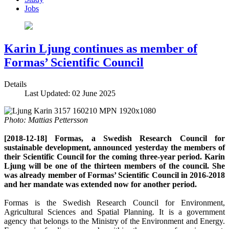
Jobs
Karin Ljung continues as member of
Formas’ Scientific Council
Details
Last Updated: 02 June 2025
Photo: Mattias Pettersson
[2018-12-18] Formas, a Swedish Research Council for
sustainable development, announced yesterday the members of
their Scientific Council for the coming three-year period. Karin
Ljung will be one of the thirteen members of the council. She
was already member of Formas’ Scientific Council in 2016-2018
and her mandate was extended now for another period.
Formas is the Swedish Research Council for Environment,
Agricultural Sciences and Spatial Planning. It is a government
agency that belongs to the Ministry of the Environment and Energy.