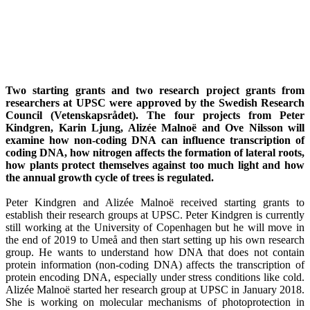
Two starting grants and two research project grants from
researchers at UPSC were approved by the Swedish Research
Council (Vetenskapsrådet). The four projects from Peter
Kindgren, Karin Ljung, Alizée Malnoë and Ove Nilsson will
examine how non-coding DNA can influence transcription of
coding DNA, how nitrogen affects the formation of lateral roots,
how plants protect themselves against too much light and how
the annual growth cycle of trees is regulated.
Peter Kindgren and Alizée Malnoë received starting grants to
establish their research groups at UPSC. Peter Kindgren is currently
still working at the University of Copenhagen but he will move in
the end of 2019 to Umeå and then start setting up his own research
group. He wants to understand how DNA that does not contain
protein information (non-coding DNA) affects the transcription of
protein encoding DNA, especially under stress conditions like cold.
Alizée Malnoë started her research group at UPSC in January 2018.
She is working on molecular mechanisms of photoprotection in