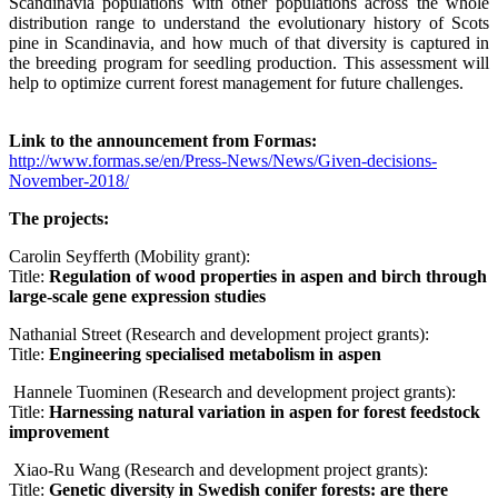
Scandinavia populations with other populations across the whole
distribution range to understand the evolutionary history of Scots
pine in Scandinavia, and how much of that diversity is captured in
the breeding program for seedling production. This assessment will
help to optimize current forest management for future challenges.
Link to the announcement from Formas:
http://www.formas.se/en/Press-News/News/Given-decisions-
November-2018/
The projects:
Carolin Seyfferth (Mobility grant):
Title:
Regulation of wood properties in aspen and birch through
large-scale gene expression studies
Nathanial Street (Research and development project grants):
Title:
Engineering specialised metabolism in aspen
Hannele Tuominen (Research and development project grants):
Title:
Harnessing natural variation in aspen for forest feedstock
improvement
Xiao-Ru Wang (Research and development project grants):
Title:
Genetic diversity in Swedish conifer forests: are there