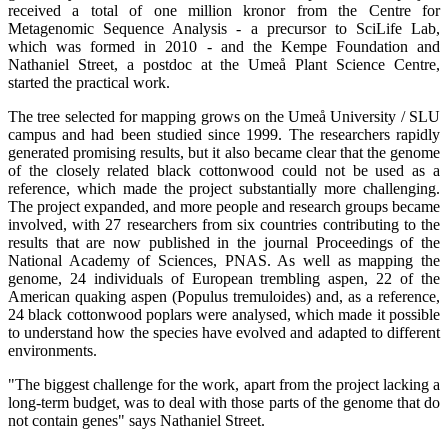
received a total of one million kronor from the Centre for
Metagenomic Sequence Analysis - a precursor to SciLife Lab,
which was formed in 2010 - and the Kempe Foundation and
Nathaniel Street, a postdoc at the Umeå Plant Science Centre,
started the practical work.
The tree selected for mapping grows on the Umeå University / SLU
campus and had been studied since 1999. The researchers rapidly
generated promising results, but it also became clear that the genome
of the closely related black cottonwood could not be used as a
reference, which made the project substantially more challenging.
The project expanded, and more people and research groups became
involved, with 27 researchers from six countries contributing to the
results that are now published in the journal Proceedings of the
National Academy of Sciences, PNAS. As well as mapping the
genome, 24 individuals of European trembling aspen, 22 of the
American quaking aspen (Populus tremuloides) and, as a reference,
24 black cottonwood poplars were analysed, which made it possible
to understand how the species have evolved and adapted to different
environments.
"The biggest challenge for the work, apart from the project lacking a
long-term budget, was to deal with those parts of the genome that do
not contain genes" says Nathaniel Street.