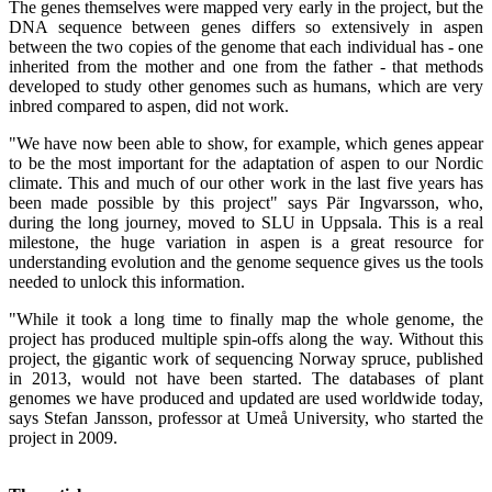
The genes themselves were mapped very early in the project, but the
DNA sequence between genes differs so extensively in aspen
between the two copies of the genome that each individual has - one
inherited from the mother and one from the father - that methods
developed to study other genomes such as humans, which are very
inbred compared to aspen, did not work.
"We have now been able to show, for example, which genes appear
to be the most important for the adaptation of aspen to our Nordic
climate. This and much of our other work in the last five years has
been made possible by this project" says Pär Ingvarsson, who,
during the long journey, moved to SLU in Uppsala. This is a real
milestone, the huge variation in aspen is a great resource for
understanding evolution and the genome sequence gives us the tools
needed to unlock this information.
"While it took a long time to finally map the whole genome, the
project has produced multiple spin-offs along the way. Without this
project, the gigantic work of sequencing Norway spruce, published
in 2013, would not have been started. The databases of plant
genomes we have produced and updated are used worldwide today,
says Stefan Jansson, professor at Umeå University, who started the
project in 2009.