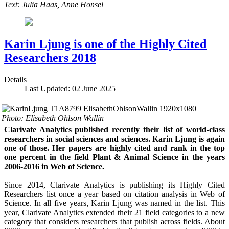
Text: Julia Haas, Anne Honsel
Karin Ljung is one of the Highly Cited
Researchers 2018
Details
Last Updated: 02 June 2025
Photo: Elisabeth Ohlson Wallin
Clarivate Analytics published recently their list of world-class
researchers in social sciences and sciences. Karin Ljung is again
one of those. Her papers are highly cited and rank in the top
one percent in the field Plant & Animal Science in the years
2006-2016 in Web of Science.
Since 2014, Clarivate Analytics is publishing its Highly Cited
Researchers list once a year based on citation analysis in Web of
Science. In all five years, Karin Ljung was named in the list. This
year, Clarivate Analytics extended their 21 field categories to a new
category that considers researchers that publish across fields. About