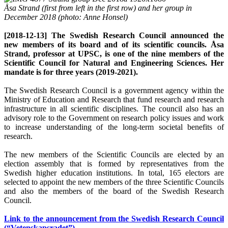
Åsa Strand (first from left in the first row) and her group in
December 2018 (photo: Anne Honsel)
[2018-12-13] The Swedish Research Council announced the
new members of its board and of its scientific councils. Åsa
Strand, professor at UPSC, is one of the nine members of the
Scientific Council for Natural and Engineering Sciences. Her
mandate is for three years (2019-2021).
The Swedish Research Council is a government agency within the
Ministry of Education and Research that fund research and research
infrastructure in all scientific disciplines. The council also has an
advisory role to the Government on research policy issues and work
to increase understanding of the long-term societal benefits of
research.
The new members of the Scientific Councils are elected by an
election assembly that is formed by representatives from the
Swedish higher education institutions. In total, 165 electors are
selected to appoint the new members of the three Scientific Councils
and also the members of the board of the Swedish Research
Council.
Link to the announcement from the Swedish Research Council
(“Vetenskapsradet”)