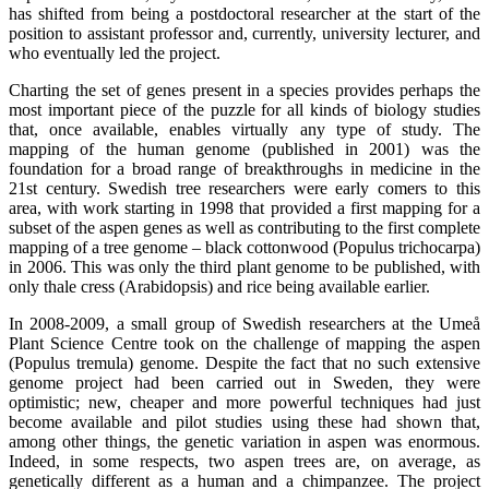
has shifted from being a postdoctoral researcher at the start of the
position to assistant professor and, currently, university lecturer, and
who eventually led the project.
Charting the set of genes present in a species provides perhaps the
most important piece of the puzzle for all kinds of biology studies
that, once available, enables virtually any type of study. The
mapping of the human genome (published in 2001) was the
foundation for a broad range of breakthroughs in medicine in the
21st century. Swedish tree researchers were early comers to this
area, with work starting in 1998 that provided a first mapping for a
subset of the aspen genes as well as contributing to the first complete
mapping of a tree genome – black cottonwood (Populus trichocarpa)
in 2006. This was only the third plant genome to be published, with
only thale cress (Arabidopsis) and rice being available earlier.
In 2008-2009, a small group of Swedish researchers at the Umeå
Plant Science Centre took on the challenge of mapping the aspen
(Populus tremula) genome. Despite the fact that no such extensive
genome project had been carried out in Sweden, they were
optimistic; new, cheaper and more powerful techniques had just
become available and pilot studies using these had shown that,
among other things, the genetic variation in aspen was enormous.
Indeed, in some respects, two aspen trees are, on average, as
genetically different as a human and a chimpanzee. The project