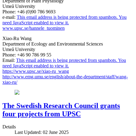
Department of Plant Physiology
Umeå University
Phone: +46 (0)90 786 9693
e-mail:
This email address is being protected from spambots. You
need JavaScript enabled to view it.
www.upsc.se/hannele_tuominen
Xiao-Ru Wang
Department of Ecology and Environmental Sciences
Umeå University
Phone: +46 90 786 99 55
Email:
This email address is being protected from spambots. You
need JavaScript enabled to view it.
https://www.upsc.se/xiao-ru_wang
http://www.emg.umu.se/english/about-the-department/staff/wang-
xiao-ru/
The Swedish Research Council grants
four projects from UPSC
Details
Last Updated: 02 June 2025