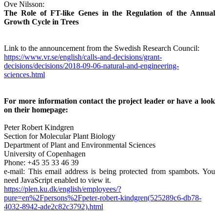
Ove Nilsson:
The Role of FT-like Genes in the Regulation of the Annual
Growth Cycle in Trees
Link to the announcement from the Swedish Research Council:
https://www.vr.se/english/calls-and-decisions/grant-
decisions/decisions/2018-09-06-natural-and-engineering-
sciences.html
For more information contact the project leader or have a look
on their homepage:
Peter Robert Kindgren
Section for Molecular Plant Biology
Department of Plant and Environmental Sciences
University of Copenhagen
Phone: +45 35 33 46 39
e-mail:
This email address is being protected from spambots. You
need JavaScript enabled to view it.
https://plen.ku.dk/english/employees/?
pure=en%2Fpersons%2Fpeter-robert-kindgren(525289c6-db78-
4032-8942-ade2c82c3792).html