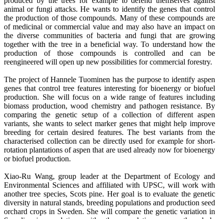
produced by the trees for example to defend themselves against
animal or fungi attacks. He wants to identify the genes that control
the production of those compounds. Many of these compounds are
of medicinal or commercial value and may also have an impact on
the diverse communities of bacteria and fungi that are growing
together with the tree in a beneficial way. To understand how the
production of those compounds is controlled and can be
reengineered will open up new possibilities for commercial forestry.
The project of Hannele Tuominen has the purpose to identify aspen
genes that control tree features interesting for bioenergy or biofuel
production. She will focus on a wide range of features including
biomass production, wood chemistry and pathogen resistance. By
comparing the genetic setup of a collection of different aspen
variants, she wants to select marker genes that might help improve
breeding for certain desired features. The best variants from the
characterised collection can be directly used for example for short-
rotation plantations of aspen that are used already now for bioenergy
or biofuel production.
Xiao-Ru Wang, group leader at the Department of Ecology and
Environmental Sciences and affiliated with UPSC, will work with
another tree species, Scots pine. Her goal is to evaluate the genetic
diversity in natural stands, breeding populations and production seed
orchard crops in Sweden. She will compare the genetic variation in