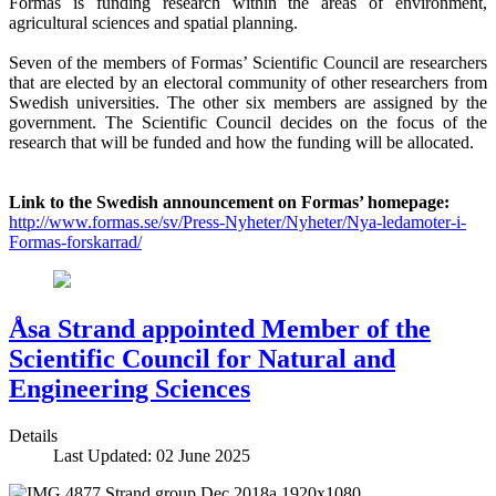
Formas is funding research within the areas of environment,
agricultural sciences and spatial planning.
Seven of the members of Formas’ Scientific Council are researchers
that are elected by an electoral community of other researchers from
Swedish universities. The other six members are assigned by the
government. The Scientific Council decides on the focus of the
research that will be funded and how the funding will be allocated.
Link to the Swedish announcement on Formas’ homepage:
http://www.formas.se/sv/Press-Nyheter/Nyheter/Nya-ledamoter-i-
Formas-forskarrad/
Åsa Strand appointed Member of the
Scientific Council for Natural and
Engineering Sciences
Details
Last Updated: 02 June 2025