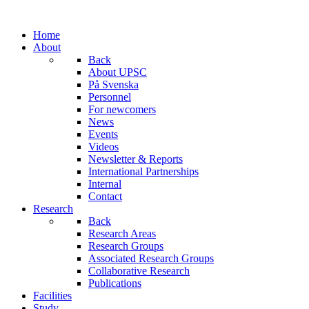
Home
About
Back
About UPSC
På Svenska
Personnel
For newcomers
News
Events
Videos
Newsletter & Reports
International Partnerships
Internal
Contact
Research
Back
Research Areas
Research Groups
Associated Research Groups
Collaborative Research
Publications
Facilities
Study