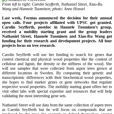
From left to right: Carolin Seyfferth, Nathaniel Street, Xiao-Ru
Wang and Hannele Tuominen; photo: Anne Honsel
Last week, Formas announced the decision for their annual
open calls. Four projects affiliated with UPSC got granted.
Carolin Seyfferth, postdoc in Hannele Tuominen’s group,
received a mobility starting grant and the group leaders
Nathaniel Street, Hannele Tuominen and Xiao-Ru Wang got
funding for their research and development projects. All four
projects focus on tree research.
Carolin Seyfferth will use her funding to search for genes that
control chemical and physical wood properties like the content of
cellulose and lignin, the density or the stiffness of the wood. She
will use samples that were collected from aspen trees grown at
different locations in Sweden. By comparing their genetic and
transcriptomic differences with their biochemical wood properties,
she hopes to find marker genes or gene networks that regulate
respective wood properties. The mobility starting grant offers her to
visit other labs with special expertise and resources that will help
validating the most interesting gene sets.
Nathaniel Street will use data from the same collection of aspen trees
as Carolin Seyfferth but he will focus on compounds that are