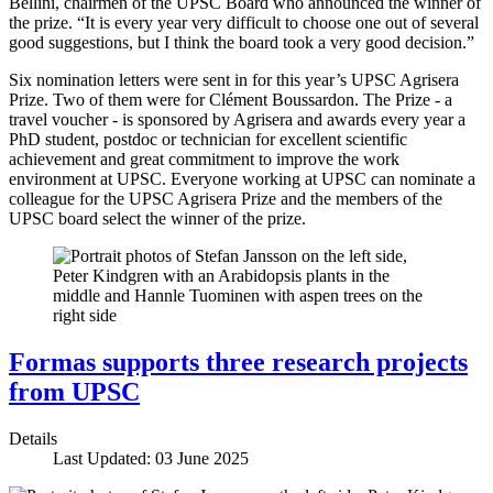
Bellini, chairmen of the UPSC Board who announced the winner of
the prize. “It is every year very difficult to choose one out of several
good suggestions, but I think the board took a very good decision.”
Six nomination letters were sent in for this year’s UPSC Agrisera
Prize. Two of them were for Clément Boussardon. The Prize - a
travel voucher - is sponsored by Agrisera and awards every year a
PhD student, postdoc or technician for excellent scientific
achievement and great commitment to improve the work
environment at UPSC. Everyone working at UPSC can nominate a
colleague for the UPSC Agrisera Prize and the members of the
UPSC board select the winner of the prize.
Formas supports three research projects
from UPSC
Details
Last Updated: 03 June 2025