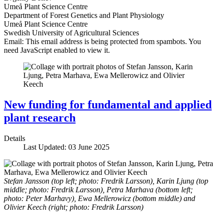
Umeå Plant Science Centre
Department of Forest Genetics and Plant Physiology
Umeå Plant Science Centre
Swedish University of Agricultural Sciences
Email:
This email address is being protected from spambots. You
need JavaScript enabled to view it.
New funding for fundamental and applied
plant research
Details
Last Updated: 03 June 2025
Stefan Jansson (top left; photo: Fredrik Larsson), Karin Ljung (top
middle; photo: Fredrik Larsson), Petra Marhava (bottom left;
photo: Peter Marhavy), Ewa Mellerowicz (bottom middle) and
Olivier Keech (right; photo: Fredrik Larsson)