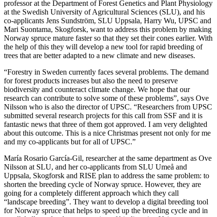
professor at the Department of Forest Genetics and Plant Physiology
at the Swedish University of Agricultural Sciences (SLU), and his
co-applicants Jens Sundström, SLU Uppsala, Harry Wu, UPSC and
Mari Suontama, Skogforsk, want to address this problem by making
Norway spruce mature faster so that they set their cones earlier. With
the help of this they will develop a new tool for rapid breeding of
trees that are better adapted to a new climate and new diseases.
“Forestry in Sweden currently faces several problems. The demand
for forest products increases but also the need to preserve
biodiversity and counteract climate change. We hope that our
research can contribute to solve some of these problems”, says Ove
Nilsson who is also the director of UPSC. “Researchers from UPSC
submitted several research projects for this call from SSF and it is
fantastic news that three of them got approved. I am very delighted
about this outcome. This is a nice Christmas present not only for me
and my co-applicants but for all of UPSC.”
María Rosario García-Gil, researcher at the same department as Ove
Nilsson at SLU, and her co-applicants from SLU Umeå and
Uppsala, Skogforsk and RISE plan to address the same problem: to
shorten the breeding cycle of Norway spruce. However, they are
going for a completely different approach which they call
“landscape breeding”. They want to develop a digital breeding tool
for Norway spruce that helps to speed up the breeding cycle and in