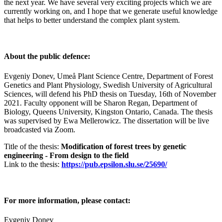
the next year. We have several very exciting projects which we are
currently working on, and I hope that we generate useful knowledge
that helps to better understand the complex plant system.
About the public defence:
Evgeniy Donev, Umeå Plant Science Centre, Department of Forest
Genetics and Plant Physiology, Swedish University of Agricultural
Sciences, will defend his PhD thesis on Tuesday, 16th of November
2021. Faculty opponent will be Sharon Regan, Department of
Biology, Queens University, Kingston Ontario, Canada. The thesis
was supervised by Ewa Mellerowicz. The dissertation will be live
broadcasted via Zoom.
Title of the thesis:
Modification of forest trees by genetic
engineering - From design to the field
Link to the thesis:
https://pub.epsilon.slu.se/25690/
For more information, please contact:
Evgeniy Donev