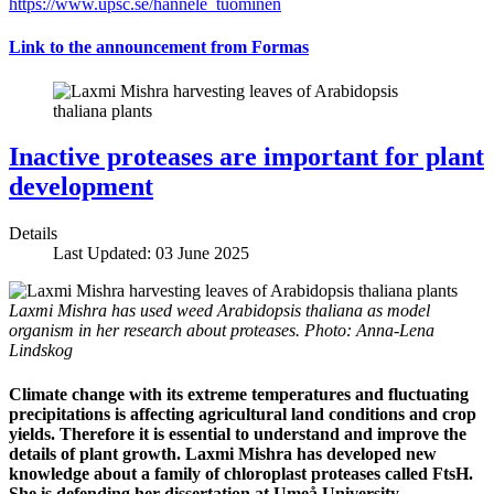
https://www.upsc.se/hannele_tuominen
Link to the announcement from Formas
Inactive proteases are important for plant
development
Details
Last Updated: 03 June 2025
Laxmi Mishra has used weed Arabidopsis thaliana as model
organism in her research about proteases. Photo: Anna-Lena
Lindskog
Climate change with its extreme temperatures and fluctuating
precipitations is affecting agricultural land conditions and crop
yields. Therefore it is essential to understand and improve the
details of plant growth. Laxmi Mishra has developed new
knowledge about a family of chloroplast proteases called FtsH.
She is defending her dissertation at Umeå University.