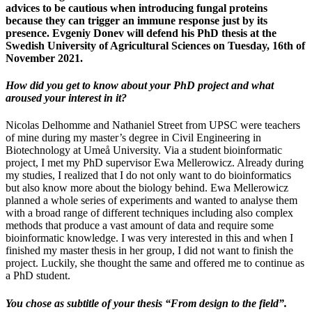
advices to be cautious when introducing fungal proteins
because they can trigger an immune response just by its
presence. Evgeniy Donev will defend his PhD thesis at the
Swedish University of Agricultural Sciences on Tuesday, 16th of
November 2021.
How did you get to know about your PhD project and what
aroused your interest in it?
Nicolas Delhomme and Nathaniel Street from UPSC were teachers
of mine during my master’s degree in Civil Engineering in
Biotechnology at Umeå University. Via a student bioinformatic
project, I met my PhD supervisor Ewa Mellerowicz. Already during
my studies, I realized that I do not only want to do bioinformatics
but also know more about the biology behind. Ewa Mellerowicz
planned a whole series of experiments and wanted to analyse them
with a broad range of different techniques including also complex
methods that produce a vast amount of data and require some
bioinformatic knowledge. I was very interested in this and when I
finished my master thesis in her group, I did not want to finish the
project. Luckily, she thought the same and offered me to continue as
a PhD student.
You chose as subtitle of your thesis “From design to the field”.