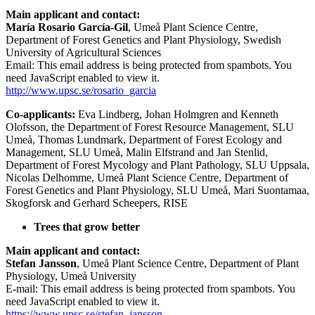
Main applicant and contact:
María Rosario García-Gil
, Umeå Plant Science Centre,
Department of Forest Genetics and Plant Physiology, Swedish
University of Agricultural Sciences
Email:
This email address is being protected from spambots. You
need JavaScript enabled to view it.
http://www.upsc.se/rosario_garcia
Co-applicants:
Eva Lindberg, Johan Holmgren and Kenneth
Olofsson, the Department of Forest Resource Management, SLU
Umeå, Thomas Lundmark, Department of Forest Ecology and
Management, SLU Umeå, Malin Elfstrand and Jan Stenlid,
Department of Forest Mycology and Plant Pathology, SLU Uppsala,
Nicolas Delhomme, Umeå Plant Science Centre, Department of
Forest Genetics and Plant Physiology, SLU Umeå, Mari Suontamaa,
Skogforsk and Gerhard Scheepers, RISE
Trees that grow better
Main applicant and contact:
Stefan Jansson
, Umeå Plant Science Centre, Department of Plant
Physiology, Umeå University
E-mail:
This email address is being protected from spambots. You
need JavaScript enabled to view it.
https://www.upsc.se/stefan_jansson