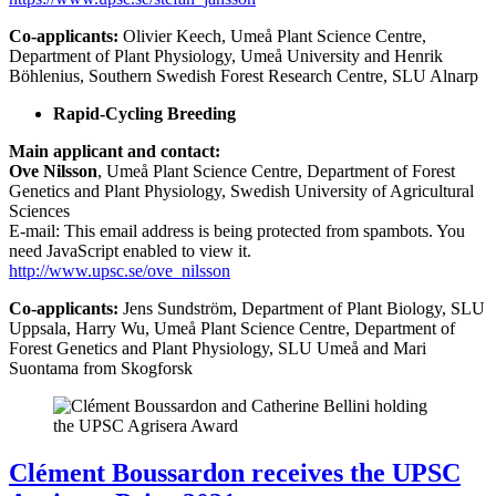
Co-applicants:
Olivier Keech, Umeå Plant Science Centre,
Department of Plant Physiology, Umeå University and Henrik
Böhlenius, Southern Swedish Forest Research Centre, SLU Alnarp
Rapid-Cycling Breeding
Main applicant and contact:
Ove Nilsson
, Umeå Plant Science Centre, Department of Forest
Genetics and Plant Physiology, Swedish University of Agricultural
Sciences
E-mail:
This email address is being protected from spambots. You
need JavaScript enabled to view it.
http://www.upsc.se/ove_nilsson
Co-applicants:
Jens Sundström, Department of Plant Biology, SLU
Uppsala, Harry Wu, Umeå Plant Science Centre, Department of
Forest Genetics and Plant Physiology, SLU Umeå and Mari
Suontama from Skogforsk
Clément Boussardon receives the UPSC