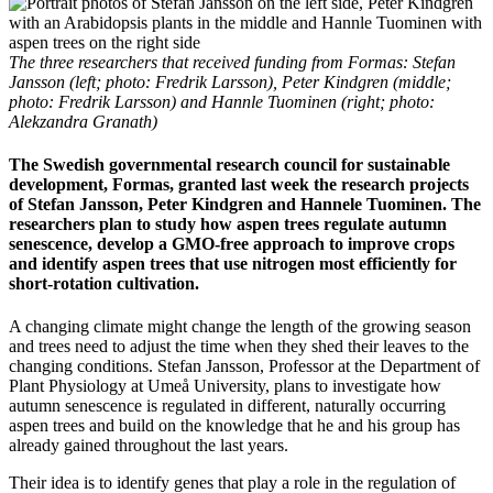
The three researchers that received funding from Formas: Stefan
Jansson (left; photo: Fredrik Larsson), Peter Kindgren (middle;
photo: Fredrik Larsson) and Hannle Tuominen (right; photo:
Alekzandra Granath)
The Swedish governmental research council for sustainable
development, Formas, granted last week the research projects
of Stefan Jansson, Peter Kindgren and Hannele Tuominen. The
researchers plan to study how aspen trees regulate autumn
senescence, develop a GMO-free approach to improve crops
and identify aspen trees that use nitrogen most efficiently for
short-rotation cultivation.
A changing climate might change the length of the growing season
and trees need to adjust the time when they shed their leaves to the
changing conditions. Stefan Jansson, Professor at the Department of
Plant Physiology at Umeå University, plans to investigate how
autumn senescence is regulated in different, naturally occurring
aspen trees and build on the knowledge that he and his group has
already gained throughout the last years.
Their idea is to identify genes that play a role in the regulation of