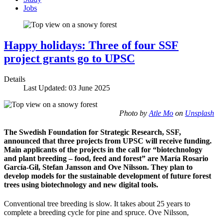
Jobs
Happy holidays: Three of four SSF
project grants go to UPSC
Details
Last Updated: 03 June 2025
Photo by
Atle Mo
on
Unsplash
The Swedish Foundation for Strategic Research, SSF,
announced that three projects from UPSC will receive funding.
Main applicants of the projects in the call for “biotechnology
and plant breeding – food, feed and forest” are María Rosario
García-Gil, Stefan Jansson and Ove Nilsson. They plan to
develop models for the sustainable development of future forest
trees using biotechnology and new digital tools.
Conventional tree breeding is slow. It takes about 25 years to
complete a breeding cycle for pine and spruce. Ove Nilsson,