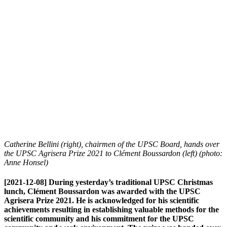
Catherine Bellini (right), chairmen of the UPSC Board, hands over
the UPSC Agrisera Prize 2021 to Clément Boussardon (left) (photo:
Anne Honsel)
[2021-12-08] During yesterday’s traditional UPSC Christmas
lunch, Clément Boussardon was awarded with the UPSC
Agrisera Prize 2021. He is acknowledged for his scientific
achievements resulting in establishing valuable methods for the
scientific community and his commitment for the UPSC