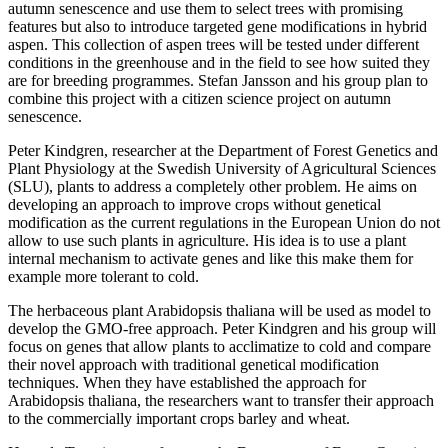
autumn senescence and use them to select trees with promising
features but also to introduce targeted gene modifications in hybrid
aspen. This collection of aspen trees will be tested under different
conditions in the greenhouse and in the field to see how suited they
are for breeding programmes. Stefan Jansson and his group plan to
combine this project with a citizen science project on autumn
senescence.
Peter Kindgren, researcher at the Department of Forest Genetics and
Plant Physiology at the Swedish University of Agricultural Sciences
(SLU), plants to address a completely other problem. He aims on
developing an approach to improve crops without genetical
modification as the current regulations in the European Union do not
allow to use such plants in agriculture. His idea is to use a plant
internal mechanism to activate genes and like this make them for
example more tolerant to cold.
The herbaceous plant Arabidopsis thaliana will be used as model to
develop the GMO-free approach. Peter Kindgren and his group will
focus on genes that allow plants to acclimatize to cold and compare
their novel approach with traditional genetical modification
techniques. When they have established the approach for
Arabidopsis thaliana, the researchers want to transfer their approach
to the commercially important crops barley and wheat.