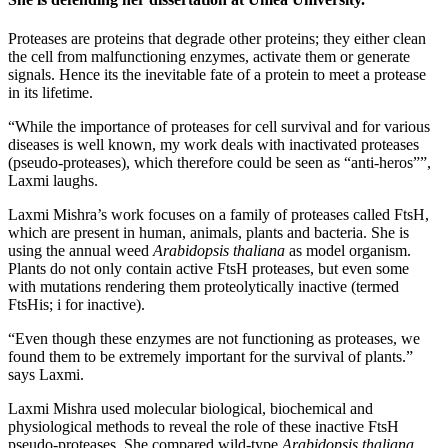
Proteases are proteins that degrade other proteins; they either clean
the cell from malfunctioning enzymes, activate them or generate
signals. Hence its the inevitable fate of a protein to meet a protease
in its lifetime.
“While the importance of proteases for cell survival and for various
diseases is well known, my work deals with inactivated proteases
(pseudo-proteases), which therefore could be seen as “anti-heros””,
Laxmi laughs.
Laxmi Mishra’s work focuses on a family of proteases called FtsH,
which are present in human, animals, plants and bacteria. She is
using the annual weed
Arabidopsis thaliana
as model organism.
Plants do not only contain active FtsH proteases, but even some
with mutations rendering them proteolytically inactive (termed
FtsHis; i for inactive).
“Even though these enzymes are not functioning as proteases, we
found them to be extremely important for the survival of plants.”
says Laxmi.
Laxmi Mishra used molecular biological, biochemical and
physiological methods to reveal the role of these inactive FtsH
pseudo-proteases. She compared wild-type
Arabidopsis thaliana