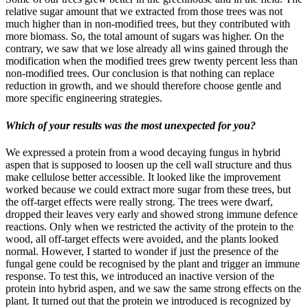
relative sugar amount that we extracted from those trees was not
much higher than in non-modified trees, but they contributed with
more biomass. So, the total amount of sugars was higher. On the
contrary, we saw that we lose already all wins gained through the
modification when the modified trees grew twenty percent less than
non-modified trees. Our conclusion is that nothing can replace
reduction in growth, and we should therefore choose gentle and
more specific engineering strategies.
Which of your results was the most unexpected for you?
We expressed a protein from a wood decaying fungus in hybrid
aspen that is supposed to loosen up the cell wall structure and thus
make cellulose better accessible. It looked like the improvement
worked because we could extract more sugar from these trees, but
the off-target effects were really strong. The trees were dwarf,
dropped their leaves very early and showed strong immune defence
reactions. Only when we restricted the activity of the protein to the
wood, all off-target effects were avoided, and the plants looked
normal. However, I started to wonder if just the presence of the
fungal gene could be recognised by the plant and trigger an immune
response. To test this, we introduced an inactive version of the
protein into hybrid aspen, and we saw the same strong effects on the
plant. It turned out that the protein we introduced is recognized by