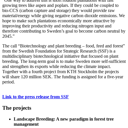
“One way to address this is short rotation plantations with fast
growing trees like aspen and poplars. If they could be coupled to
bio-CCS (carbon capture and storage) they would provide raw
material/energy while giving negative carbon dioxide emissions. We
hope to make such plantations economically more attractive by
improving their productivity and reducing nitrogen input and
therefore contributing to Sweden’s goal to become carbon neutral by
2045.”
The call “Biotechnology and plant breeding – food, feed and forest”
from the Swedish Foundation for Strategic Research (SSF) is a
multidisciplinary biotechnological initiative that focused on plant
breeding. The long-term goal is to make Sweden more self-sufficient
and strengthen its exports while reducing the climate impact.
Together with a fourth project from KTH Stockholm the projects
will share 120 million SEK. The funding is assigned for a five-year
period.
Link to the press release from SSF
The projects
Landscape Breeding: A new paradigm in forest tree
management