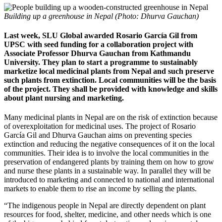
Building up a greenhouse in Nepal (Photo: Dhurva Gauchan)
Last week, SLU Global awarded Rosario García Gil from
UPSC with seed funding for a collaboration project with
Associate Professor Dhurva Gauchan from Kathmandu
University. They plan to start a programme to sustainably
marketize local medicinal plants from Nepal and such preserve
such plants from extinction. Local communities will be the basis
of the project. They shall be provided with knowledge and skills
about plant nursing and marketing.
Many medicinal plants in Nepal are on the risk of extinction because
of overexploitation for medicinal uses. The project of Rosario
García Gil and Dhurva Gauchan aims on preventing species
extinction and reducing the negative consequences of it on the local
communities. Their idea is to involve the local communities in the
preservation of endangered plants by training them on how to grow
and nurse these plants in a sustainable way. In parallel they will be
introduced to marketing and connected to national and international
markets to enable them to rise an income by selling the plants.
“The indigenous people in Nepal are directly dependent on plant
resources for food, shelter, medicine, and other needs which is one