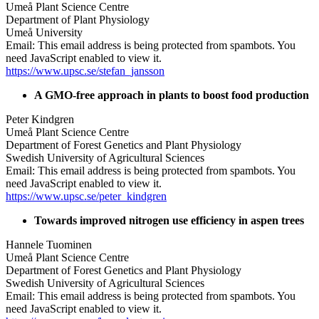
Umeå Plant Science Centre
Department of Plant Physiology
Umeå University
Email:
This email address is being protected from spambots. You
need JavaScript enabled to view it.
https://www.upsc.se/stefan_jansson
A GMO-free approach in plants to boost food production
Peter Kindgren
Umeå Plant Science Centre
Department of Forest Genetics and Plant Physiology
Swedish University of Agricultural Sciences
Email:
This email address is being protected from spambots. You
need JavaScript enabled to view it.
https://www.upsc.se/peter_kindgren
Towards improved nitrogen use efficiency in aspen trees
Hannele Tuominen
Umeå Plant Science Centre
Department of Forest Genetics and Plant Physiology
Swedish University of Agricultural Sciences
Email:
This email address is being protected from spambots. You
need JavaScript enabled to view it.