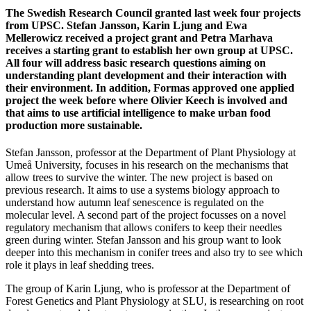
The Swedish Research Council granted last week four projects
from UPSC. Stefan Jansson, Karin Ljung and Ewa
Mellerowicz received a project grant and Petra Marhava
receives a starting grant to establish her own group at UPSC.
All four will address basic research questions aiming on
understanding plant development and their interaction with
their environment. In addition, Formas approved one applied
project the week before where Olivier Keech is involved and
that aims to use artificial intelligence to make urban food
production more sustainable.
Stefan Jansson, professor at the Department of Plant Physiology at
Umeå University, focuses in his research on the mechanisms that
allow trees to survive the winter. The new project is based on
previous research. It aims to use a systems biology approach to
understand how autumn leaf senescence is regulated on the
molecular level. A second part of the project focusses on a novel
regulatory mechanism that allows conifers to keep their needles
green during winter. Stefan Jansson and his group want to look
deeper into this mechanism in conifer trees and also try to see which
role it plays in leaf shedding trees.
The group of Karin Ljung, who is professor at the Department of
Forest Genetics and Plant Physiology at SLU, is researching on root