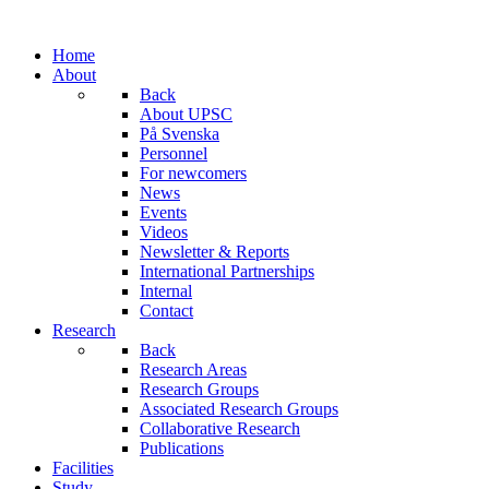
Home
About
Back
About UPSC
På Svenska
Personnel
For newcomers
News
Events
Videos
Newsletter & Reports
International Partnerships
Internal
Contact
Research
Back
Research Areas
Research Groups
Associated Research Groups
Collaborative Research
Publications
Facilities
Study