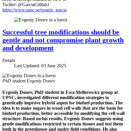
Twitter: @GarciaGilllab1
https://www.upsc.se/rosario_garcia
Successful tree modifications should be
gentle and not compromise plant growth
and development
Details
Last Updated: 03 June 2025
PhD student Evgeniy Donev
Evgeniy Donev, PhD student in Ewa Mellerowicz group at
UPSC, investigated different modification strategies to
genetically improve hybrid aspen for biofuel production. The
idea is to make sugars in wood cell walls that are the basis for
biofuel production, better accessible by modifying the cell wall
structure. Based on his results, Evgeniy Donev suggests using
gentle modifications restricted to certain tissues and test them
both in the greenhouse and under field conditions. He also