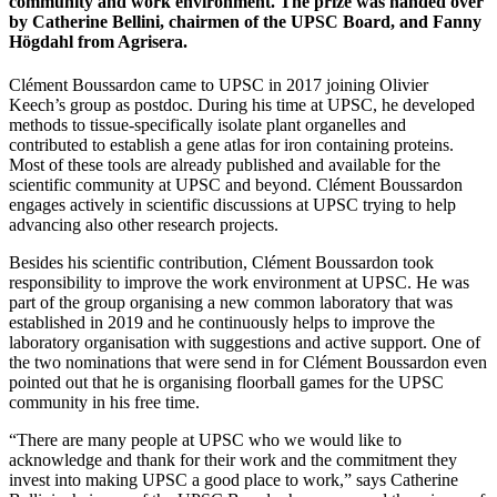
community and work environment. The prize was handed over
by Catherine Bellini, chairmen of the UPSC Board, and Fanny
Högdahl from Agrisera.
Clément Boussardon came to UPSC in 2017 joining Olivier
Keech’s group as postdoc. During his time at UPSC, he developed
methods to tissue-specifically isolate plant organelles and
contributed to establish a gene atlas for iron containing proteins.
Most of these tools are already published and available for the
scientific community at UPSC and beyond. Clément Boussardon
engages actively in scientific discussions at UPSC trying to help
advancing also other research projects.
Besides his scientific contribution, Clément Boussardon took
responsibility to improve the work environment at UPSC. He was
part of the group organising a new common laboratory that was
established in 2019 and he continuously helps to improve the
laboratory organisation with suggestions and active support. One of
the two nominations that were send in for Clément Boussardon even
pointed out that he is organising floorball games for the UPSC
community in his free time.
“There are many people at UPSC who we would like to
acknowledge and thank for their work and the commitment they
invest into making UPSC a good place to work,” says Catherine