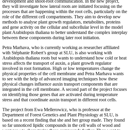
development and shoot-root communication. In the new project,
they will investigate how lateral roots are initiated focusing on the
processes that are happening within the root cells, particularly on the
role of the different cell compartments. They aim to develop new
methods to analyse plant growth regulators, metabolites, proteins
and gene activity on the cellular and subcellular level in the model
plant Arabidopsis thaliana to better understand the complex interplay
between these components during later root initiation.
Petra Marhava, who is currently working as researcher affiliated
with Stéphanie Robert’s group at SLU, is also working with
Arabidopsis thaliana roots but wants to understand how cold or heat
stress affects the transport of auxin, a plant growth regulator
involved in root formation. High or low temperatures change the
physical properties of the cell membrane and Petra Marhava wants
to see with the help of advanced imaging techniques how these
physical changes influence auxin transport components that are
integrated in the cell membrane. A second part of the project focuses
on identifying those genes that are activated during temperature
stress and that coordinate auxin transport in different root cells.
The project from Ewa Mellerowicz, who is professor at the
Department of Forest Genetics and Plant Physiology at SLU, is
based on a recent finding that she and her group made. They found
so far unnoticed lipidic compounds in the cell walls of wood and