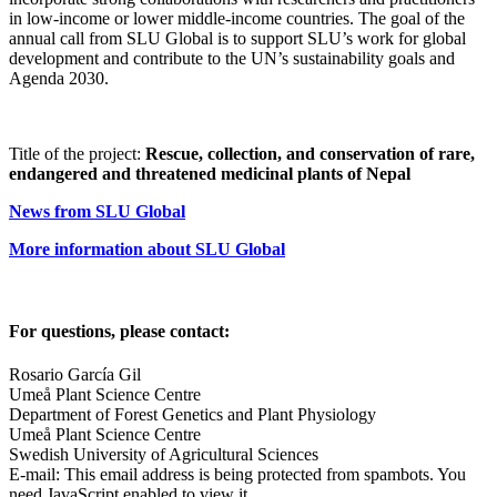
in low-income or lower middle-income countries. The goal of the
annual call from SLU Global is to support SLU’s work for global
development and contribute to the UN’s sustainability goals and
Agenda 2030.
Title of the project:
Rescue, collection, and conservation of rare,
endangered and threatened medicinal plants of Nepal
News from SLU Global
More information about SLU Global
For questions, please contact:
Rosario García Gil
Umeå Plant Science Centre
Department of Forest Genetics and Plant Physiology
Umeå Plant Science Centre
Swedish University of Agricultural Sciences
E-mail:
This email address is being protected from spambots. You
need JavaScript enabled to view it.