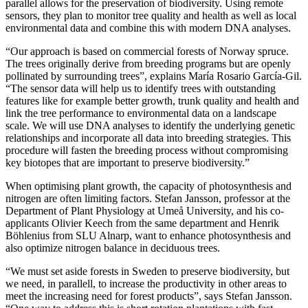
parallel allows for the preservation of biodiversity. Using remote
sensors, they plan to monitor tree quality and health as well as local
environmental data and combine this with modern DNA analyses.
“Our approach is based on commercial forests of Norway spruce.
The trees originally derive from breeding programs but are openly
pollinated by surrounding trees”, explains María Rosario García-Gil.
“The sensor data will help us to identify trees with outstanding
features like for example better growth, trunk quality and health and
link the tree performance to environmental data on a landscape
scale. We will use DNA analyses to identify the underlying genetic
relationships and incorporate all data into breeding strategies. This
procedure will fasten the breeding process without compromising
key biotopes that are important to preserve biodiversity.”
When optimising plant growth, the capacity of photosynthesis and
nitrogen are often limiting factors. Stefan Jansson, professor at the
Department of Plant Physiology at Umeå University, and his co-
applicants Olivier Keech from the same department and Henrik
Böhlenius from SLU Alnarp, want to enhance photosynthesis and
also optimize nitrogen balance in deciduous trees.
“We must set aside forests in Sweden to preserve biodiversity, but
we need, in parallell, to increase the productivity in other areas to
meet the increasing need for forest products”, says Stefan Jansson.