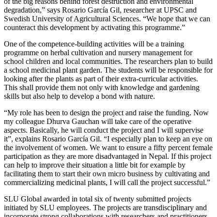
of the big reasons behind forest destruction and environmental
degradation,” says Rosario García Gil, researcher at UPSC and
Swedish University of Agricultural Sciences. “We hope that we can
counteract this development by activating this programme.”
One of the competence-building activities will be a training
programme on herbal cultivation and nursery management for
school children and local communities. The researchers plan to build
a school medicinal plant garden. The students will be responsible for
looking after the plants as part of their extra-curricular activities.
This shall provide them not only with knowledge and gardening
skills but also help to develop a bond with nature.
“My role has been to design the project and raise the funding. Now
my colleague Dhurva Gauchan will take care of the operative
aspects. Basically, he will conduct the project and I will supervise
it”, explains Rosario García Gil. “I especially plan to keep an eye on
the involvement of women. We want to ensure a fifty percent female
participation as they are more disadvantaged in Nepal. If this project
can help to improve their situation a little bit for example by
facilitating them to start their own micro business by cultivating and
commercializing medicinal plants, I will call the project successful.”
SLU Global awarded in total six of twenty submitted projects
initiated by SLU employees. The projects are transdisciplinary and
incorporate strong collaborations with researchers and practitioners