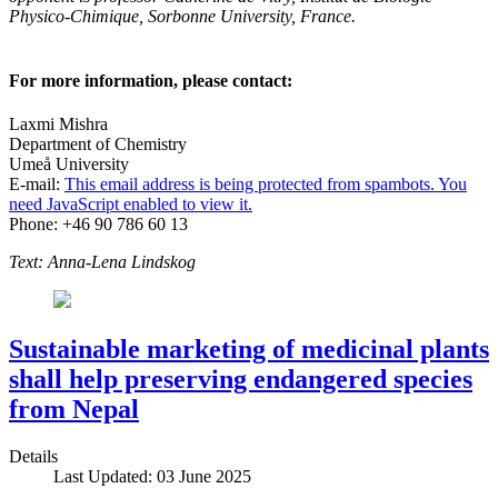
Physico-Chimique, Sorbonne University, France.
For more information, please contact:
Laxmi Mishra
Department of Chemistry
Umeå University
E-mail:
This email address is being protected from spambots. You
need JavaScript enabled to view it.
Phone: +46 90 786 60 13
Text: Anna-Lena Lindskog
Sustainable marketing of medicinal plants
shall help preserving endangered species
from Nepal
Details
Last Updated: 03 June 2025