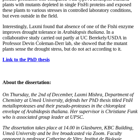
plants with mutants depleted in single FtsHi proteins and exposed
these plants to various stresses in controlled laboratory conditions,
but even outside in the field.
Interestingly, Laxmi found that absence of one of the Ftshi enzyme
improves drought tolerance in
Arabidopsis thaliana
. In a
collaborative study carried out partly at UC Berekely/USDA in
Professor Devin Coleman-Derr lab, she showed that the mutant
plants sense the drought stress, but do not act according to it.
Link to the PhD thesis
About the dissertation:
On Thursday, the 2nd of December, Laxmi Mishra, Department of
Chemistry at Umeå University, defends her PhD thesis titled FtsH
metalloproteases and their pseudo-proteases in the chloroplast
envelope of Arabidopsis thaliana. Her supervisor is Christiane Funk
who is associated group leader at UPSC.
The dissertation takes place at 14.00 in Glasburen, KBC Building,
Umeå University and be live broadcasted via Zoom. Faculty
opponent is professor Catherine de Vitry, Institut de Biologie