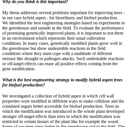
Why do you think is this important?
My thesis addresses several problems important for improving trees -
in our case hybrid aspen - for biorefinery and biofuel production.
We identified the best engineering strategies based on experiments in
the greenhouse and outside in the field. To evaluate the performance
of promising genetically improved plants, it is important to test them
in an environment which represents their usual cultivation
conditions. In many cases, genetically modified plants grow well in
the greenhouse but show undesirable reactions in the field
conditions where they must cope with a multitude of different
stresses like drought or pathogen attacks. Such undesirable reactions
or off-target effects can erase all positive effects coming from the
gene modification.
What is the best engineering strategy to modify hybrid aspen trees
for biofuel production?
We investigated a collection of hybrid aspen in which cell wall
properties were modified in different ways to make cellulose and the
contained sugars better accessible for biofuel production. Trees in
which the modification was introduced to the whole plant developed
stronger off-target effects than trees in which the modification was
restricted to certain tissues of the plant like for example the wood.
Some of our trees grew better in the greenhouse and in the field. The