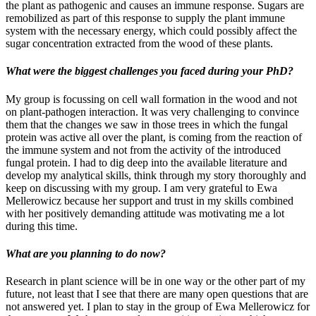
the plant as pathogenic and causes an immune response. Sugars are
remobilized as part of this response to supply the plant immune
system with the necessary energy, which could possibly affect the
sugar concentration extracted from the wood of these plants.
What were the biggest challenges you faced during your PhD?
My group is focussing on cell wall formation in the wood and not
on plant-pathogen interaction. It was very challenging to convince
them that the changes we saw in those trees in which the fungal
protein was active all over the plant, is coming from the reaction of
the immune system and not from the activity of the introduced
fungal protein. I had to dig deep into the available literature and
develop my analytical skills, think through my story thoroughly and
keep on discussing with my group. I am very grateful to Ewa
Mellerowicz because her support and trust in my skills combined
with her positively demanding attitude was motivating me a lot
during this time.
What are you planning to do now?
Research in plant science will be in one way or the other part of my
future, not least that I see that there are many open questions that are
not answered yet. I plan to stay in the group of Ewa Mellerowicz for