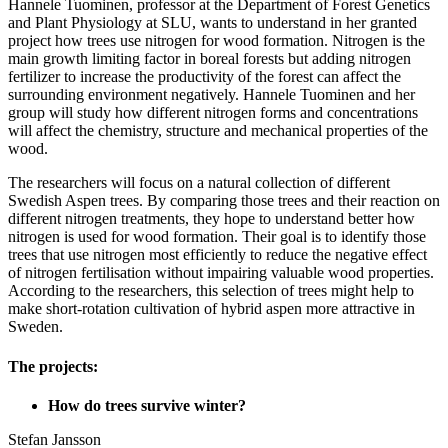
Hannele Tuominen, professor at the Department of Forest Genetics
and Plant Physiology at SLU, wants to understand in her granted
project how trees use nitrogen for wood formation. Nitrogen is the
main growth limiting factor in boreal forests but adding nitrogen
fertilizer to increase the productivity of the forest can affect the
surrounding environment negatively. Hannele Tuominen and her
group will study how different nitrogen forms and concentrations
will affect the chemistry, structure and mechanical properties of the
wood.
The researchers will focus on a natural collection of different
Swedish Aspen trees. By comparing those trees and their reaction on
different nitrogen treatments, they hope to understand better how
nitrogen is used for wood formation. Their goal is to identify those
trees that use nitrogen most efficiently to reduce the negative effect
of nitrogen fertilisation without impairing valuable wood properties.
According to the researchers, this selection of trees might help to
make short-rotation cultivation of hybrid aspen more attractive in
Sweden.
The projects:
How do trees survive winter?
Stefan Jansson