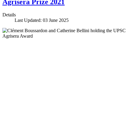
Agrisera Prize 2021
Details
Last Updated: 03 June 2025