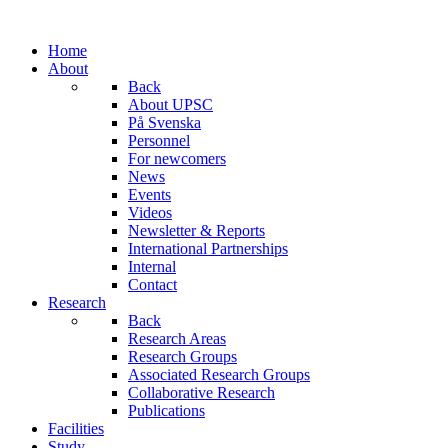
Home
About
Back
About UPSC
På Svenska
Personnel
For newcomers
News
Events
Videos
Newsletter & Reports
International Partnerships
Internal
Contact
Research
Back
Research Areas
Research Groups
Associated Research Groups
Collaborative Research
Publications
Facilities
Study