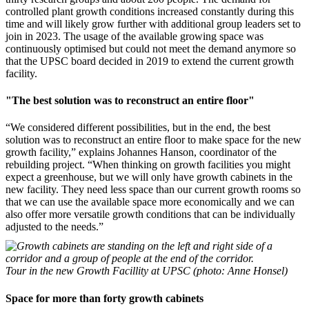
controlled plant growth conditions increased constantly during this
time and will likely grow further with additional group leaders set to
join in 2023. The usage of the available growing space was
continuously optimised but could not meet the demand anymore so
that the UPSC board decided in 2019 to extend the current growth
facility.
"The best solution was to reconstruct an entire floor"
“We considered different possibilities, but in the end, the best
solution was to reconstruct an entire floor to make space for the new
growth facility,” explains Johannes Hanson, coordinator of the
rebuilding project. “When thinking on growth facilities you might
expect a greenhouse, but we will only have growth cabinets in the
new facility. They need less space than our current growth rooms so
that we can use the available space more economically and we can
also offer more versatile growth conditions that can be individually
adjusted to the needs.”
Tour in the new Growth Facillity at UPSC (photo: Anne Honsel)
Space for more than forty growth cabinets