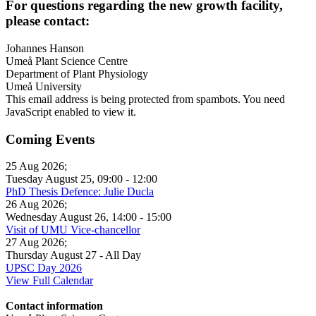
For questions regarding the new growth facility,
please contact:
Johannes Hanson
Umeå Plant Science Centre
Department of Plant Physiology
Umeå University
This email address is being protected from spambots. You need
JavaScript enabled to view it.
Coming Events
25 Aug 2026
;
Tuesday August 25
,
09:00
-
12:00
PhD Thesis Defence: Julie Ducla
26 Aug 2026
;
Wednesday August 26
,
14:00
-
15:00
Visit of UMU Vice-chancellor
27 Aug 2026
;
Thursday August 27
- All Day
UPSC Day 2026
View Full Calendar
Contact information