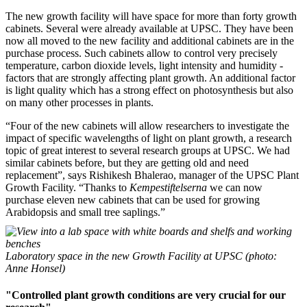
The new growth facility will have space for more than forty growth
cabinets. Several were already available at UPSC. They have been
now all moved to the new facility and additional cabinets are in the
purchase process. Such cabinets allow to control very precisely
temperature, carbon dioxide levels, light intensity and humidity -
factors that are strongly affecting plant growth. An additional factor
is light quality which has a strong effect on photosynthesis but also
on many other processes in plants.
“Four of the new cabinets will allow researchers to investigate the
impact of specific wavelengths of light on plant growth, a research
topic of great interest to several research groups at UPSC. We had
similar cabinets before, but they are getting old and need
replacement”, says Rishikesh Bhalerao, manager of the UPSC Plant
Growth Facility. “Thanks to
Kempestiftelserna
we can now
purchase eleven new cabinets that can be used for growing
Arabidopsis and small tree saplings.”
Laboratory space in the new Growth Facility at UPSC (photo:
Anne Honsel)
"Controlled plant growth conditions are very crucial for our