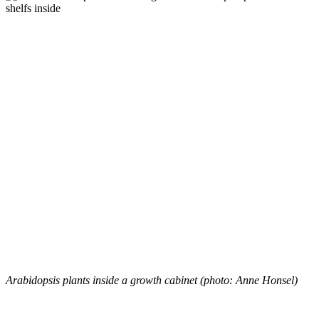
Arabidopsis plants inside a growth cabinet (photo: Anne Honsel)