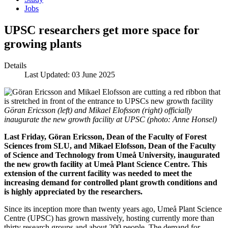
Jobs
UPSC researchers get more space for
growing plants
Details
Last Updated: 03 June 2025
Göran Ericsson (left) and Mikael Elofsson (right) officially
inaugurate the new growth facility at UPSC (photo: Anne Honsel)
Last Friday, Göran Ericsson, Dean of the Faculty of Forest
Sciences from SLU, and Mikael Elofsson, Dean of the Faculty
of Science and Technology from Umeå University, inaugurated
the new growth facility at Umeå Plant Science Centre. This
extension of the current facility was needed to meet the
increasing demand for controlled plant growth conditions and
is highly appreciated by the researchers.
Since its inception more than twenty years ago, Umeå Plant Science
Centre (UPSC) has grown massively, hosting currently more than
thirty research groups and about 200 people. The demand for