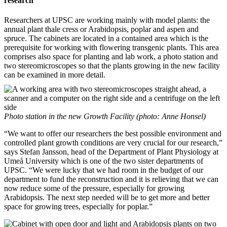
research"
Researchers at UPSC are working mainly with model plants: the
annual plant thale cress or Arabidopsis, poplar and aspen and
spruce. The cabinets are located in a contained area which is the
prerequisite for working with flowering transgenic plants. This area
comprises also space for planting and lab work, a photo station and
two stereomicroscopes so that the plants growing in the new facility
can be examined in more detail.
Photo station in the new Growth Facility (photo: Anne Honsel)
“We want to offer our researchers the best possible environment and
controlled plant growth conditions are very crucial for our research,”
says Stefan Jansson, head of the Department of Plant Physiology at
Umeå University which is one of the two sister departments of
UPSC. “We were lucky that we had room in the budget of our
department to fund the reconstruction and it is relieving that we can
now reduce some of the pressure, especially for growing
Arabidopsis. The next step needed will be to get more and better
space for growing trees, especially for poplar.”