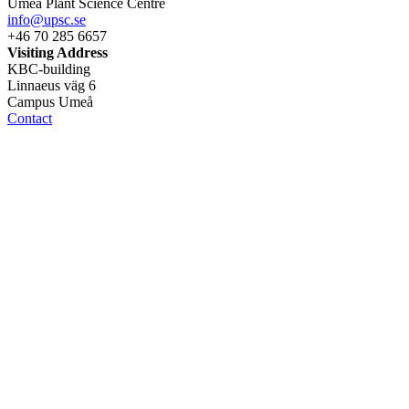
Umeå Plant Science Centre
info@upsc.se
+46 70 285 6657
Visiting Address
KBC-building
Linnaeus väg 6
Campus Umeå
Contact