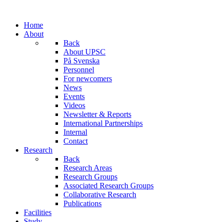
Home
About
Back
About UPSC
På Svenska
Personnel
For newcomers
News
Events
Videos
Newsletter & Reports
International Partnerships
Internal
Contact
Research
Back
Research Areas
Research Groups
Associated Research Groups
Collaborative Research
Publications
Facilities
Study