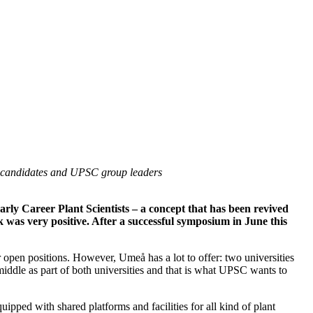
al candidates and UPSC group leaders
y Career Plant Scientists – a concept that has been revived
k was very positive. After a successful symposium in June this
open positions. However, Umeå has a lot to offer: two universities
middle as part of both universities and that is what UPSC wants to
ipped with shared platforms and facilities for all kind of plant