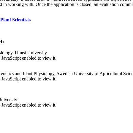
n working with. Once the application is closed, an evaluation committe
lant Scientists
t:
siology, Umeå University
JavaScript enabled to view it.
enetics and Plant Physiology, Swedish University of Agricultural Scie
JavaScript enabled to view it.
niversity
JavaScript enabled to view it.