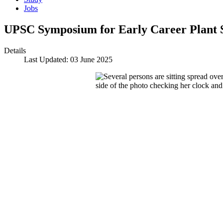
Jobs
UPSC Symposium for Early Career Plant Sc
Details
Last Updated: 03 June 2025