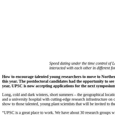
Speed dating under the time control of 
interacted with each other in different 
How to encourage talented young researchers to move to Norther
this year. The postdoctoral candidates had the opportunity to see
year, UPSC is now accepting applications for the next symposium
Long, cold and dark winters, short summers – the geographical locati
and a university hospital with cutting-edge research infrastructure on
show to those talented, young plant scientists that will be invited 
“UPSC is a great place to work. We have about 30 research groups with 