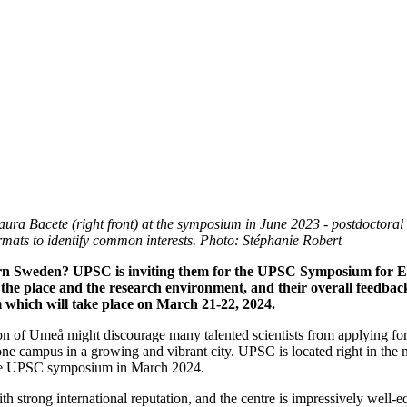
Laura Bacete (right front) at the symposium in June 2023 - postdoctor
formats to identify common interests. Photo: Stéphanie Robert
n Sweden? UPSC is inviting them for the UPSC Symposium for Earl
 the place and the research environment, and their overall feedbac
 which will take place on March 21-22, 2024.
on of Umeå might discourage many talented scientists from applying for 
 one campus in a growing and vibrant city. UPSC is located right in the 
to the UPSC symposium in March 2024.
strong international reputation, and the centre is impressively well-equ