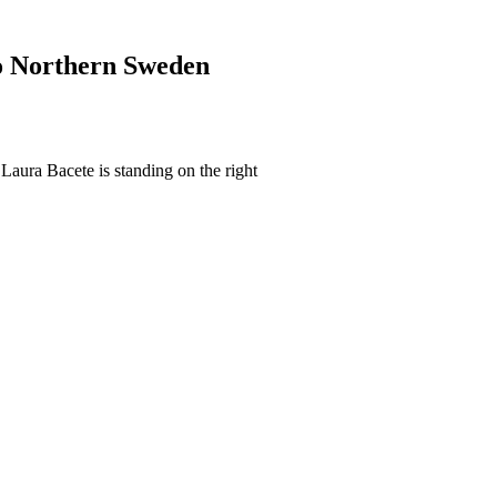
to Northern Sweden