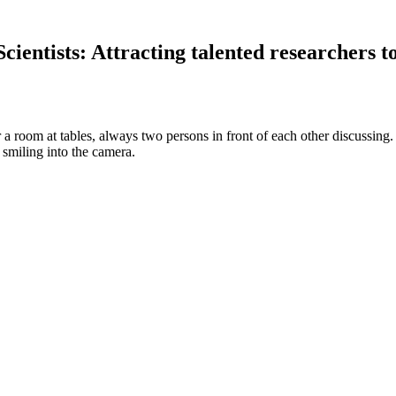
ientists: Attracting talented researchers 