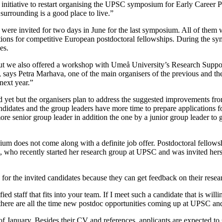
itiative to restart organising the UPSC symposium for Early Career Plan
surrounding is a good place to live.”
ere invited for two days in June for the last symposium. All of them w
tions for competitive European postdoctoral fellowships. During the sy
es.
but we also offered a workshop with Umeå University’s Research Suppo
ng”, says Petra Marhava, one of the main organisers of the previous and
next year.”
et but the organisers plan to address the suggested improvements from
didates and the group leaders have more time to prepare applications f
more senior group leader in addition the one by a junior group leader to
posium does not come along with a definite job offer. Postdoctoral fell
e, who recently started her research group at UPSC and was invited her
le for the invited candidates because they can get feedback on their res
staff that fits into your team. If I meet such a candidate that is willin
 there are all the time new postdoc opportunities coming up at UPSC and
of January. Besides their CV and references, applicants are expected to s