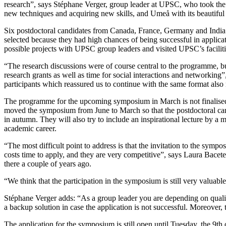
research”, says Stéphane Verger, group leader at UPSC, who took the in
new techniques and acquiring new skills, and Umeå with its beautiful 
Six postdoctoral candidates from Canada, France, Germany and India w
selected because they had high chances of being successful in applica
possible projects with UPSC group leaders and visited UPSC’s faciliti
“The research discussions were of course central to the programme, 
research grants as well as time for social interactions and networki
participants which reassured us to continue with the same format also 
The programme for the upcoming symposium in March is not finalised y
moved the symposium from June to March so that the postdoctoral can
in autumn. They will also try to include an inspirational lecture by a 
academic career.
“The most difficult point to address is that the invitation to the sym
costs time to apply, and they are very competitive”, says Laura Bacet
there a couple of years ago.
“We think that the participation in the symposium is still very valuab
Stéphane Verger adds: “As a group leader you are depending on qualified 
a backup solution in case the application is not successful. Moreover,
The application for the symposium is still open until Tuesday, the 9th 