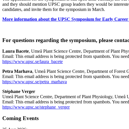
and they should mention UPSC group leaders they would be interested i
candidates, and invite them for the symposium in March.
More information about the UPSC Symposium for Early Career P
For questions regarding the symposium, please contac
Laura Bacete
, Umeå Plant Science Centre, Department of Plant Phy
Email:
This email address is being protected from spambots. You need 
https://www.upsc.se/laura_bacete
Petra Marhava
, Umeå Plant Science Centre, Department of Forest G
Email:
This email address is being protected from spambots. You need 
https://www.upsc.se/petra_marhava
Stéphane Verger
Umeå Plant Science Centre, Department of Plant Physiology, Umeå U
Email:
This email address is being protected from spambots. You need 
https://www.upsc.se/stephane_verger
Coming Events