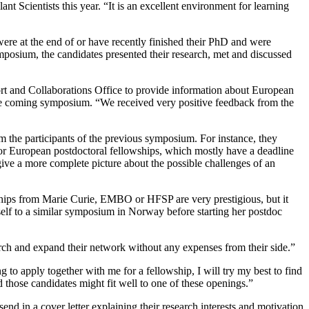
t Scientists this year. “It is an excellent environment for learning
ere at the end of or have recently finished their PhD and were
mposium, the candidates presented their research, met and discussed
rt and Collaborations Office to provide information about European
 the coming symposium. “We received very positive feedback from the
 the participants of the previous symposium. For instance, they
or European postdoctoral fellowships, which mostly have a deadline
 give a more complete picture about the possible challenges of an
owships from Marie Curie, EMBO or HFSP are very prestigious, but it
self to a similar symposium in Norway before starting her postdoc
earch and expand their network without any expenses from their side.”
g to apply together with me for a fellowship, I will try my best to find
 those candidates might fit well to one of these openings.”
end in a cover letter explaining their research interests and motivation