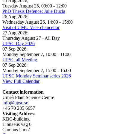
25 Aug 2026
;
Tuesday August 25
,
09:00
-
12:00
PhD Thesis Defence: Julie Ducla
26 Aug 2026
;
Wednesday August 26
,
14:00
-
15:00
Visit of UMU Vice-chancellor
27 Aug 2026
;
Thursday August 27
- All Day
UPSC Day 2026
07 Sep 2026
;
Monday September 7
,
10:00
-
11:00
UPSC all Meeting
07 Sep 2026
;
Monday September 7
,
15:00
-
16:00
UPSC Monday Seminar series 2026
View Full Calendar
Contact information
Umeå Plant Science Centre
info@upsc.se
+46 70 285 6657
Visiting Address
KBC-building
Linnaeus väg 6
Campus Umeå