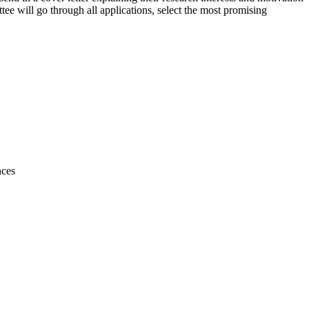
e will go through all applications, select the most promising
nces